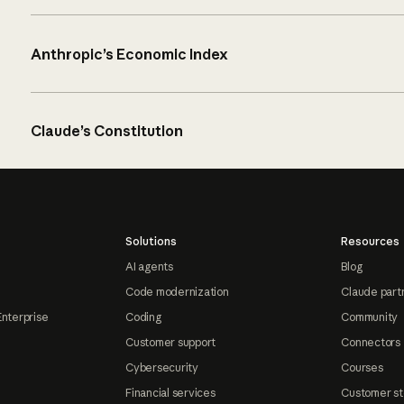
Anthropic’s Economic Index
Claude’s Constitution
Solutions
Resources
AI agents
Blog
Code modernization
Claude part
Enterprise
Coding
Community
Customer support
Connectors
Cybersecurity
Courses
Financial services
Customer st