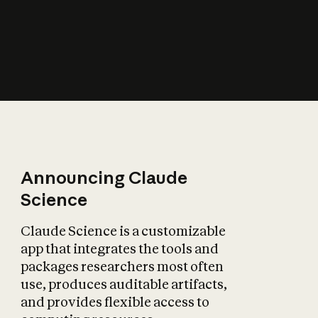
How does AI affect
the economy?
Announcing Claude
Science
Claude Science is a customizable
app that integrates the tools and
packages researchers most often
use, produces auditable artifacts,
and provides flexible access to