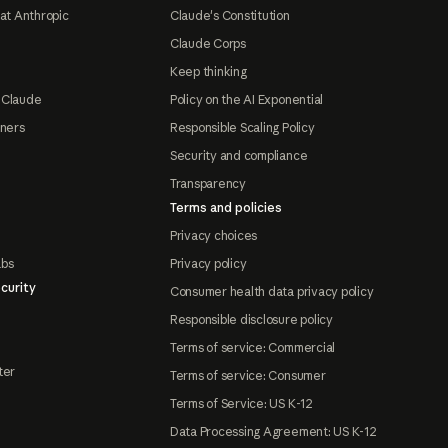
at Anthropic
Claude's Constitution
Claude Corps
Keep thinking
 Claude
Policy on the AI Exponential
tners
Responsible Scaling Policy
Security and compliance
Transparency
Terms and policies
Privacy choices
abs
Privacy policy
curity
Consumer health data privacy policy
Responsible disclosure policy
Terms of service: Commercial
ter
Terms of service: Consumer
Terms of Service: US K-12
Data Processing Agreement: US K-12