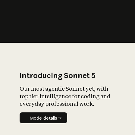
s
iety?
Introducing Sonnet 5
Our most agentic Sonnet yet, with
top tier intelligence for coding and
everyday professional work.
Model details
Model details