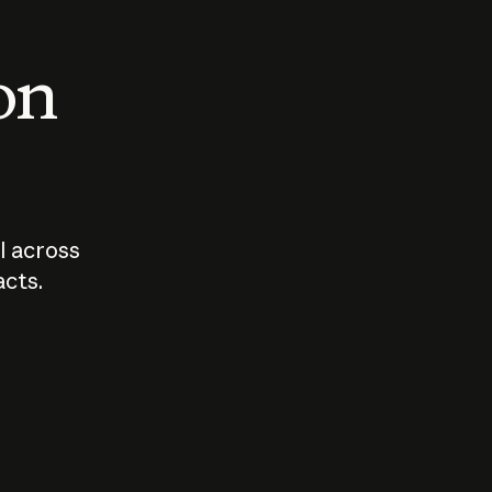
 on
I across
acts.
Who should
How sho
govern AI?
I use A