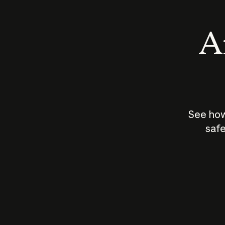
An
See how
safe
How does
AI work?