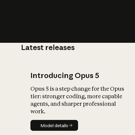
Latest releases
What is AI’
impact on soc
Introducing Opus 5
Opus 5 is a step change for the Opus
tier: stronger coding, more capable
agents, and sharper professional
work.
Model details
Model details