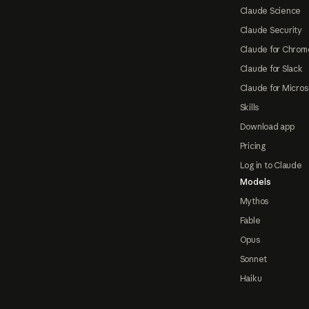
Claude Science
Claude Security
Claude for Chrom
Claude for Slack
Claude for Micros
Skills
Download app
Pricing
Log in to Claude
Models
Mythos
Fable
Opus
Sonnet
Haiku