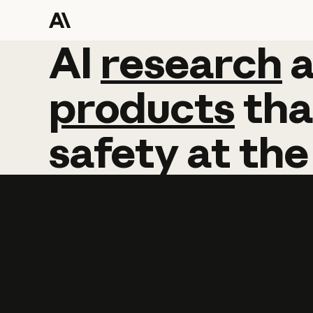
AI
AI
research
research
products
tha
safety
at
the
Learn more