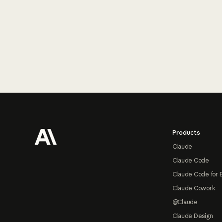
Footer
Products
Claude
Claude Code
Claude Code for 
Claude Cowork
@Claude
Claude Design