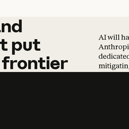
and
and
products
tha
AI will h
t
put
Anthropic
dedicated
frontier
mitigating