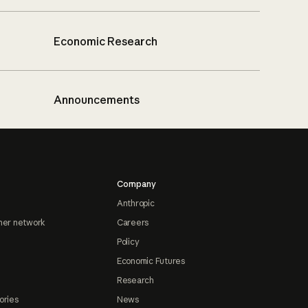
Economic Research
Announcements
Company
Anthropic
ner network
Careers
Policy
Economic Futures
Research
ories
News