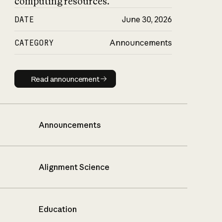
computing resources.
DATE
June 30, 2026
CATEGORY
Announcements
Read announcement
Read announcement
Announcements
Alignment Science
Education