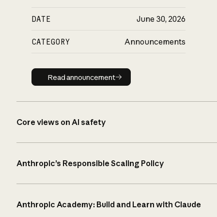
DATE
June 30, 2026
CATEGORY
Announcements
Read announcement
Read announcement
Core views on AI safety
Anthropic’s Responsible Scaling Policy
Anthropic Academy: Build and Learn with Claude