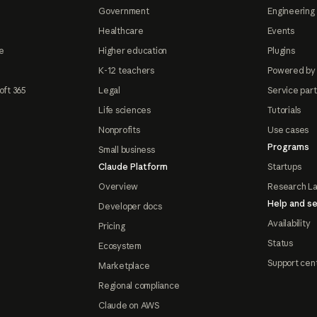
Government
Engineering 
Healthcare
Events
e
Higher education
Plugins
K-12 teachers
Powered by
oft 365
Legal
Service par
Life sciences
Tutorials
Nonprofits
Use cases
Programs
Small business
Claude Platform
Startups
Overview
Research L
Help and se
Developer docs
Availability
Pricing
Status
Ecosystem
Support cen
Marketplace
Regional compliance
Claude on AWS