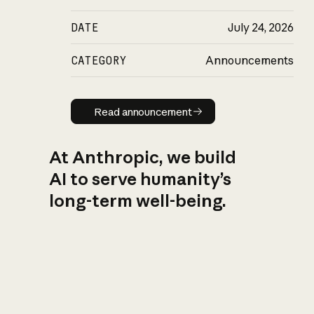
DATE
July 24, 2026
CATEGORY
Announcements
Read announcement
Read announcement
At Anthropic, we build
AI to serve humanity’s
long-term well-being.