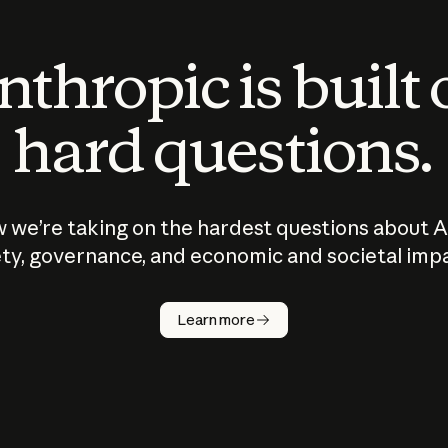
thropic is built
hard questions.
 we’re taking on the hardest questions about A
ty, governance, and economic and societal imp
Learn more