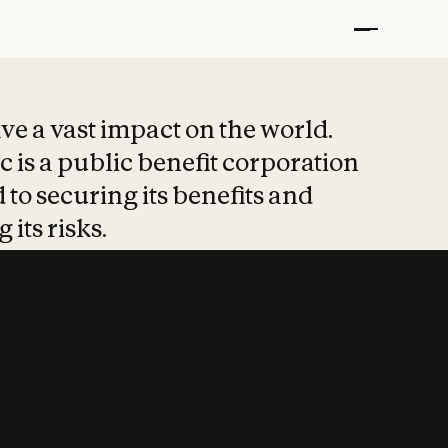
t put safety at 
ave a vast impact on the world.
 is a public benefit corporation
 to securing its benefits and
 its risks.