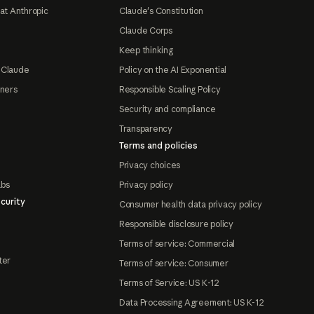
at Anthropic
Claude's Constitution
Claude Corps
Keep thinking
 Claude
Policy on the AI Exponential
tners
Responsible Scaling Policy
Security and compliance
Transparency
Terms and policies
Privacy choices
abs
Privacy policy
curity
Consumer health data privacy policy
Responsible disclosure policy
Terms of service: Commercial
ter
Terms of service: Consumer
Terms of Service: US K-12
Data Processing Agreement: US K-12