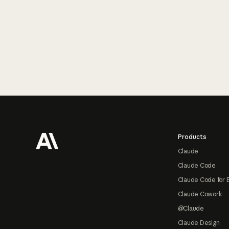
Footer
Products
Claude
Claude Code
Claude Code for 
Claude Cowork
@Claude
Claude Design