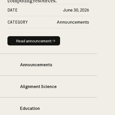
computing resources.
DATE
June 30, 2026
CATEGORY
Announcements
Read announcement
Read announcement
Announcements
Alignment Science
Education