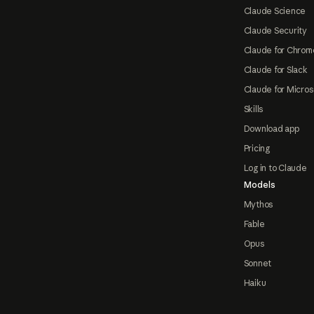
Claude Science
Claude Security
Claude for Chrom
Claude for Slack
Claude for Micros
Skills
Download app
Pricing
Log in to Claude
Models
Mythos
Fable
Opus
Sonnet
Haiku