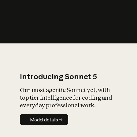
s
iety?
Introducing Sonnet 5
Our most agentic Sonnet yet, with
top tier intelligence for coding and
everyday professional work.
Model details
Model details