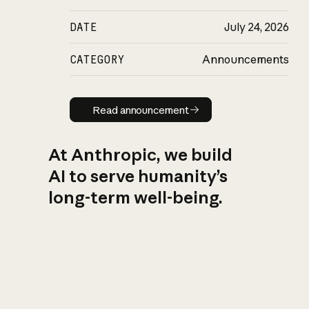
DATE
July 24, 2026
CATEGORY
Announcements
Read announcement
Read announcement
At Anthropic, we build
AI to serve humanity’s
long-term well-being.