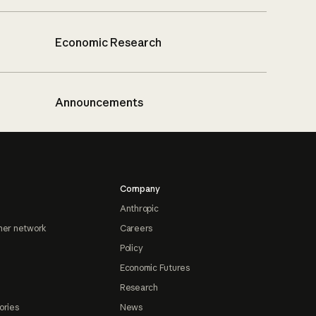
Economic Research
Announcements
Company
Anthropic
ner network
Careers
Policy
Economic Futures
Research
ories
News