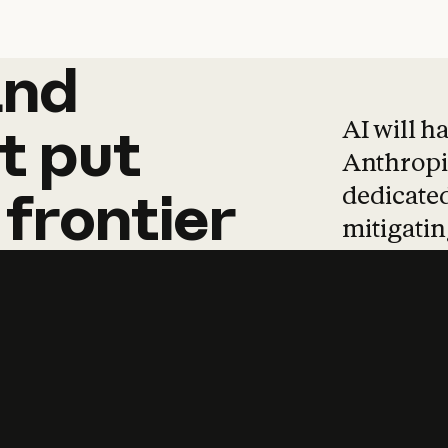
and
and
products
tha
AI will h
t
put
Anthropic
dedicated
frontier
mitigating