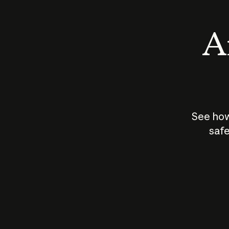
An
See how
safe
How does
AI work?