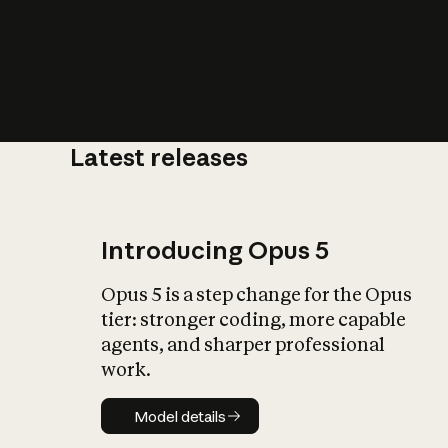
Latest releases
What is AI’
impact on soc
Introducing Opus 5
Opus 5 is a step change for the Opus
tier: stronger coding, more capable
agents, and sharper professional
work.
Model details
Model details