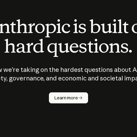
thropic is built
hard questions.
 we’re taking on the hardest questions about A
ty, governance, and economic and societal imp
Learn more