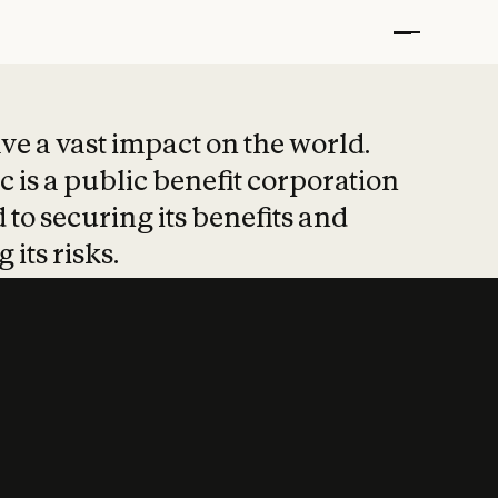
t put safety at 
ave a vast impact on the world.
 is a public benefit corporation
 to securing its benefits and
 its risks.