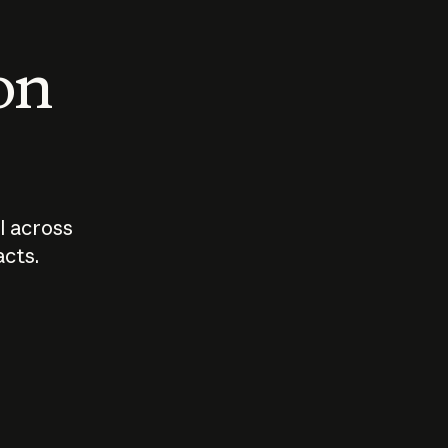
 on
I across
acts.
Who should
How sho
govern AI?
I use A