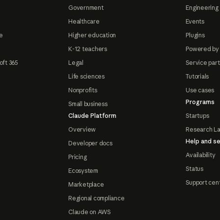
Government
Engineering 
Healthcare
Events
e
Higher education
Plugins
K-12 teachers
Powered by
oft 365
Legal
Service par
Life sciences
Tutorials
Nonprofits
Use cases
Programs
Small business
Claude Platform
Startups
Overview
Research L
Help and se
Developer docs
Availability
Pricing
Status
Ecosystem
Support cen
Marketplace
Regional compliance
Claude on AWS