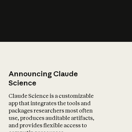
How does AI affect
the economy?
Announcing Claude
Science
Claude Science is a customizable
app that integrates the tools and
packages researchers most often
use, produces auditable artifacts,
and provides flexible access to