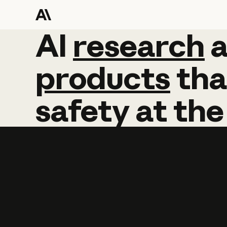
AI
AI
research
research
products
tha
safety
at
the
Learn more