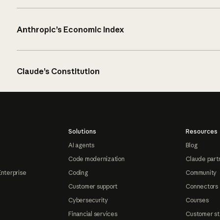
Anthropic’s Economic Index
Claude’s Constitution
Solutions
Resources
AI agents
Blog
Code modernization
Claude part
Enterprise
Coding
Community
Customer support
Connectors
Cybersecurity
Courses
Financial services
Customer st