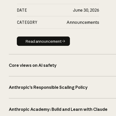
DATE
June 30, 2026
CATEGORY
Announcements
Read announcement
Read announcement
Core views on AI safety
Anthropic’s Responsible Scaling Policy
Anthropic Academy: Build and Learn with Claude