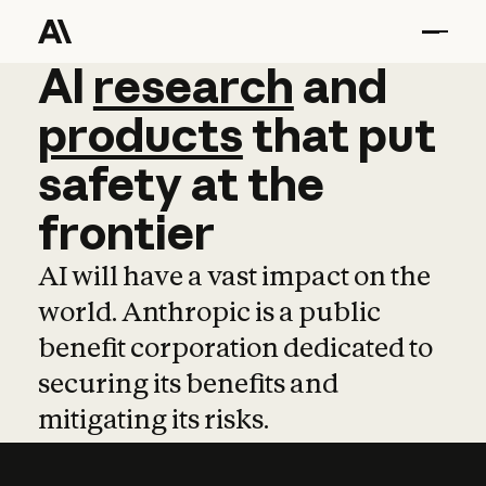
AI
AI
research
research
and
and
pro
products
that
put
safety
at
the
frontier
AI will have a vast impact on the
world. Anthropic is a public
benefit corporation dedicated to
securing its benefits and
mitigating its risks.
Learn more