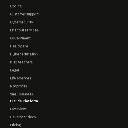
Coding
Customer support
Cybersecurity
Financial services
Government
Healthcare
Higher education
K-12 teachers
Legal
Life sciences
Nonprofits
Small business
Claude Platform
Overview
Developer docs
Pricing