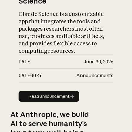
Science
Claude Science is a customizable
app that integrates the tools and
packages researchers most often
use, produces auditable artifacts,
and provides flexible access to
computing resources.
DATE
June 30, 2026
CATEGORY
Announcements
Read announcement
Read announcement
At Anthropic, we build
AI to serve humanity’s