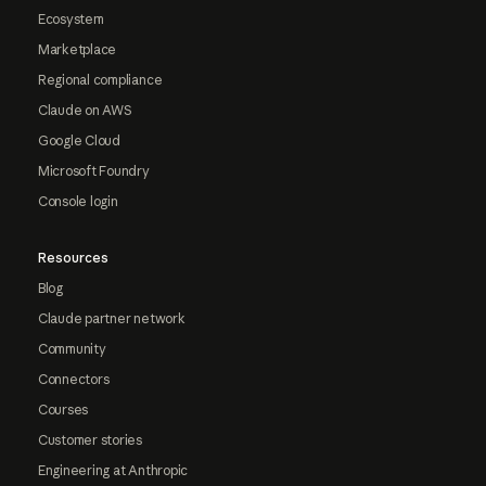
Ecosystem
Marketplace
Regional compliance
Claude on AWS
Google Cloud
Microsoft Foundry
Console login
Resources
Blog
Claude partner network
Community
Connectors
Courses
Customer stories
Engineering at Anthropic