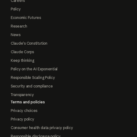
Careers
Policy
Economic Futures
Research
News
Claude's Constitution
Claude Corps
Keep thinking
Policy on the AI Exponential
Responsible Scaling Policy
Security and compliance
Transparency
Terms and policies
Privacy choices
Privacy policy
Consumer health data privacy policy
Responsible disclosure policy