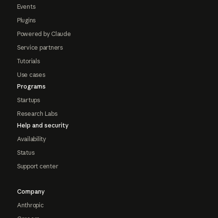
Events
Plugins
Powered by Claude
Service partners
Tutorials
Use cases
Programs
Startups
Research Labs
Help and security
Availability
Status
Support center
Company
Anthropic