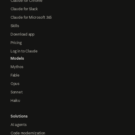
Claude for Chrome
Claude for Slack
Claude for Microsoft 365
Skills
Download app
Pricing
Log in to Claude
Models
Mythos
Fable
Opus
Sonnet
Haiku
Solutions
AI agents
Code modernization