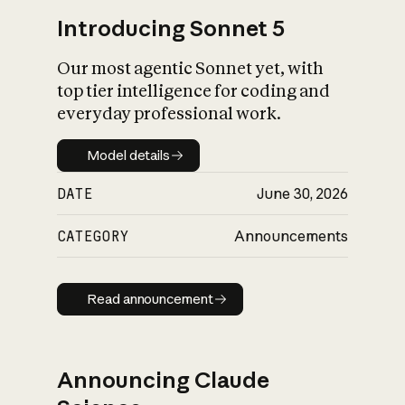
Introducing Sonnet 5
Our most agentic Sonnet yet, with
top tier intelligence for coding and
everyday professional work.
Model details
Model details
DATE
June 30, 2026
CATEGORY
Announcements
Read announcement
Read announcement
Announcing Claude