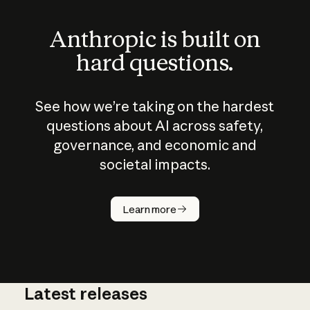
Anthropic is built on
hard questions.
See how we’re taking on the hardest
questions about AI across safety,
governance, and economic and
societal impacts.
How does
AI work?
Learn more
Latest releases