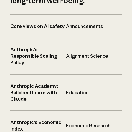
long-term well-being.
Core views on AI safety
Announcements
Anthropic’s
Responsible Scaling
Alignment Science
Policy
Anthropic Academy:
Build and Learn with
Education
Claude
Anthropic’s Economic
Economic Research
Index