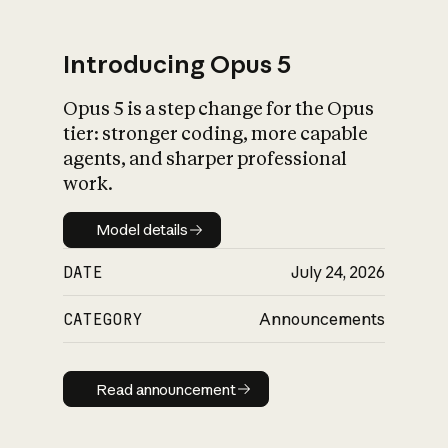
Introducing Opus 5
Opus 5 is a step change for the Opus
What is AI’s
tier: stronger coding, more capable
impact on society
agents, and sharper professional
work.
Model details
Model details
DATE
July 24, 2026
CATEGORY
Announcements
Read announcement
Read announcement