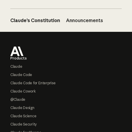
Claude’s Constitution
Announcements
Footer
Products
Claude
Claude Code
Claude Code for Enterprise
Claude Cowork
@Claude
Claude Design
Claude Science
Claude Security