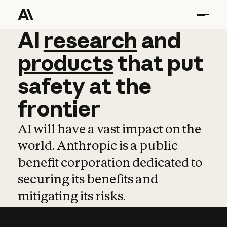
AI
AI
research
research
and
and
pro
products
that
put
safety
at
the
frontier
AI will have a vast impact on the
world. Anthropic is a public
benefit corporation dedicated to
securing its benefits and
mitigating its risks.
Learn more