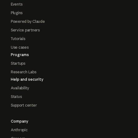
Events
Plugins
Powered by Claude
Service partners
Tutorials
Use cases
Programs
Startups
Research Labs
Help and security
Availability
Status
Support center
Company
Anthropic