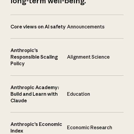
long-term well-being.
Core views on AI safety
Announcements
Anthropic’s
Responsible Scaling
Alignment Science
Policy
Anthropic Academy:
Build and Learn with
Education
Claude
Anthropic’s Economic
Economic Research
Index