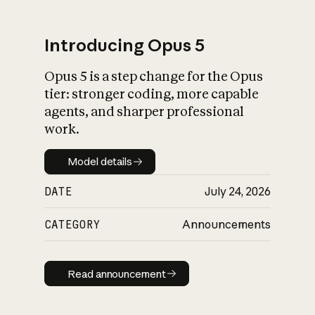
Introducing Opus 5
Opus 5 is a step change for the Opus
What is AI’s
tier: stronger coding, more capable
impact on society
agents, and sharper professional
work.
Model details
Model details
DATE
July 24, 2026
CATEGORY
Announcements
Read announcement
Read announcement