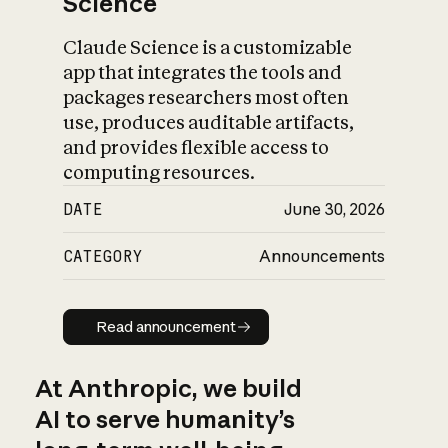
Science
Claude Science is a customizable
app that integrates the tools and
packages researchers most often
use, produces auditable artifacts,
and provides flexible access to
computing resources.
DATE
June 30, 2026
CATEGORY
Announcements
Read announcement
Read announcement
At Anthropic, we build
AI to serve humanity’s