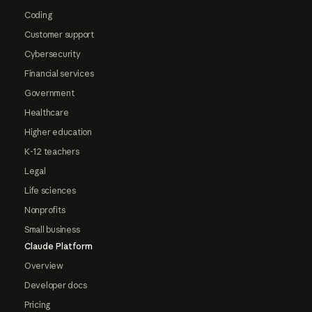
Coding
Customer support
Cybersecurity
Financial services
Government
Healthcare
Higher education
K-12 teachers
Legal
Life sciences
Nonprofits
Small business
Claude Platform
Overview
Developer docs
Pricing