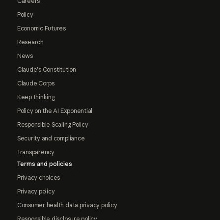
Careers
Policy
Economic Futures
Research
News
Claude's Constitution
Claude Corps
Keep thinking
Policy on the AI Exponential
Responsible Scaling Policy
Security and compliance
Transparency
Terms and policies
Privacy choices
Privacy policy
Consumer health data privacy policy
Responsible disclosure policy