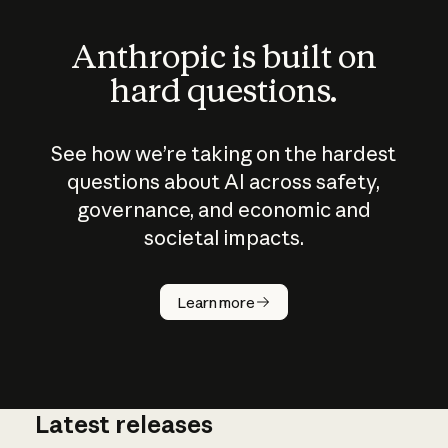
Anthropic is built on
hard questions.
See how we’re taking on the hardest
questions about AI across safety,
governance, and economic and
societal impacts.
How does
AI work?
Learn more
Latest releases