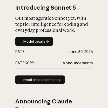
Introducing Sonnet 5
Our most agentic Sonnet yet, with
top tier intelligence for coding and
everyday professional work.
Model details
Model details
DATE
June 30, 2026
CATEGORY
Announcements
Read announcement
Read announcement
Announcing Claude