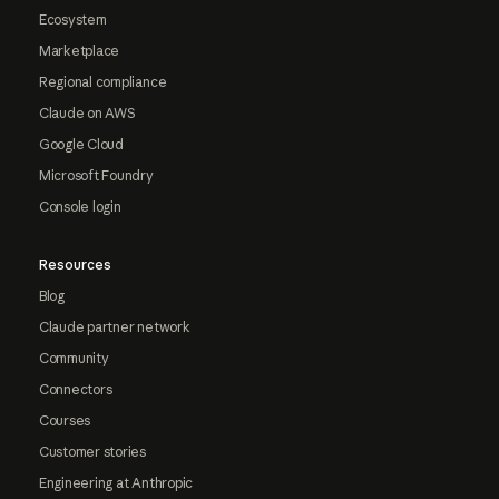
Ecosystem
Marketplace
Regional compliance
Claude on AWS
Google Cloud
Microsoft Foundry
Console login
Resources
Blog
Claude partner network
Community
Connectors
Courses
Customer stories
Engineering at Anthropic