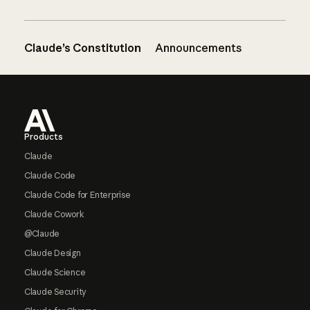
Claude’s Constitution
Announcements
Footer
Products
Claude
Claude Code
Claude Code for Enterprise
Claude Cowork
@Claude
Claude Design
Claude Science
Claude Security