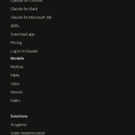
Claude for Chrome
Claude for Slack
Claude for Microsoft 365
Skills
Download app
Pricing
Log in to Claude
Models
Mythos
Fable
Opus
Sonnet
Haiku
Solutions
AI agents
Code modernization