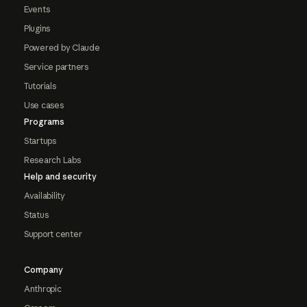
Events
Plugins
Powered by Claude
Service partners
Tutorials
Use cases
Programs
Startups
Research Labs
Help and security
Availability
Status
Support center
Company
Anthropic