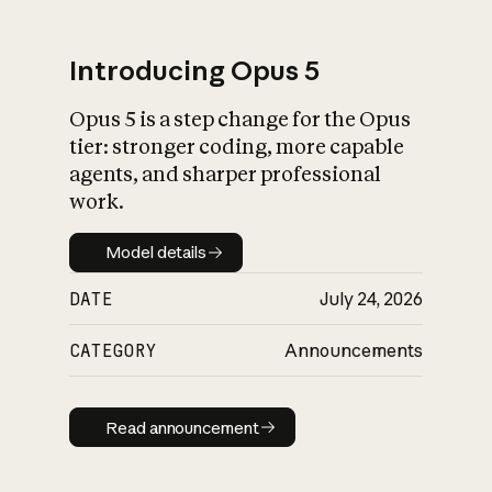
Introducing Opus 5
Opus 5 is a step change for the Opus
What is AI’s
tier: stronger coding, more capable
impact on society
agents, and sharper professional
work.
Model details
Model details
DATE
July 24, 2026
CATEGORY
Announcements
Read announcement
Read announcement