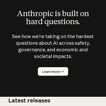
Anthropic is built on
hard questions.
See how we’re taking on the hardest
questions about AI across safety,
governance, and economic and
societal impacts.
How does
AI work?
Learn more
Latest releases