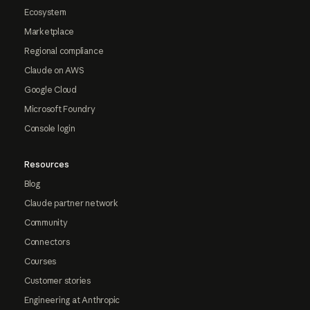
Ecosystem
Marketplace
Regional compliance
Claude on AWS
Google Cloud
Microsoft Foundry
Console login
Resources
Blog
Claude partner network
Community
Connectors
Courses
Customer stories
Engineering at Anthropic