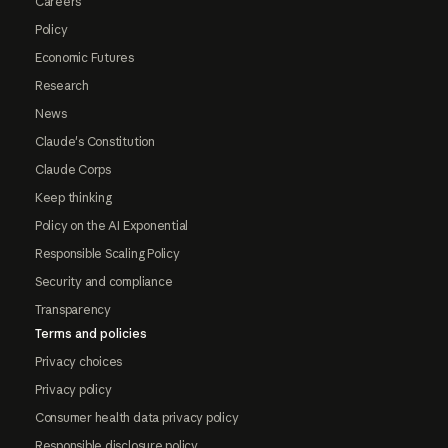
Careers
Policy
Economic Futures
Research
News
Claude's Constitution
Claude Corps
Keep thinking
Policy on the AI Exponential
Responsible Scaling Policy
Security and compliance
Transparency
Terms and policies
Privacy choices
Privacy policy
Consumer health data privacy policy
Responsible disclosure policy