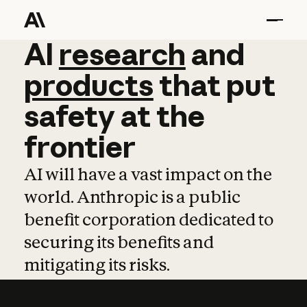
AI
AI
research
research
and
and
pro
products
that
put
safety
at
the
frontier
AI will have a vast impact on the
world. Anthropic is a public
benefit corporation dedicated to
securing its benefits and
mitigating its risks.
Learn more