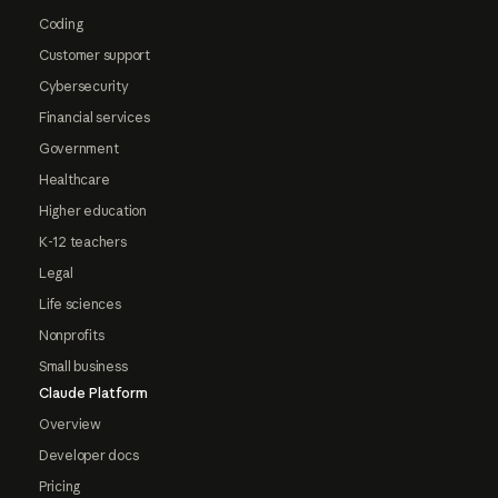
Coding
Customer support
Cybersecurity
Financial services
Government
Healthcare
Higher education
K-12 teachers
Legal
Life sciences
Nonprofits
Small business
Claude Platform
Overview
Developer docs
Pricing