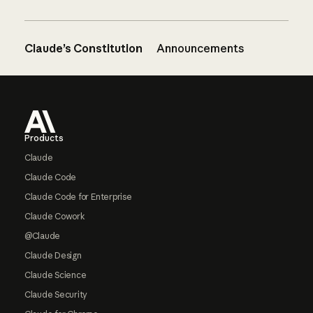
Claude’s Constitution
Announcements
Footer
Products
Claude
Claude Code
Claude Code for Enterprise
Claude Cowork
@Claude
Claude Design
Claude Science
Claude Security