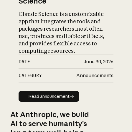
Science
Claude Science is a customizable
app that integrates the tools and
packages researchers most often
use, produces auditable artifacts,
and provides flexible access to
computing resources.
DATE
June 30, 2026
CATEGORY
Announcements
Read announcement
Read announcement
At Anthropic, we build
AI to serve humanity’s