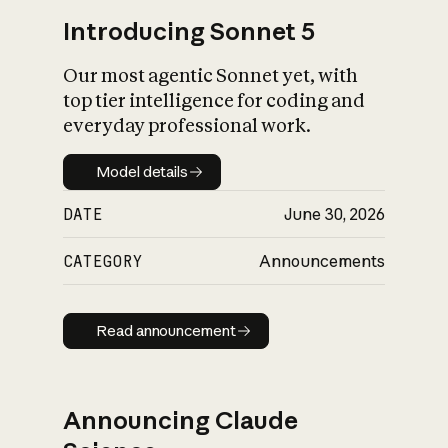
Introducing Sonnet 5
Our most agentic Sonnet yet, with
top tier intelligence for coding and
everyday professional work.
Model details
Model details
DATE
June 30, 2026
CATEGORY
Announcements
Read announcement
Read announcement
Announcing Claude