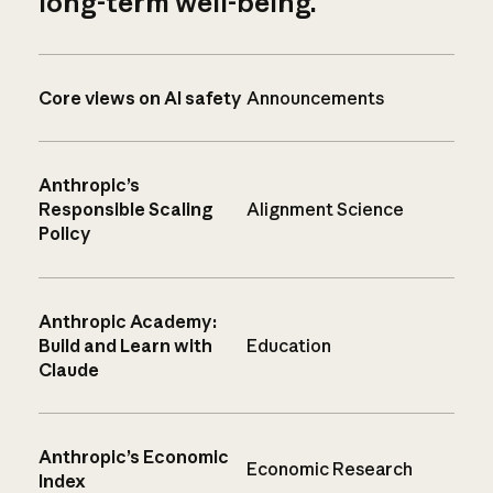
long-term well-being.
Core views on AI safety
Announcements
Anthropic’s
Responsible Scaling
Alignment Science
Policy
Anthropic Academy:
Build and Learn with
Education
Claude
Anthropic’s Economic
Economic Research
Index