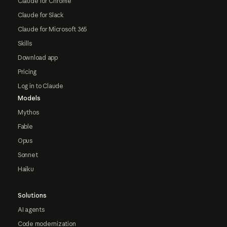
Claude for Chrome
Claude for Slack
Claude for Microsoft 365
Skills
Download app
Pricing
Log in to Claude
Models
Mythos
Fable
Opus
Sonnet
Haiku
Solutions
AI agents
Code modernization