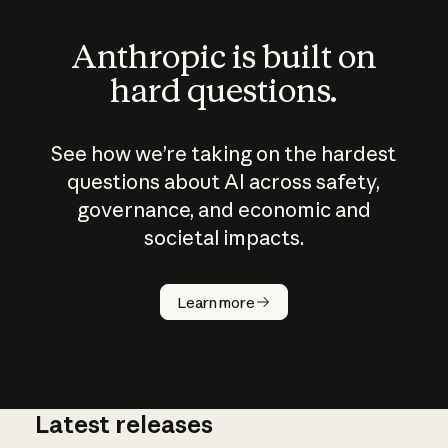
Anthropic is built on
hard questions.
See how we’re taking on the hardest
questions about AI across safety,
governance, and economic and
societal impacts.
How does
AI work?
Learn more
Latest releases