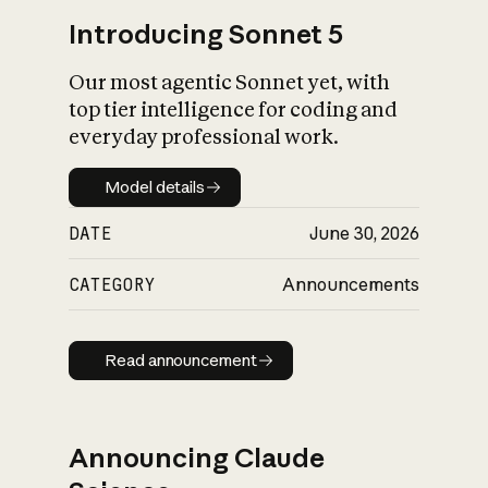
Introducing Sonnet 5
Our most agentic Sonnet yet, with
top tier intelligence for coding and
everyday professional work.
Model details
Model details
DATE
June 30, 2026
CATEGORY
Announcements
Read announcement
Read announcement
Announcing Claude