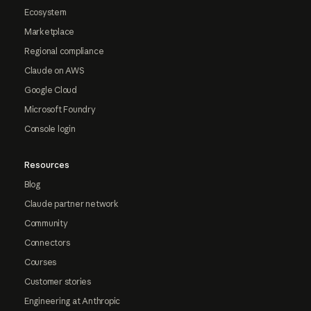
Ecosystem
Marketplace
Regional compliance
Claude on AWS
Google Cloud
Microsoft Foundry
Console login
Resources
Blog
Claude partner network
Community
Connectors
Courses
Customer stories
Engineering at Anthropic