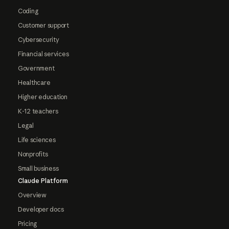
Coding
Customer support
Cybersecurity
Financial services
Government
Healthcare
Higher education
K-12 teachers
Legal
Life sciences
Nonprofits
Small business
Claude Platform
Overview
Developer docs
Pricing