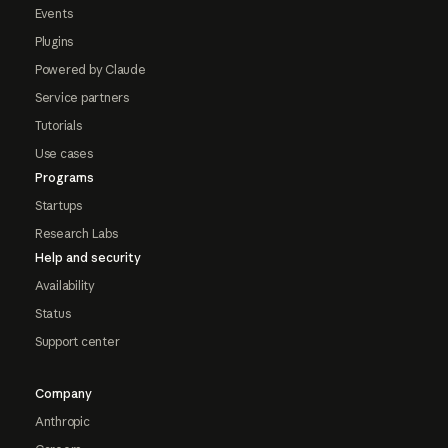
Events
Plugins
Powered by Claude
Service partners
Tutorials
Use cases
Programs
Startups
Research Labs
Help and security
Availability
Status
Support center
Company
Anthropic