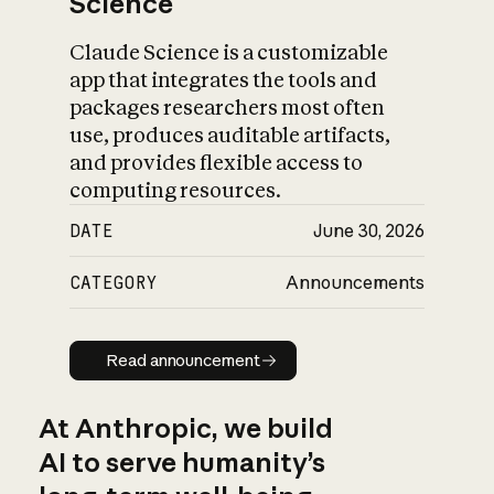
Science
Claude Science is a customizable
app that integrates the tools and
packages researchers most often
use, produces auditable artifacts,
and provides flexible access to
computing resources.
DATE
June 30, 2026
CATEGORY
Announcements
Read announcement
Read announcement
At Anthropic, we build
AI to serve humanity’s