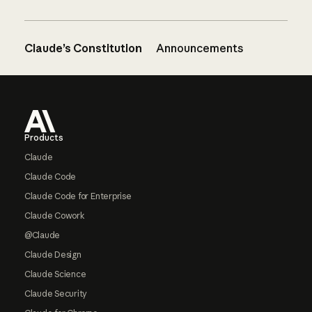
Claude’s Constitution
Announcements
Footer
Products
Claude
Claude Code
Claude Code for Enterprise
Claude Cowork
@Claude
Claude Design
Claude Science
Claude Security