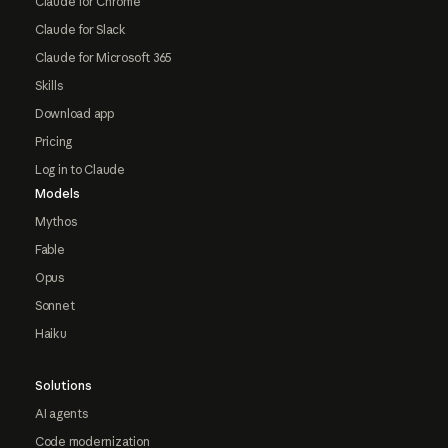
Claude for Chrome
Claude for Slack
Claude for Microsoft 365
Skills
Download app
Pricing
Log in to Claude
Models
Mythos
Fable
Opus
Sonnet
Haiku
Solutions
AI agents
Code modernization