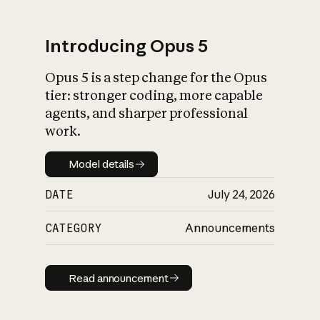
Introducing Opus 5
Opus 5 is a step change for the Opus
What is AI’s
tier: stronger coding, more capable
impact on society
agents, and sharper professional
work.
Model details
Model details
DATE
July 24, 2026
CATEGORY
Announcements
Read announcement
Read announcement