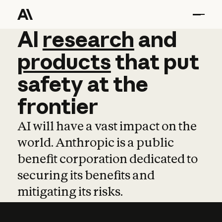
AI
AI
research
research
and
and
pro
products
that
put
safety
at
the
frontier
AI will have a vast impact on the
world. Anthropic is a public
benefit corporation dedicated to
securing its benefits and
mitigating its risks.
Learn more