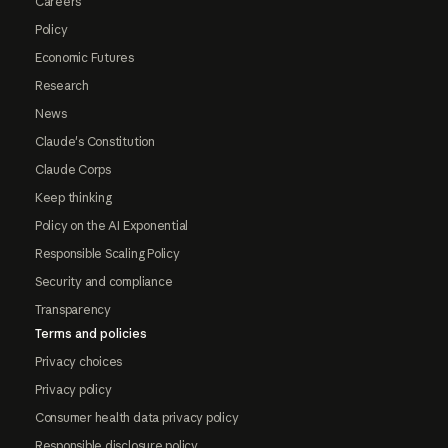
Careers
Policy
Economic Futures
Research
News
Claude's Constitution
Claude Corps
Keep thinking
Policy on the AI Exponential
Responsible Scaling Policy
Security and compliance
Transparency
Terms and policies
Privacy choices
Privacy policy
Consumer health data privacy policy
Responsible disclosure policy