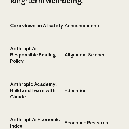
long-term well-being.
Core views on AI safety
Announcements
Anthropic’s
Responsible Scaling
Alignment Science
Policy
Anthropic Academy:
Build and Learn with
Education
Claude
Anthropic’s Economic
Economic Research
Index