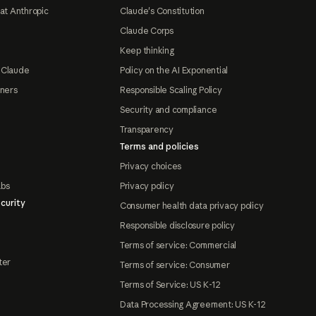
at Anthropic
Claude's Constitution
Claude Corps
Keep thinking
 Claude
Policy on the AI Exponential
tners
Responsible Scaling Policy
Security and compliance
Transparency
Terms and policies
Privacy choices
abs
Privacy policy
curity
Consumer health data privacy policy
Responsible disclosure policy
Terms of service: Commercial
ter
Terms of service: Consumer
Terms of Service: US K-12
Data Processing Agreement: US K-12