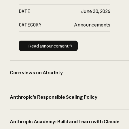
DATE
June 30, 2026
CATEGORY
Announcements
Read announcement
Read announcement
Core views on AI safety
Anthropic’s Responsible Scaling Policy
Anthropic Academy: Build and Learn with Claude