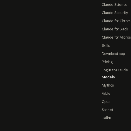
Claude Science
Claude Security
Claude for Chrom
Claude for Slack
Claude for Micros
Skills
Download app
Pricing
Log in to Claude
Models
Mythos
Fable
Opus
Sonnet
Haiku