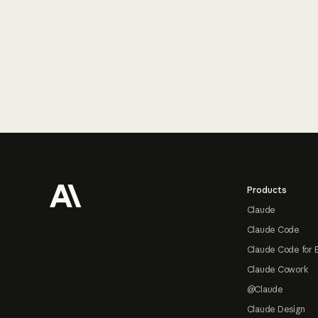
Footer
Products
Claude
Claude Code
Claude Code for 
Claude Cowork
@Claude
Claude Design