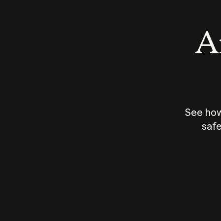
An
See how
safe
How does
AI work?