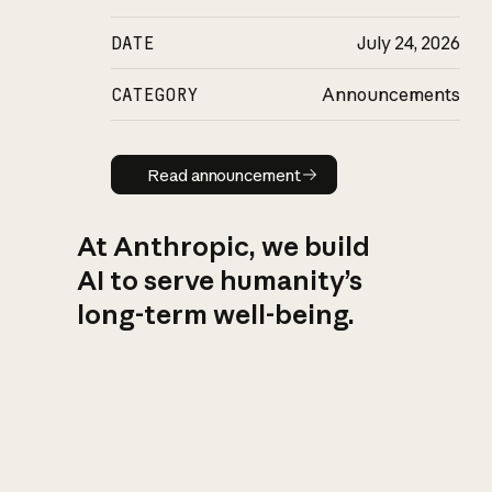
DATE
July 24, 2026
CATEGORY
Announcements
Read announcement
Read announcement
At Anthropic, we build
AI to serve humanity’s
long-term well-being.