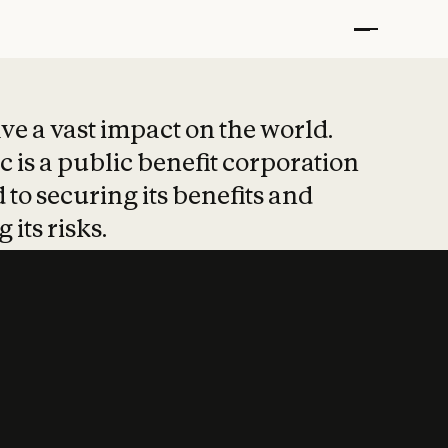
t put safety at 
ave a vast impact on the world.
 is a public benefit corporation
 to securing its benefits and
 its risks.