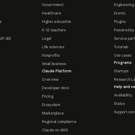
Government
Engineering 
Healthcare
Events
e
Higher education
Plugins
K-12 teachers
Powered by
oft 365
Legal
Service par
Life sciences
Tutorials
Nonprofits
Use cases
Programs
Small business
Claude Platform
Startups
Overview
Research L
Help and se
Developer docs
Availability
Pricing
Status
Ecosystem
Support cen
Marketplace
Regional compliance
Claude on AWS