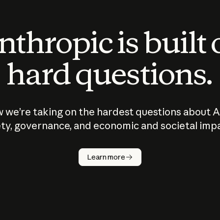
thropic is built
hard questions.
 we’re taking on the hardest questions about A
ty, governance, and economic and societal imp
Learn more