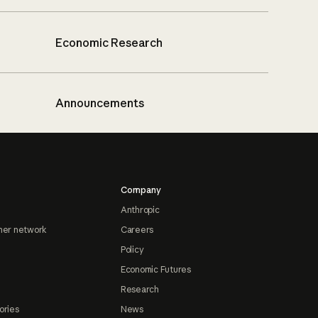
Economic Research
Announcements
Company
Anthropic
ner network
Careers
Policy
Economic Futures
Research
ories
News