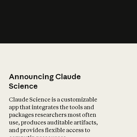
How does AI affect
the economy?
Announcing Claude
Science
Claude Science is a customizable
app that integrates the tools and
packages researchers most often
use, produces auditable artifacts,
and provides flexible access to