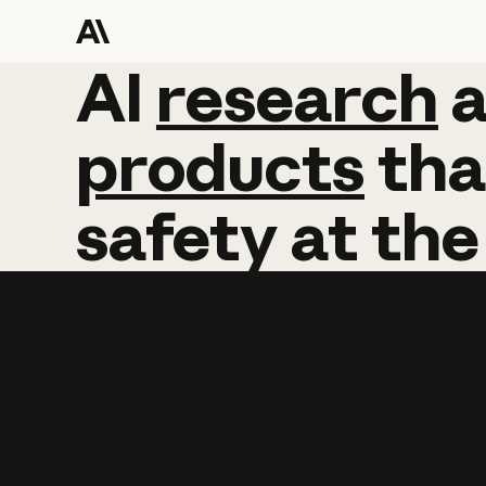
AI
AI
research
research
products
tha
safety
at
the
Learn more