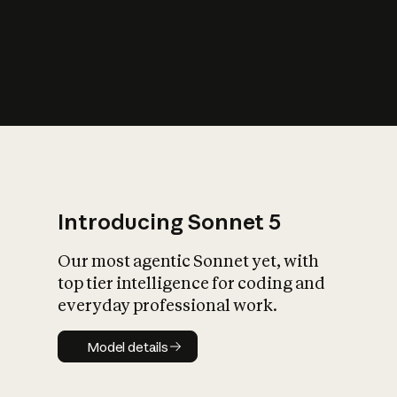
s
iety?
Introducing Sonnet 5
Our most agentic Sonnet yet, with
top tier intelligence for coding and
everyday professional work.
Model details
Model details