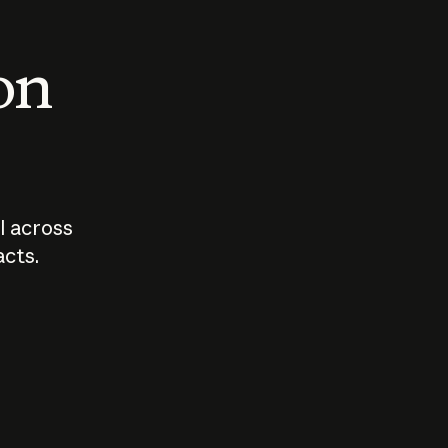
 on
I across
acts.
Who should
How sho
govern AI?
I use A