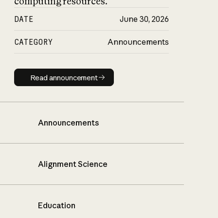
computing resources.
DATE
June 30, 2026
CATEGORY
Announcements
Read announcement
Read announcement
Announcements
Alignment Science
Education