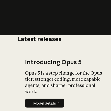
Latest releases
What is AI’
impact on soc
Introducing Opus 5
Opus 5 is a step change for the Opus
tier: stronger coding, more capable
agents, and sharper professional
work.
Model details
Model details