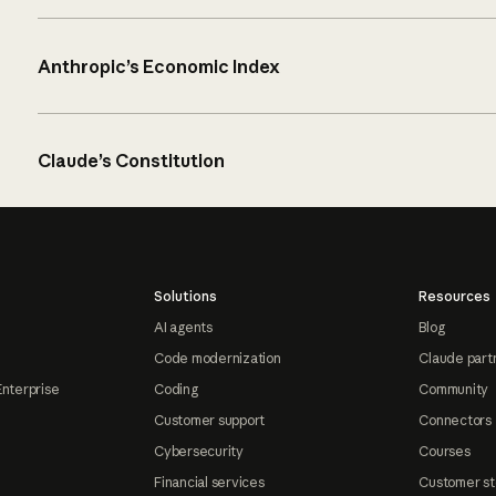
Anthropic’s Economic Index
Claude’s Constitution
Solutions
Resources
AI agents
Blog
Code modernization
Claude part
Enterprise
Coding
Community
Customer support
Connectors
Cybersecurity
Courses
Financial services
Customer st