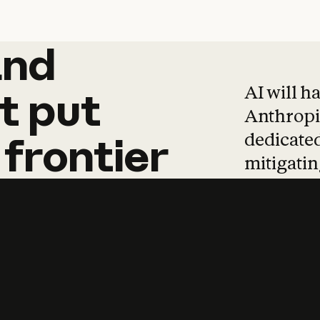
and
and
products
tha
AI will h
t
put
Anthropic
dedicated
frontier
mitigating