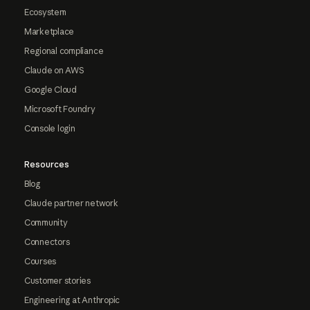
Ecosystem
Marketplace
Regional compliance
Claude on AWS
Google Cloud
Microsoft Foundry
Console login
Resources
Blog
Claude partner network
Community
Connectors
Courses
Customer stories
Engineering at Anthropic