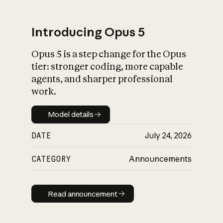
Introducing Opus 5
Opus 5 is a step change for the Opus
What is AI’s
tier: stronger coding, more capable
impact on society
agents, and sharper professional
work.
Model details
Model details
DATE
July 24, 2026
CATEGORY
Announcements
Read announcement
Read announcement