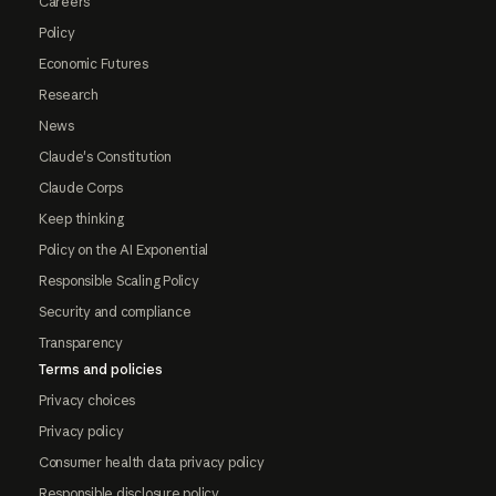
Careers
Policy
Economic Futures
Research
News
Claude's Constitution
Claude Corps
Keep thinking
Policy on the AI Exponential
Responsible Scaling Policy
Security and compliance
Transparency
Terms and policies
Privacy choices
Privacy policy
Consumer health data privacy policy
Responsible disclosure policy