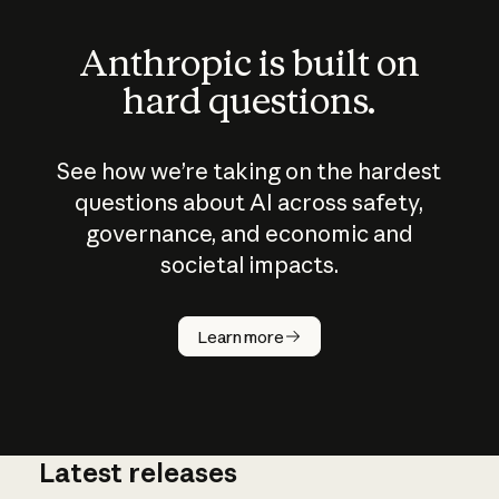
Anthropic is built on
hard questions.
See how we’re taking on the hardest
questions about AI across safety,
governance, and economic and
societal impacts.
How does
AI work?
Learn more
Latest releases