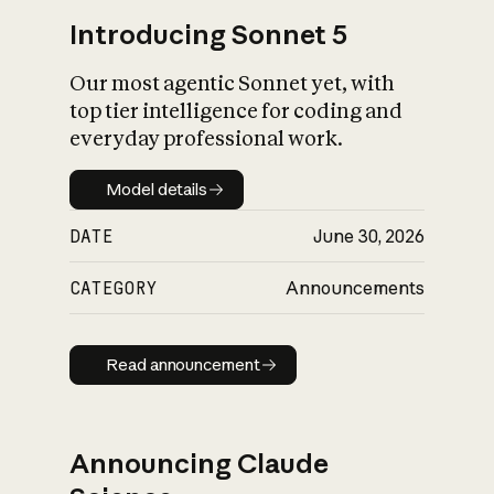
Introducing Sonnet 5
Our most agentic Sonnet yet, with
top tier intelligence for coding and
everyday professional work.
Model details
Model details
DATE
June 30, 2026
CATEGORY
Announcements
Read announcement
Read announcement
Announcing Claude