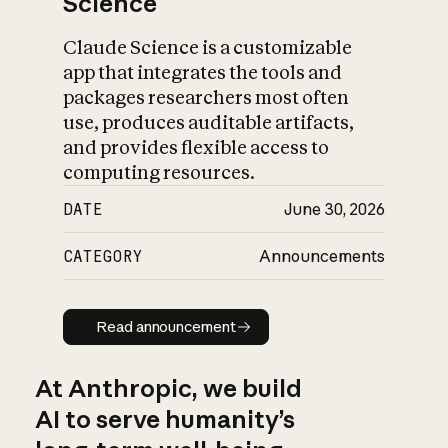
Science
Claude Science is a customizable
app that integrates the tools and
packages researchers most often
use, produces auditable artifacts,
and provides flexible access to
computing resources.
DATE
June 30, 2026
CATEGORY
Announcements
Read announcement
Read announcement
At Anthropic, we build
AI to serve humanity’s