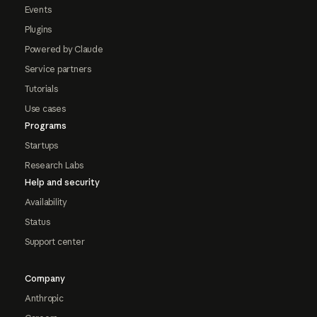
Events
Plugins
Powered by Claude
Service partners
Tutorials
Use cases
Programs
Startups
Research Labs
Help and security
Availability
Status
Support center
Company
Anthropic