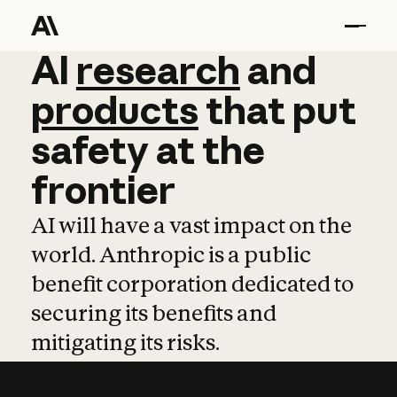
AI
AI
research
research
and
and
pro
products
that
put
safety
at
the
frontier
AI will have a vast impact on the
world. Anthropic is a public
benefit corporation dedicated to
securing its benefits and
mitigating its risks.
Learn more