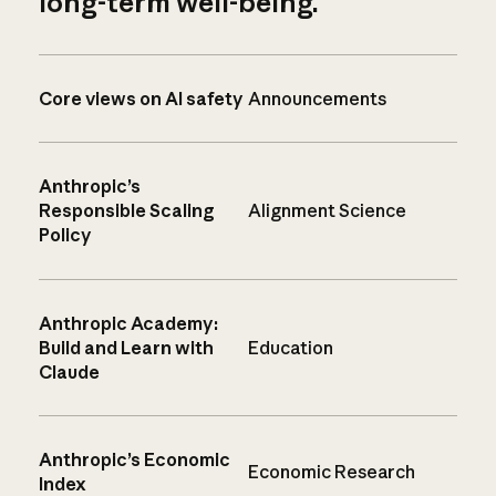
long-term well-being.
Core views on AI safety
Announcements
Anthropic’s
Responsible Scaling
Alignment Science
Policy
Anthropic Academy:
Build and Learn with
Education
Claude
Anthropic’s Economic
Economic Research
Index