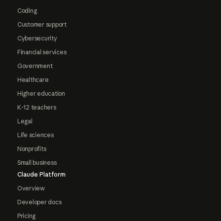
Coding
Customer support
Cybersecurity
Financial services
Government
Healthcare
Higher education
K-12 teachers
Legal
Life sciences
Nonprofits
Small business
Claude Platform
Overview
Developer docs
Pricing