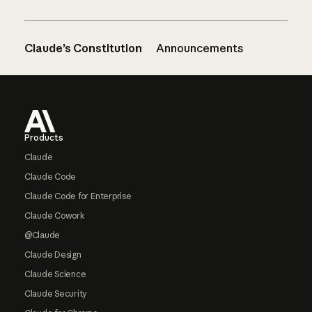
Claude’s Constitution
Announcements
Footer
Products
Claude
Claude Code
Claude Code for Enterprise
Claude Cowork
@Claude
Claude Design
Claude Science
Claude Security