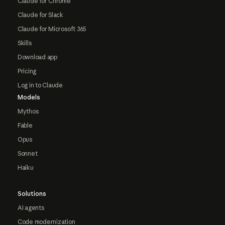
Claude for Chrome
Claude for Slack
Claude for Microsoft 365
Skills
Download app
Pricing
Log in to Claude
Models
Mythos
Fable
Opus
Sonnet
Haiku
Solutions
AI agents
Code modernization