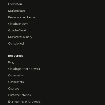
Ecosystem
Marketplace
Regional compliance
Claude on AWS
Google Cloud
Microsoft Foundry
Console login
Resources
Blog
Claude partner network
Community
Connectors
Courses
Customer stories
Engineering at Anthropic