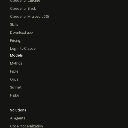
Claude for Chrome
Claude for Slack
Claude for Microsoft 365
Skills
Download app
Pricing
Log in to Claude
Models
Mythos
Fable
Opus
Sonnet
Haiku
Solutions
AI agents
Code modernization