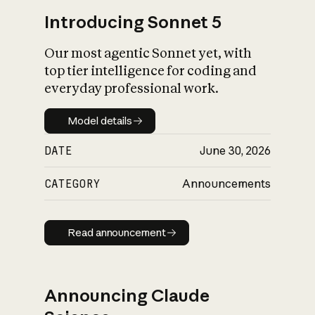
Introducing Sonnet 5
Our most agentic Sonnet yet, with
top tier intelligence for coding and
everyday professional work.
Model details
Model details
DATE
June 30, 2026
CATEGORY
Announcements
Read announcement
Read announcement
Announcing Claude