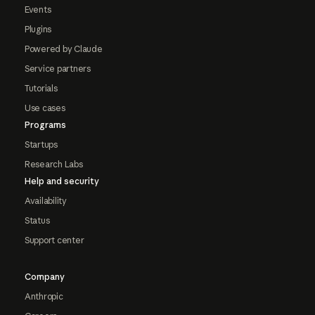
Events
Plugins
Powered by Claude
Service partners
Tutorials
Use cases
Programs
Startups
Research Labs
Help and security
Availability
Status
Support center
Company
Anthropic