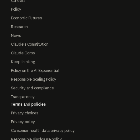
Careers
Policy
Economic Futures
Research
News
Claude's Constitution
Claude Corps
Keep thinking
Policy on the AI Exponential
Responsible Scaling Policy
Security and compliance
Transparency
Terms and policies
Privacy choices
Privacy policy
Consumer health data privacy policy
Responsible disclosure policy