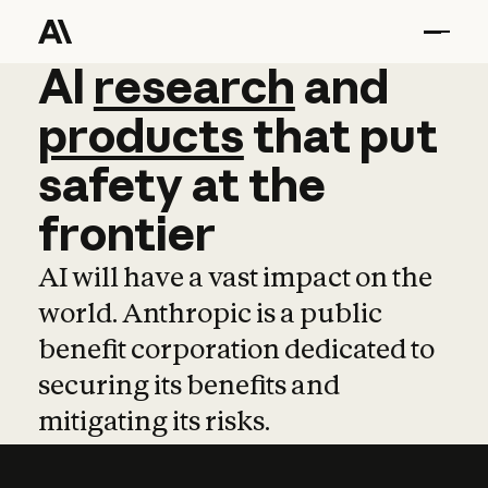
AI
AI
research
research
and
and
pro
products
that
put
safety
at
the
frontier
AI will have a vast impact on the
world. Anthropic is a public
benefit corporation dedicated to
securing its benefits and
mitigating its risks.
Learn more