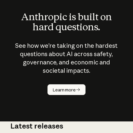
Anthropic is built on
hard questions.
See how we’re taking on the hardest
questions about AI across safety,
governance, and economic and
societal impacts.
How does
AI work?
Learn more
Latest releases