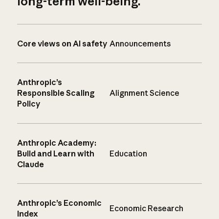
long-term well-being.
Core views on AI safety
Announcements
Anthropic’s
Responsible Scaling
Alignment Science
Policy
Anthropic Academy:
Build and Learn with
Education
Claude
Anthropic’s Economic
Economic Research
Index