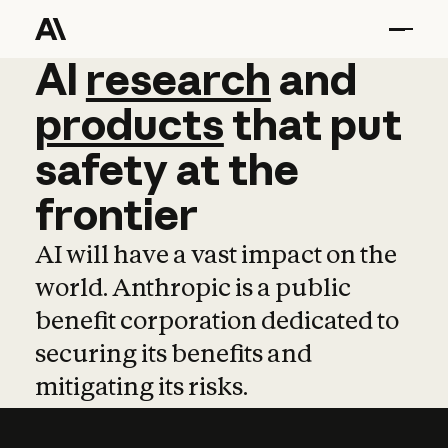
AI
AI
research
research
and
and
pro
products
that
put
safety
at
the
frontier
AI will have a vast impact on the
world. Anthropic is a public
benefit corporation dedicated to
securing its benefits and
mitigating its risks.
Learn more