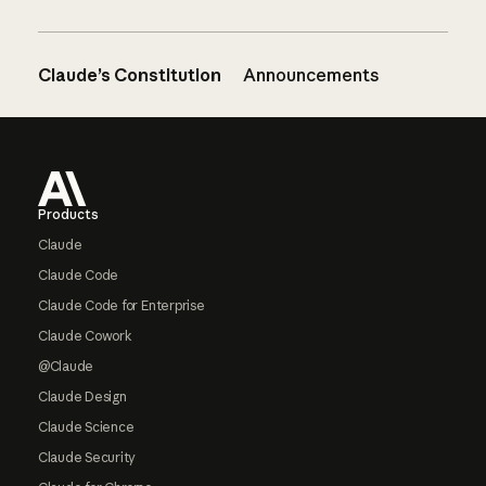
Claude’s Constitution
Announcements
Footer
Products
Claude
Claude Code
Claude Code for Enterprise
Claude Cowork
@Claude
Claude Design
Claude Science
Claude Security