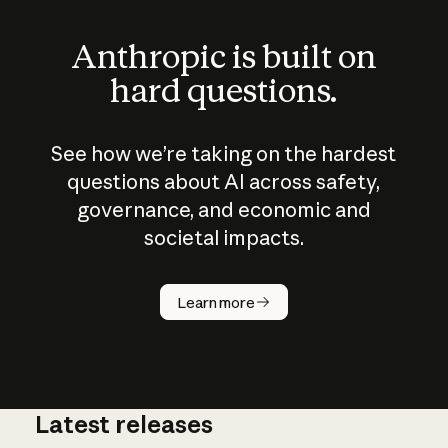
Anthropic is built on
hard questions.
See how we’re taking on the hardest
questions about AI across safety,
governance, and economic and
societal impacts.
How does
AI work?
Learn more
Latest releases