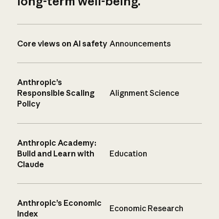
long-term well-being.
Core views on AI safety
Announcements
Anthropic’s
Responsible Scaling
Alignment Science
Policy
Anthropic Academy:
Build and Learn with
Education
Claude
Anthropic’s Economic
Economic Research
Index