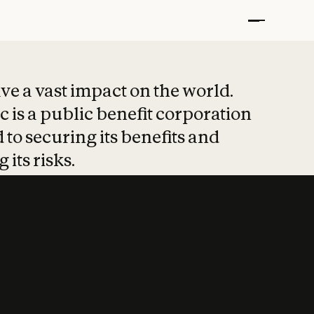
t put safety at 
ave a vast impact on the world.
 is a public benefit corporation
 to securing its benefits and
 its risks.