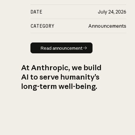
DATE
July 24, 2026
CATEGORY
Announcements
Read announcement
Read announcement
At Anthropic, we build
AI to serve humanity’s
long-term well-being.