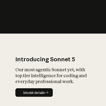
s
iety?
Introducing Sonnet 5
Our most agentic Sonnet yet, with
top tier intelligence for coding and
everyday professional work.
Model details
Model details