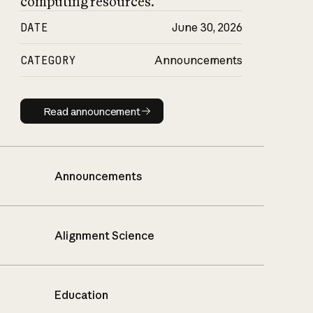
computing resources.
DATE
June 30, 2026
CATEGORY
Announcements
Read announcement
Read announcement
Announcements
Alignment Science
Education