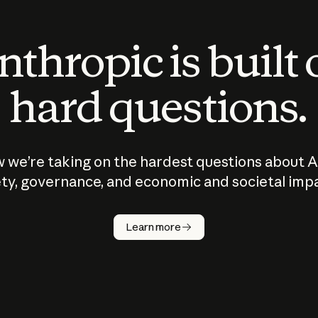
thropic is built
hard questions.
 we’re taking on the hardest questions about A
ty, governance, and economic and societal imp
Learn more