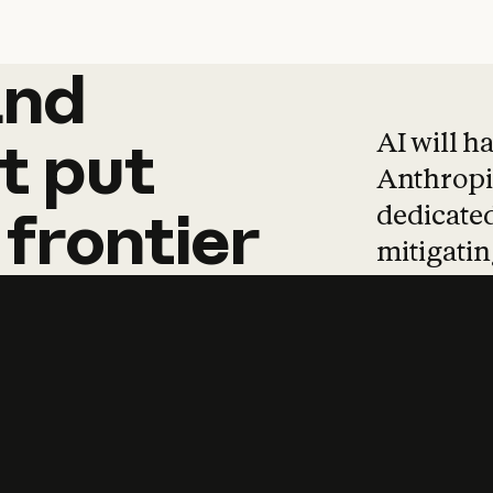
and
and
products
tha
AI will h
t
put
Anthropic
dedicated
frontier
mitigating