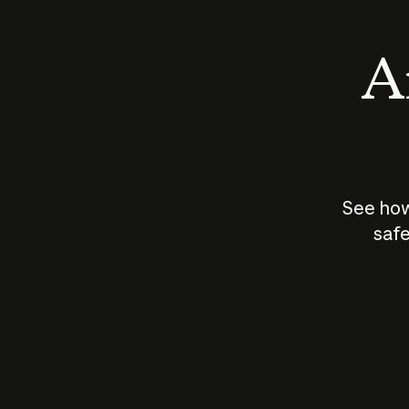
An
See how
safe
How does
AI work?