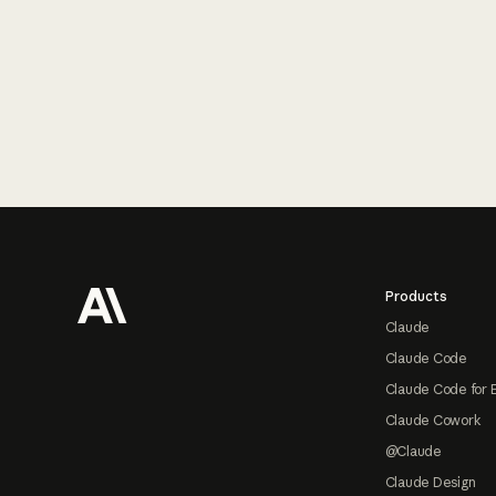
Footer
Products
Claude
Claude Code
Claude Code for 
Claude Cowork
@Claude
Claude Design