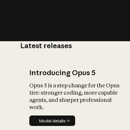
Latest releases
What is AI’
impact on soc
Introducing Opus 5
Opus 5 is a step change for the Opus
tier: stronger coding, more capable
agents, and sharper professional
work.
Model details
Model details