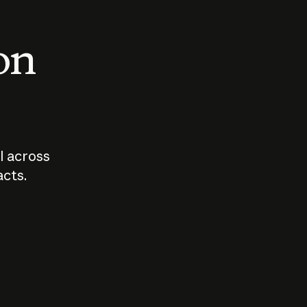
 on
I across
acts.
Who should
How sho
govern AI?
I use A