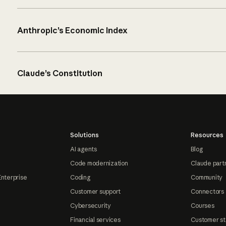
Anthropic’s Economic Index
Claude’s Constitution
Solutions
Resources
AI agents
Blog
Code modernization
Claude part
Enterprise
Coding
Community
Customer support
Connectors
Cybersecurity
Courses
Financial services
Customer st