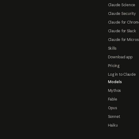
Claude Science
Claude Security
Claude for Chrom
Claude for Slack
Claude for Micros
Skills
Download app
Pricing
Log in to Claude
Models
Mythos
Fable
Opus
Sonnet
Haiku