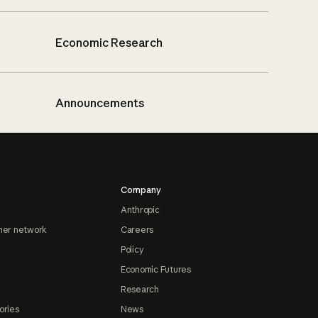
Economic Research
Announcements
Company
Anthropic
ner network
Careers
Policy
Economic Futures
Research
ories
News