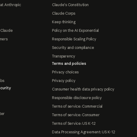
at Anthropic
Claude's Constitution
Claude Corps
Keep thinking
 Claude
Policy on the AI Exponential
tners
Responsible Scaling Policy
Security and compliance
Transparency
Terms and policies
Privacy choices
abs
Privacy policy
curity
Consumer health data privacy policy
Responsible disclosure policy
Terms of service: Commercial
ter
Terms of service: Consumer
Terms of Service: US K-12
Data Processing Agreement: US K-12