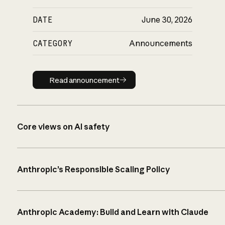
DATE
June 30, 2026
CATEGORY
Announcements
Read announcement
Read announcement
Core views on AI safety
Anthropic’s Responsible Scaling Policy
Anthropic Academy: Build and Learn with Claude