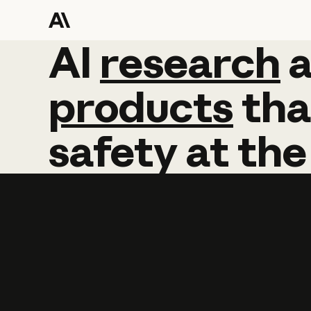
AI
AI
research
research
products
tha
safety
at
the
Learn more