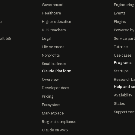
Government
Engineering 
Healthcare
Events
e
Higher education
Plugins
K-12 teachers
Powered by
oft 365
Legal
Service par
Life sciences
Tutorials
Nonprofits
Use cases
Programs
Small business
Claude Platform
Startups
Overview
Research L
Help and se
Developer docs
Availability
Pricing
Status
Ecosystem
Support cen
Marketplace
Regional compliance
Claude on AWS