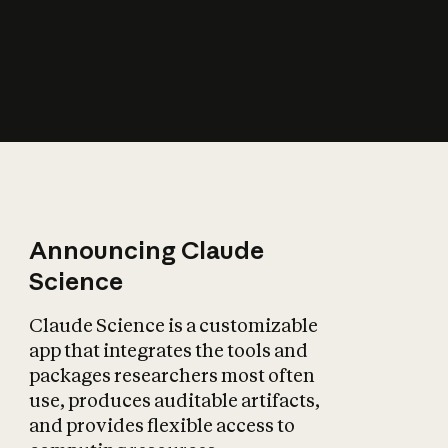
How does AI affect
the economy?
Announcing Claude
Science
Claude Science is a customizable
app that integrates the tools and
packages researchers most often
use, produces auditable artifacts,
and provides flexible access to