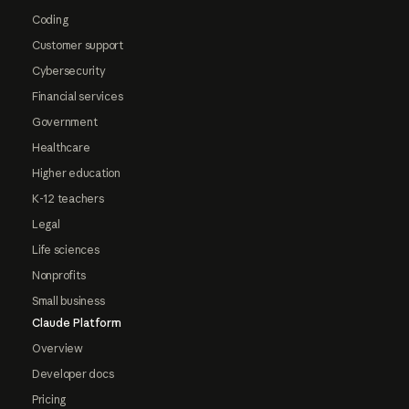
Coding
Customer support
Cybersecurity
Financial services
Government
Healthcare
Higher education
K-12 teachers
Legal
Life sciences
Nonprofits
Small business
Claude Platform
Overview
Developer docs
Pricing