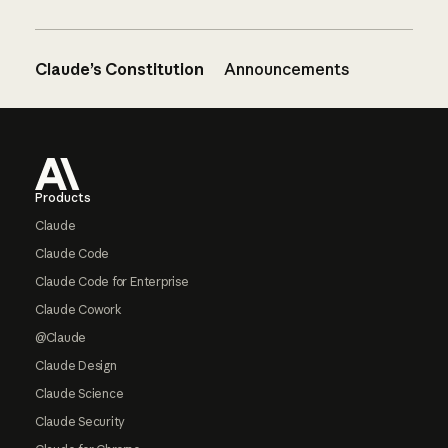
Claude’s Constitution
Announcements
Footer
Products
Claude
Claude Code
Claude Code for Enterprise
Claude Cowork
@Claude
Claude Design
Claude Science
Claude Security