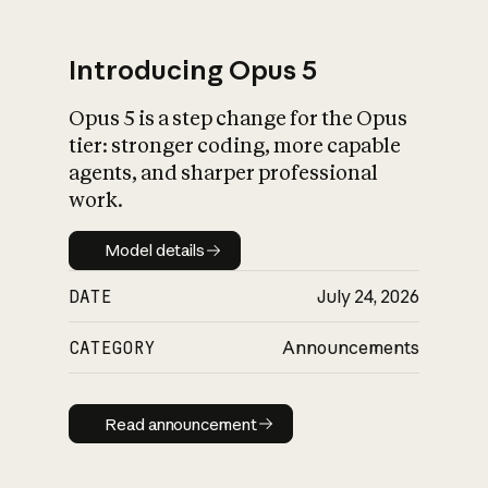
Introducing Opus 5
Opus 5 is a step change for the Opus
What is AI’s
tier: stronger coding, more capable
impact on society
agents, and sharper professional
work.
Model details
Model details
DATE
July 24, 2026
CATEGORY
Announcements
Read announcement
Read announcement