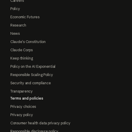
Careers
Policy
Economic Futures
Research
News
Claude's Constitution
Claude Corps
Keep thinking
Policy on the AI Exponential
Responsible Scaling Policy
Security and compliance
Transparency
Terms and policies
Privacy choices
Privacy policy
Consumer health data privacy policy
Responsible disclosure policy