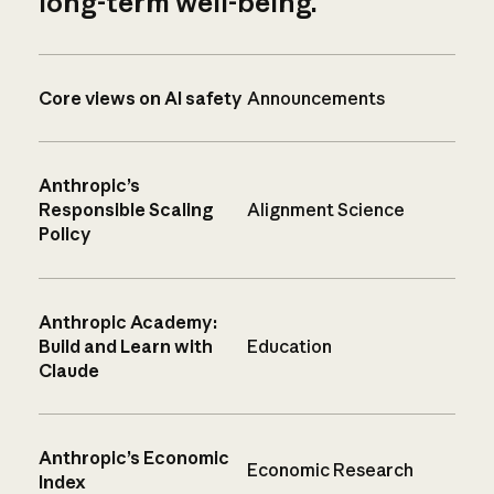
long-term well-being.
Core views on AI safety
Announcements
Anthropic’s
Responsible Scaling
Alignment Science
Policy
Anthropic Academy:
Build and Learn with
Education
Claude
Anthropic’s Economic
Economic Research
Index