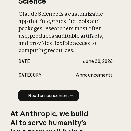
Science
Claude Science is a customizable
app that integrates the tools and
packages researchers most often
use, produces auditable artifacts,
and provides flexible access to
computing resources.
DATE
June 30, 2026
CATEGORY
Announcements
Read announcement
Read announcement
At Anthropic, we build
AI to serve humanity’s