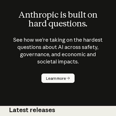
Anthropic is built on
hard questions.
See how we’re taking on the hardest
questions about AI across safety,
governance, and economic and
societal impacts.
How does
AI work?
Learn more
Latest releases