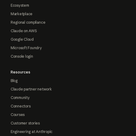
Ecosystem
Marketplace
Regional compliance
Claude on AWS
Google Cloud
Microsoft Foundry
Console login
Resources
Blog
Claude partner network
Community
Connectors
Courses
Customer stories
Engineering at Anthropic