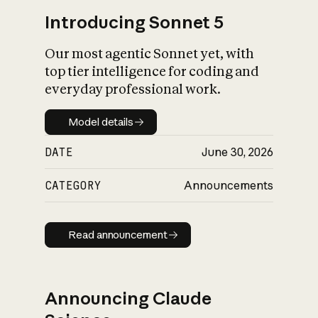
Introducing Sonnet 5
Our most agentic Sonnet yet, with
top tier intelligence for coding and
everyday professional work.
Model details
Model details
DATE
June 30, 2026
CATEGORY
Announcements
Read announcement
Read announcement
Announcing Claude