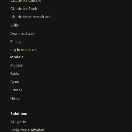
Claude for Chrome
Claude for Slack
Claude for Microsoft 365
Skills
Download app
Pricing
Log in to Claude
Models
Mythos
Fable
Opus
Sonnet
Haiku
Solutions
AI agents
Code modernization