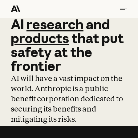
AI
AI
research
research
and
and
pro
products
that
put
safety
at
the
frontier
AI will have a vast impact on the
world. Anthropic is a public
benefit corporation dedicated to
securing its benefits and
mitigating its risks.
Learn more