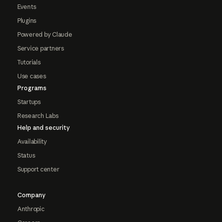
Events
Plugins
Powered by Claude
Service partners
Tutorials
Use cases
Programs
Startups
Research Labs
Help and security
Availability
Status
Support center
Company
Anthropic