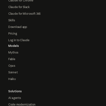
Claude for Chrome
Claude for Slack
Claude for Microsoft 365
Skills
Download app
Pricing
Log in to Claude
Models
Mythos
Fable
Opus
Sonnet
Haiku
Solutions
AI agents
Code modernization