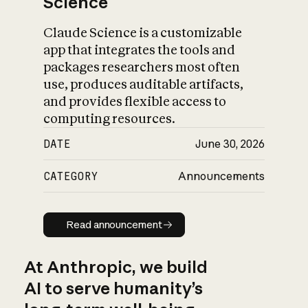
Science
Claude Science is a customizable
app that integrates the tools and
packages researchers most often
use, produces auditable artifacts,
and provides flexible access to
computing resources.
DATE
June 30, 2026
CATEGORY
Announcements
Read announcement
Read announcement
At Anthropic, we build
AI to serve humanity’s