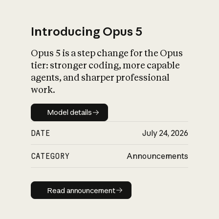
Introducing Opus 5
Opus 5 is a step change for the Opus
What is AI’s
tier: stronger coding, more capable
impact on society
agents, and sharper professional
work.
Model details
Model details
DATE
July 24, 2026
CATEGORY
Announcements
Read announcement
Read announcement