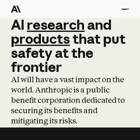
AI
AI
research
research
and
and
pro
products
that
put
safety
at
the
frontier
AI will have a vast impact on the
world. Anthropic is a public
benefit corporation dedicated to
securing its benefits and
mitigating its risks.
Learn more