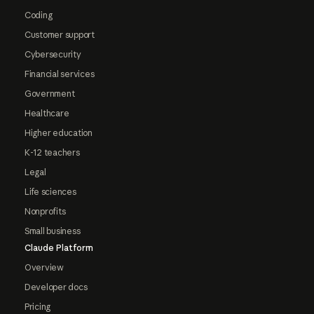
Coding
Customer support
Cybersecurity
Financial services
Government
Healthcare
Higher education
K-12 teachers
Legal
Life sciences
Nonprofits
Small business
Claude Platform
Overview
Developer docs
Pricing