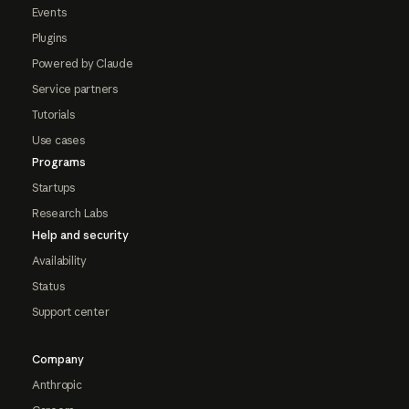
Events
Plugins
Powered by Claude
Service partners
Tutorials
Use cases
Programs
Startups
Research Labs
Help and security
Availability
Status
Support center
Company
Anthropic