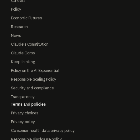
Careers
Policy
Economic Futures
Research
News
Claude's Constitution
Claude Corps
Keep thinking
Policy on the AI Exponential
Responsible Scaling Policy
Security and compliance
Transparency
Terms and policies
Privacy choices
Privacy policy
Consumer health data privacy policy
Responsible disclosure policy