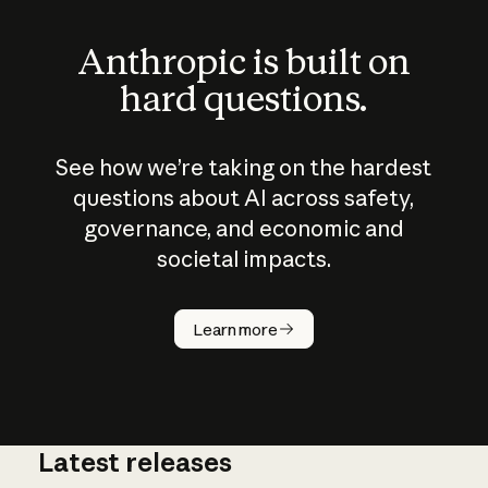
Anthropic is built on
hard questions.
See how we’re taking on the hardest
questions about AI across safety,
governance, and economic and
societal impacts.
How does
AI work?
Learn more
Latest releases