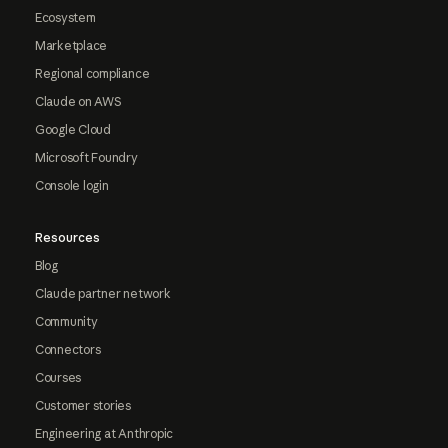
Ecosystem
Marketplace
Regional compliance
Claude on AWS
Google Cloud
Microsoft Foundry
Console login
Resources
Blog
Claude partner network
Community
Connectors
Courses
Customer stories
Engineering at Anthropic