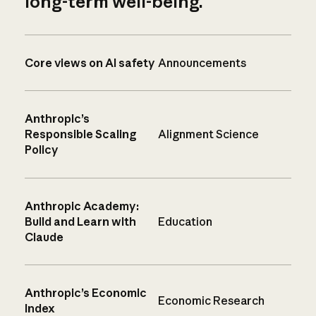
long-term well-being.
Core views on AI safety
Announcements
Anthropic’s
Responsible Scaling
Alignment Science
Policy
Anthropic Academy:
Build and Learn with
Education
Claude
Anthropic’s Economic
Economic Research
Index