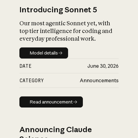
Introducing Sonnet 5
Our most agentic Sonnet yet, with
top tier intelligence for coding and
everyday professional work.
Model details
Model details
DATE
June 30, 2026
CATEGORY
Announcements
Read announcement
Read announcement
Announcing Claude