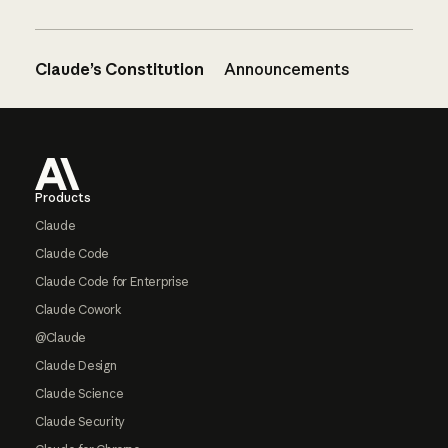
Claude’s Constitution
Announcements
Footer
Products
Claude
Claude Code
Claude Code for Enterprise
Claude Cowork
@Claude
Claude Design
Claude Science
Claude Security