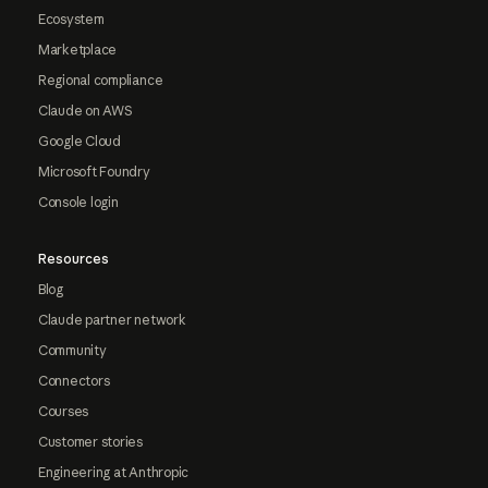
Ecosystem
Marketplace
Regional compliance
Claude on AWS
Google Cloud
Microsoft Foundry
Console login
Resources
Blog
Claude partner network
Community
Connectors
Courses
Customer stories
Engineering at Anthropic