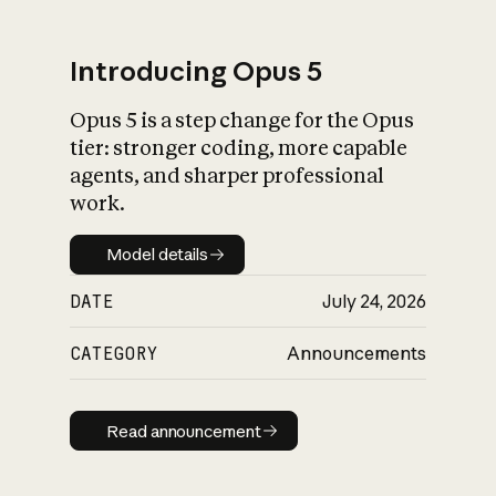
Introducing Opus 5
Opus 5 is a step change for the Opus
What is AI’s
tier: stronger coding, more capable
impact on society
agents, and sharper professional
work.
Model details
Model details
DATE
July 24, 2026
CATEGORY
Announcements
Read announcement
Read announcement