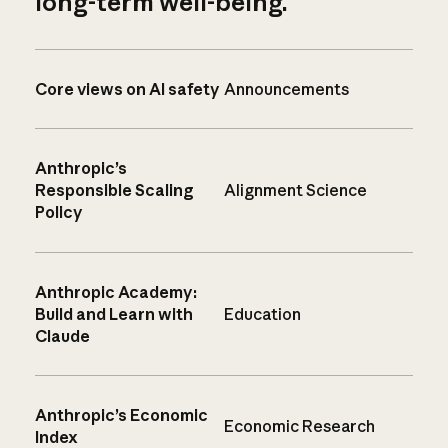
long-term well-being.
Core views on AI safety
Announcements
Anthropic’s
Responsible Scaling
Alignment Science
Policy
Anthropic Academy:
Build and Learn with
Education
Claude
Anthropic’s Economic
Economic Research
Index