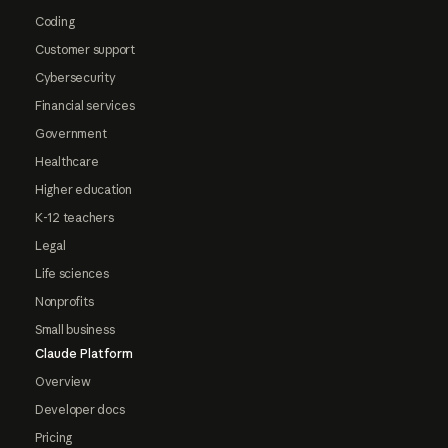
Coding
Customer support
Cybersecurity
Financial services
Government
Healthcare
Higher education
K-12 teachers
Legal
Life sciences
Nonprofits
Small business
Claude Platform
Overview
Developer docs
Pricing