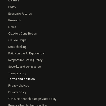
Careers
Policy
Economic Futures
Research
News
Claude's Constitution
Claude Corps
Keep thinking
Policy on the AI Exponential
Responsible Scaling Policy
Security and compliance
Transparency
Terms and policies
Privacy choices
Privacy policy
Consumer health data privacy policy
Responsible disclosure policy