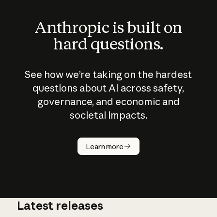
Anthropic is built on
hard questions.
See how we’re taking on the hardest
questions about AI across safety,
governance, and economic and
societal impacts.
How does
AI work?
Learn more
Latest releases