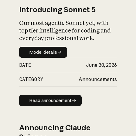
Introducing Sonnet 5
Our most agentic Sonnet yet, with
top tier intelligence for coding and
everyday professional work.
Model details
Model details
DATE
June 30, 2026
CATEGORY
Announcements
Read announcement
Read announcement
Announcing Claude