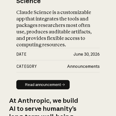
Science
Claude Science is a customizable
app that integrates the tools and
packages researchers most often
use, produces auditable artifacts,
and provides flexible access to
computing resources.
DATE
June 30, 2026
CATEGORY
Announcements
Read announcement
Read announcement
At Anthropic, we build
AI to serve humanity’s