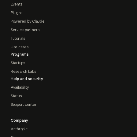
Events
Plugins
Powered by Claude
Service partners
Tutorials
Use cases
Programs
Startups
Research Labs
Help and security
Availability
Status
Support center
Company
Anthropic