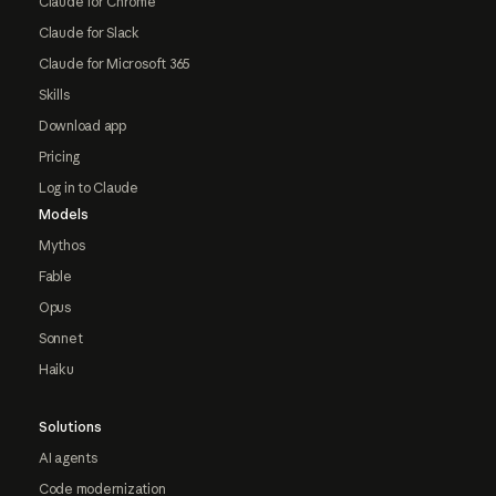
Claude for Chrome
Claude for Slack
Claude for Microsoft 365
Skills
Download app
Pricing
Log in to Claude
Models
Mythos
Fable
Opus
Sonnet
Haiku
Solutions
AI agents
Code modernization