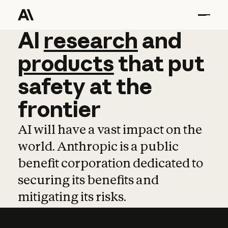
AI
AI
research
research
and
and
pro
products
that
put
safety
at
the
frontier
AI will have a vast impact on the
world. Anthropic is a public
benefit corporation dedicated to
securing its benefits and
mitigating its risks.
Learn more