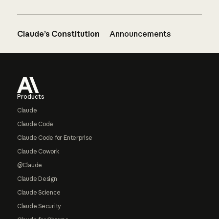
Claude’s Constitution
Announcements
Footer
Products
Claude
Claude Code
Claude Code for Enterprise
Claude Cowork
@Claude
Claude Design
Claude Science
Claude Security