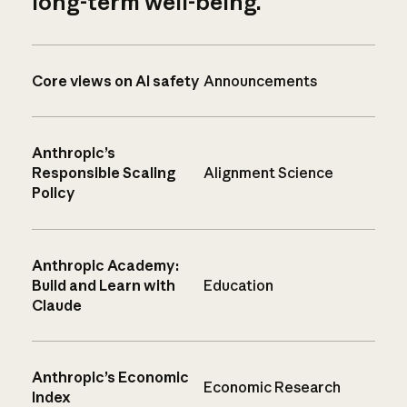
long-term well-being.
Core views on AI safety
Announcements
Anthropic’s
Responsible Scaling
Alignment Science
Policy
Anthropic Academy:
Build and Learn with
Education
Claude
Anthropic’s Economic
Economic Research
Index