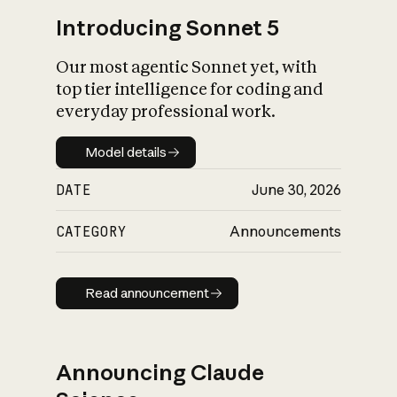
Introducing Sonnet 5
Our most agentic Sonnet yet, with
top tier intelligence for coding and
everyday professional work.
Model details
Model details
DATE
June 30, 2026
CATEGORY
Announcements
Read announcement
Read announcement
Announcing Claude