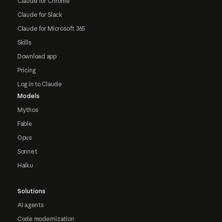
Claude for Chrome
Claude for Slack
Claude for Microsoft 365
Skills
Download app
Pricing
Log in to Claude
Models
Mythos
Fable
Opus
Sonnet
Haiku
Solutions
AI agents
Code modernization