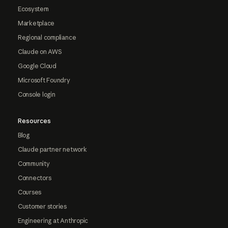
Ecosystem
Marketplace
Regional compliance
Claude on AWS
Google Cloud
Microsoft Foundry
Console login
Resources
Blog
Claude partner network
Community
Connectors
Courses
Customer stories
Engineering at Anthropic