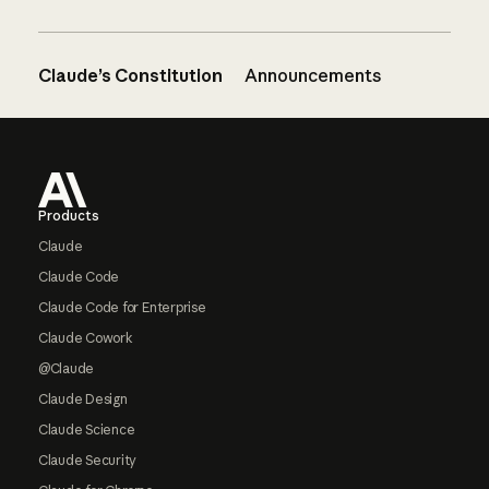
Claude’s Constitution
Announcements
Footer
Products
Claude
Claude Code
Claude Code for Enterprise
Claude Cowork
@Claude
Claude Design
Claude Science
Claude Security