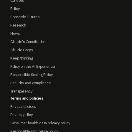
Careers
Policy
Economic Futures
Research
News
Claude's Constitution
Claude Corps
Keep thinking
Policy on the AI Exponential
Responsible Scaling Policy
Security and compliance
Transparency
Terms and policies
Privacy choices
Privacy policy
Consumer health data privacy policy
Responsible disclosure policy