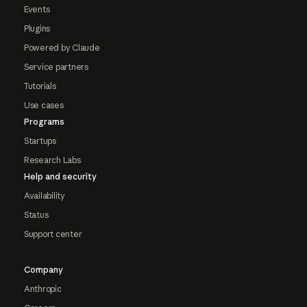
Events
Plugins
Powered by Claude
Service partners
Tutorials
Use cases
Programs
Startups
Research Labs
Help and security
Availability
Status
Support center
Company
Anthropic