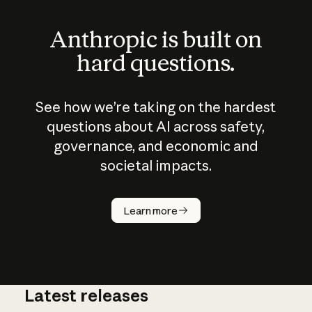
Anthropic is built on
hard questions.
See how we’re taking on the hardest
questions about AI across safety,
governance, and economic and
societal impacts.
How does
AI work?
Learn more
Latest releases