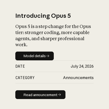
Introducing Opus 5
Opus 5 is a step change for the Opus
What is AI’s
tier: stronger coding, more capable
impact on society
agents, and sharper professional
work.
Model details
Model details
DATE
July 24, 2026
CATEGORY
Announcements
Read announcement
Read announcement