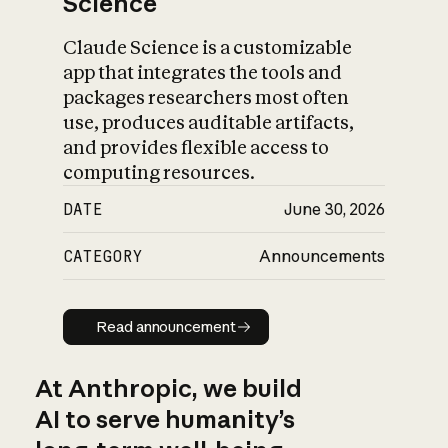
Science
Claude Science is a customizable
app that integrates the tools and
packages researchers most often
use, produces auditable artifacts,
and provides flexible access to
computing resources.
DATE
June 30, 2026
CATEGORY
Announcements
Read announcement
Read announcement
At Anthropic, we build
AI to serve humanity’s