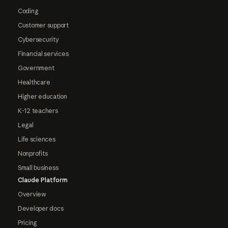
Coding
Customer support
Cybersecurity
Financial services
Government
Healthcare
Higher education
K-12 teachers
Legal
Life sciences
Nonprofits
Small business
Claude Platform
Overview
Developer docs
Pricing