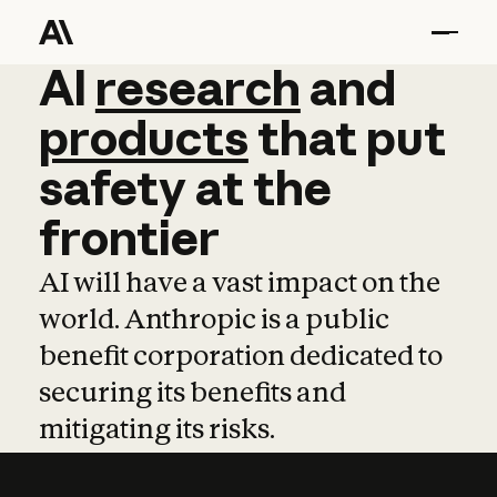
AI
AI
research
research
and
and
pro
products
that
put
safety
at
the
frontier
AI will have a vast impact on the
world. Anthropic is a public
benefit corporation dedicated to
securing its benefits and
mitigating its risks.
Learn more