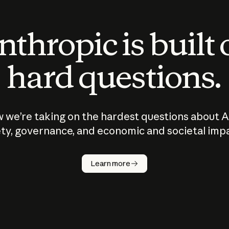
thropic is built
hard questions.
 we’re taking on the hardest questions about A
ty, governance, and economic and societal imp
Learn more