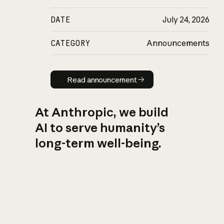
DATE
July 24, 2026
CATEGORY
Announcements
Read announcement
Read announcement
At Anthropic, we build
AI to serve humanity’s
long-term well-being.