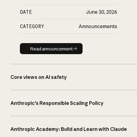
DATE
June 30, 2026
CATEGORY
Announcements
Read announcement
Read announcement
Core views on AI safety
Anthropic’s Responsible Scaling Policy
Anthropic Academy: Build and Learn with Claude