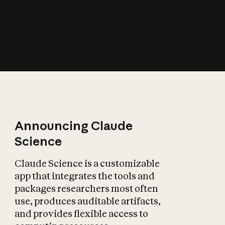
How does AI affect
the economy?
Announcing Claude
Science
Claude Science is a customizable
app that integrates the tools and
packages researchers most often
use, produces auditable artifacts,
and provides flexible access to