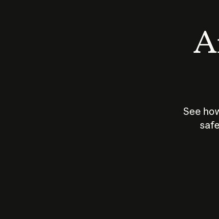
An
See how
safe
How does
AI work?