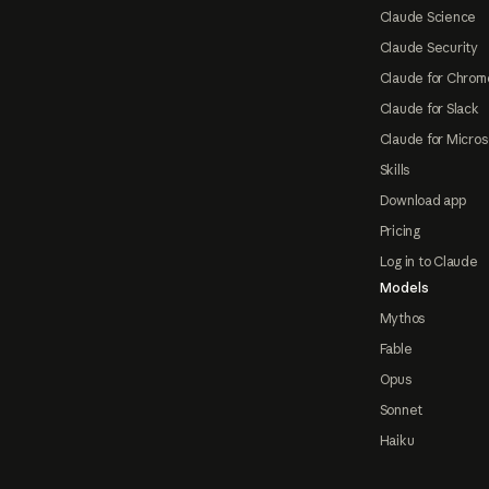
Claude Science
Claude Security
Claude for Chrom
Claude for Slack
Claude for Micros
Skills
Download app
Pricing
Log in to Claude
Models
Mythos
Fable
Opus
Sonnet
Haiku