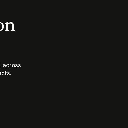
 on
I across
acts.
Who should
How sho
govern AI?
I use A