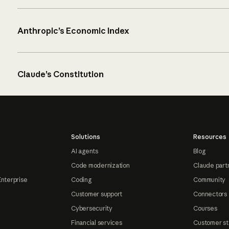
Anthropic’s Economic Index
Claude’s Constitution
Solutions
Resources
AI agents
Blog
Code modernization
Claude part
Enterprise
Coding
Community
Customer support
Connectors
Cybersecurity
Courses
Financial services
Customer st