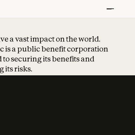
t put safety at 
ave a vast impact on the world.
 is a public benefit corporation
 to securing its benefits and
 its risks.