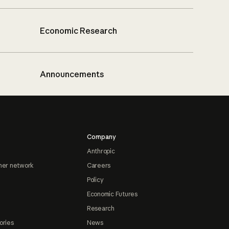
Economic Research
Announcements
Company
Anthropic
ner network
Careers
Policy
Economic Futures
Research
ories
News