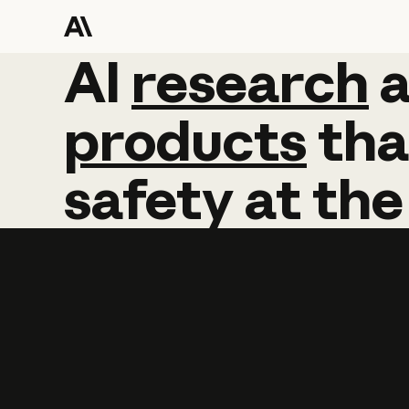
AI
AI
research
research
products
tha
safety
at
the
Learn more