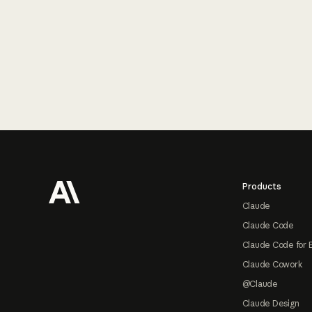
Footer
Products
Claude
Claude Code
Claude Code for 
Claude Cowork
@Claude
Claude Design