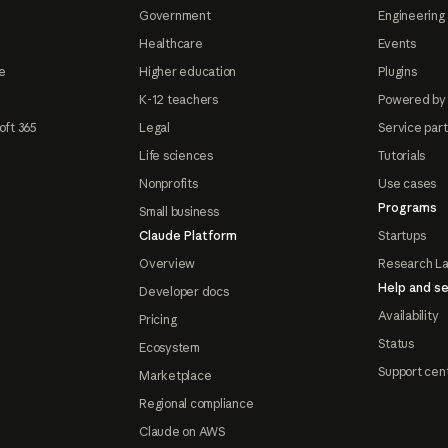
Government
Engineering 
Healthcare
Events
e
Higher education
Plugins
K-12 teachers
Powered by
oft 365
Legal
Service par
Life sciences
Tutorials
Nonprofits
Use cases
Programs
Small business
Claude Platform
Startups
Overview
Research L
Help and se
Developer docs
Availability
Pricing
Status
Ecosystem
Support cen
Marketplace
Regional compliance
Claude on AWS