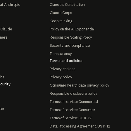
at Anthropic
Claude's Constitution
Claude Corps
Keep thinking
 Claude
Policy on the AI Exponential
tners
Responsible Scaling Policy
Security and compliance
Transparency
Terms and policies
Privacy choices
abs
Privacy policy
curity
Consumer health data privacy policy
Responsible disclosure policy
Terms of service: Commercial
ter
Terms of service: Consumer
Terms of Service: US K-12
Data Processing Agreement: US K-12