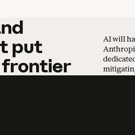
and
and
products
tha
AI will h
t
put
Anthropic
dedicated
frontier
mitigating