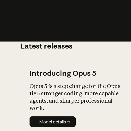
Latest releases
What is AI’
impact on soc
Introducing Opus 5
Opus 5 is a step change for the Opus
tier: stronger coding, more capable
agents, and sharper professional
work.
Model details
Model details