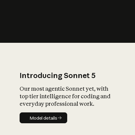
s
iety?
Introducing Sonnet 5
Our most agentic Sonnet yet, with
top tier intelligence for coding and
everyday professional work.
Model details
Model details