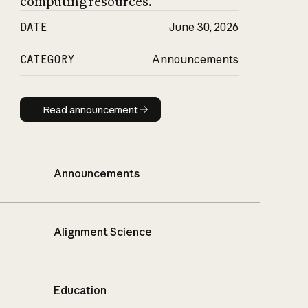
computing resources.
DATE
June 30, 2026
CATEGORY
Announcements
Read announcement
Read announcement
Announcements
Alignment Science
Education