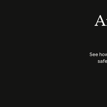
An
See how
safe
How does
AI work?