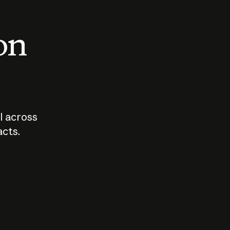
 on
I across
acts.
Who should
How sho
govern AI?
I use A