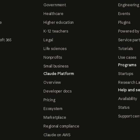
Government
Engineering 
Healthcare
Events
e
Higher education
Plugins
K-12 teachers
Powered by
oft 365
Legal
Service par
Life sciences
Tutorials
Nonprofits
Use cases
Programs
Small business
Claude Platform
Startups
Overview
Research L
Help and se
Developer docs
Availability
Pricing
Status
Ecosystem
Support cen
Marketplace
Regional compliance
Claude on AWS