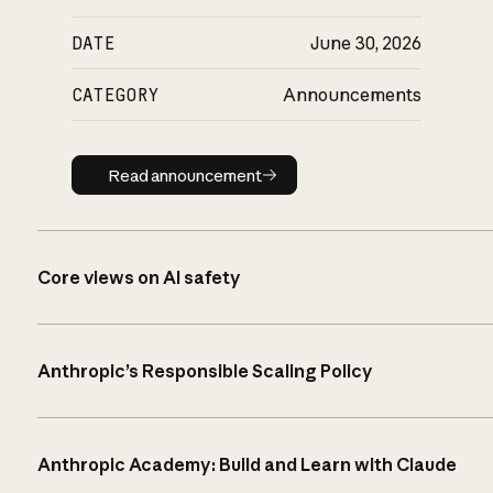
DATE
June 30, 2026
CATEGORY
Announcements
Read announcement
Read announcement
Core views on AI safety
Anthropic’s Responsible Scaling Policy
Anthropic Academy: Build and Learn with Claude