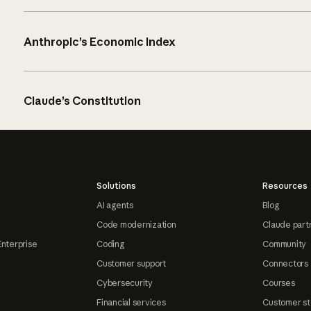
Anthropic’s Economic Index
Claude’s Constitution
Solutions
Resources
AI agents
Blog
Code modernization
Claude part
Enterprise
Coding
Community
Customer support
Connectors
Cybersecurity
Courses
Financial services
Customer st