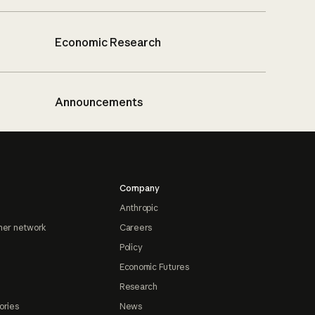
Economic Research
Announcements
Company
Anthropic
ner network
Careers
Policy
Economic Futures
Research
ories
News