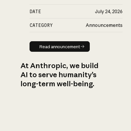
DATE
July 24, 2026
CATEGORY
Announcements
Read announcement
Read announcement
At Anthropic, we build
AI to serve humanity’s
long-term well-being.