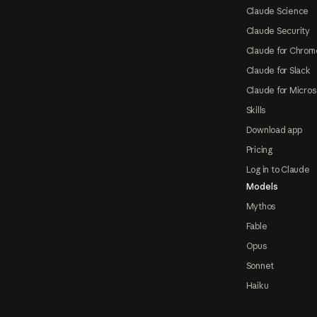
Claude Science
Claude Security
Claude for Chrom
Claude for Slack
Claude for Micros
Skills
Download app
Pricing
Log in to Claude
Models
Mythos
Fable
Opus
Sonnet
Haiku