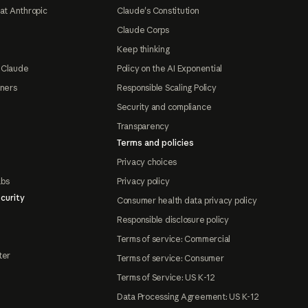
at Anthropic
Claude's Constitution
Claude Corps
Keep thinking
 Claude
Policy on the AI Exponential
tners
Responsible Scaling Policy
Security and compliance
Transparency
Terms and policies
Privacy choices
abs
Privacy policy
curity
Consumer health data privacy policy
Responsible disclosure policy
Terms of service: Commercial
ter
Terms of service: Consumer
Terms of Service: US K-12
Data Processing Agreement: US K-12