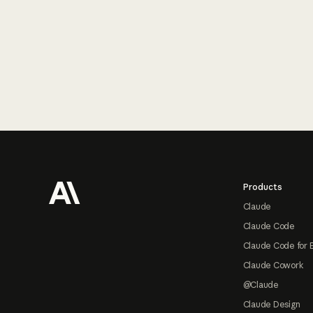
Footer
Products
Claude
Claude Code
Claude Code for 
Claude Cowork
@Claude
Claude Design