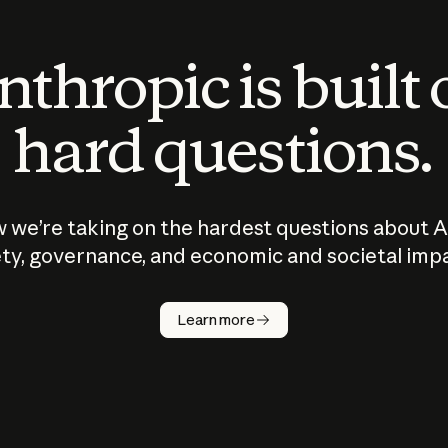
thropic is built
hard questions.
 we’re taking on the hardest questions about A
ty, governance, and economic and societal imp
Learn more