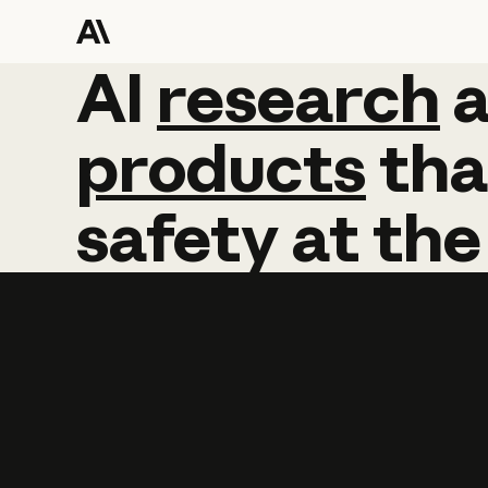
AI
AI
research
research
products
tha
safety
at
the
Learn more