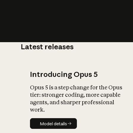
Latest releases
What is AI’
impact on soc
Introducing Opus 5
Opus 5 is a step change for the Opus
tier: stronger coding, more capable
agents, and sharper professional
work.
Model details
Model details