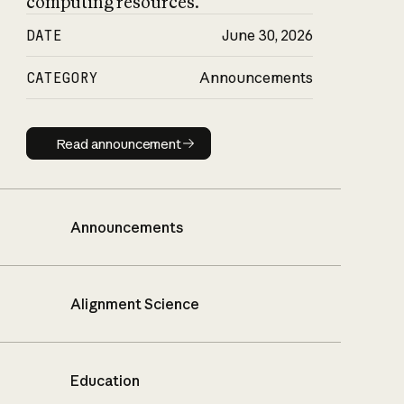
computing resources.
DATE
June 30, 2026
CATEGORY
Announcements
Read announcement
Read announcement
Announcements
Alignment Science
Education