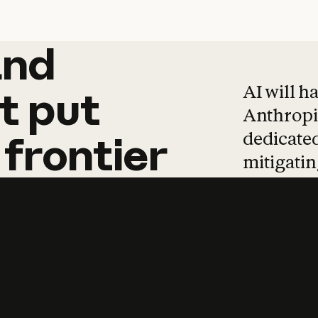
and
and
products
tha
AI will h
t
put
Anthropic
dedicated
frontier
mitigating