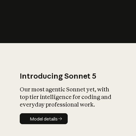
s
iety?
Introducing Sonnet 5
Our most agentic Sonnet yet, with
top tier intelligence for coding and
everyday professional work.
Model details
Model details