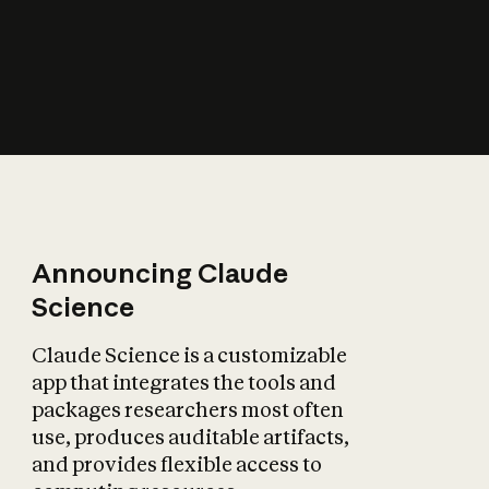
How does AI affect
the economy?
Announcing Claude
Science
Claude Science is a customizable
app that integrates the tools and
packages researchers most often
use, produces auditable artifacts,
and provides flexible access to