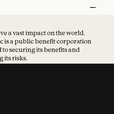
t put safety at 
ave a vast impact on the world.
 is a public benefit corporation
 to securing its benefits and
 its risks.