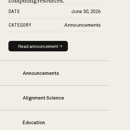
computing resources.
DATE
June 30, 2026
CATEGORY
Announcements
Read announcement
Read announcement
Announcements
Alignment Science
Education