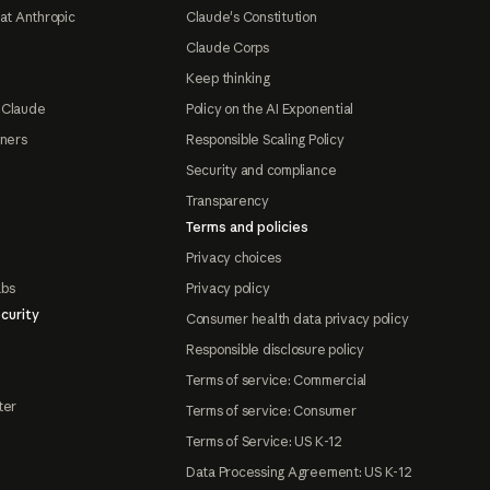
at Anthropic
Claude's Constitution
Claude Corps
Keep thinking
 Claude
Policy on the AI Exponential
tners
Responsible Scaling Policy
Security and compliance
Transparency
Terms and policies
Privacy choices
abs
Privacy policy
curity
Consumer health data privacy policy
Responsible disclosure policy
Terms of service: Commercial
ter
Terms of service: Consumer
Terms of Service: US K-12
Data Processing Agreement: US K-12