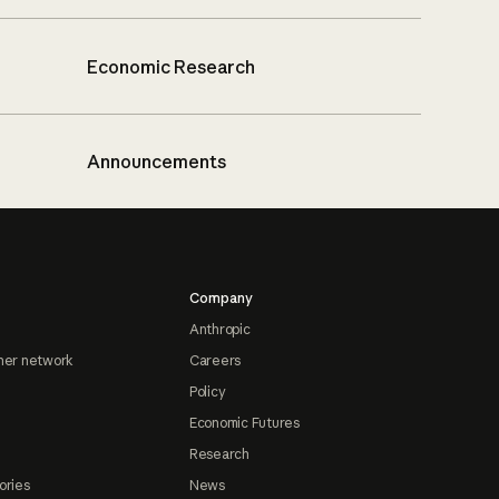
Economic Research
Announcements
Company
Anthropic
ner network
Careers
Policy
Economic Futures
Research
ories
News