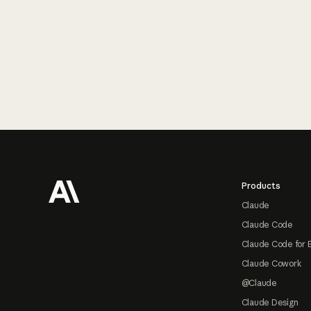
Footer
Products
Claude
Claude Code
Claude Code for 
Claude Cowork
@Claude
Claude Design