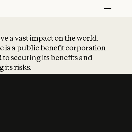
t put safety at 
ave a vast impact on the world.
 is a public benefit corporation
 to securing its benefits and
 its risks.