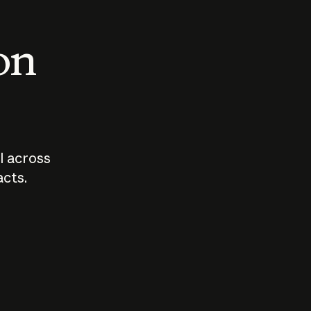
 on
I across
acts.
Who should
How sho
govern AI?
I use A