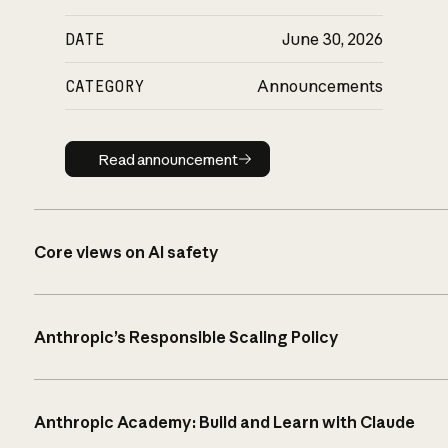
DATE
June 30, 2026
CATEGORY
Announcements
Read announcement
Read announcement
Core views on AI safety
Anthropic’s Responsible Scaling Policy
Anthropic Academy: Build and Learn with Claude