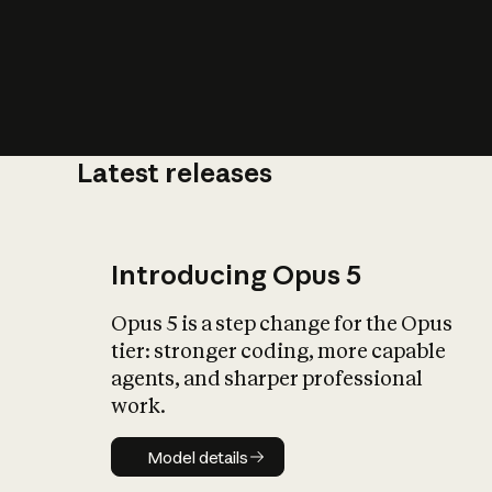
Latest releases
What is AI’
impact on soc
Introducing Opus 5
Opus 5 is a step change for the Opus
tier: stronger coding, more capable
agents, and sharper professional
work.
Model details
Model details