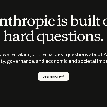
thropic is built
hard questions.
 we’re taking on the hardest questions about A
ty, governance, and economic and societal imp
Learn more