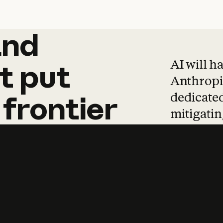
and
and
products
tha
AI will h
t
put
Anthropic
dedicated
frontier
mitigating