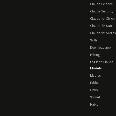
Claude Science
Claude Security
Claude for Chrom
Claude for Slack
Claude for Micros
Skills
Download app
Pricing
Log in to Claude
Models
Mythos
Fable
Opus
Sonnet
Haiku