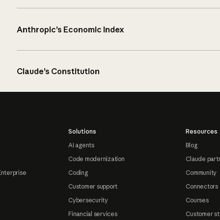
Anthropic’s Economic Index
Claude’s Constitution
Solutions
Resources
AI agents
Blog
Code modernization
Claude part
Enterprise
Coding
Community
Customer support
Connectors
Cybersecurity
Courses
Financial services
Customer st