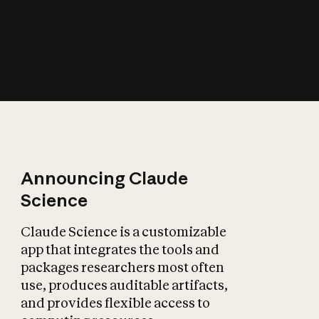
How does AI affect
the economy?
Announcing Claude
Science
Claude Science is a customizable
app that integrates the tools and
packages researchers most often
use, produces auditable artifacts,
and provides flexible access to