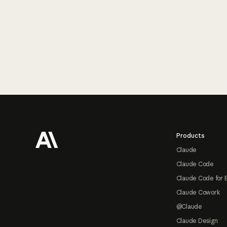
Footer
Products
Claude
Claude Code
Claude Code for 
Claude Cowork
@Claude
Claude Design