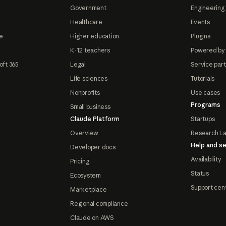
Government
Engineering 
Healthcare
Events
e
Higher education
Plugins
K-12 teachers
Powered by
oft 365
Legal
Service par
Life sciences
Tutorials
Nonprofits
Use cases
Programs
Small business
Claude Platform
Startups
Overview
Research L
Help and se
Developer docs
Availability
Pricing
Status
Ecosystem
Support cen
Marketplace
Regional compliance
Claude on AWS