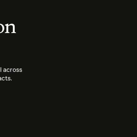
 on
I across
acts.
Who should
How sho
govern AI?
I use A