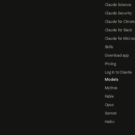
Claude Science
Claude Security
Claude for Chrom
Claude for Slack
Claude for Micros
Skills
Download app
Pricing
Log in to Claude
Models
Mythos
Fable
Opus
Sonnet
Haiku