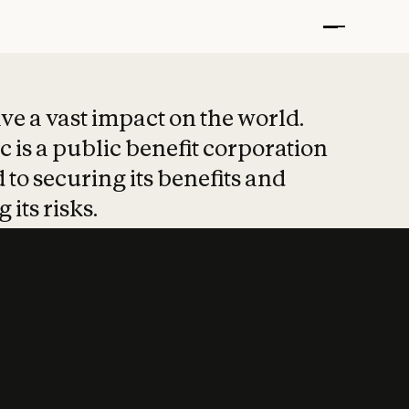
t put safety at 
ave a vast impact on the world.
 is a public benefit corporation
 to securing its benefits and
 its risks.