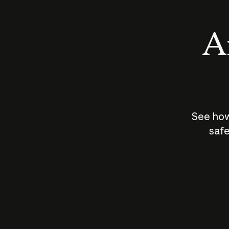
An
See how
safe
How does
AI work?