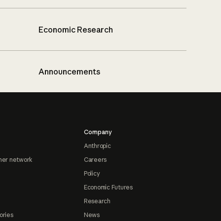
Economic Research
Announcements
Company
Anthropic
ner network
Careers
Policy
Economic Futures
Research
ories
News