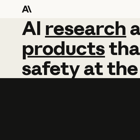
AI
AI
research
research
products
tha
safety
at
the
Learn more