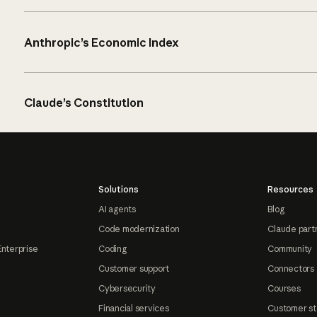
Anthropic’s Economic Index
Claude’s Constitution
Solutions
Resources
AI agents
Blog
Code modernization
Claude part
Enterprise
Coding
Community
Customer support
Connectors
Cybersecurity
Courses
Financial services
Customer st