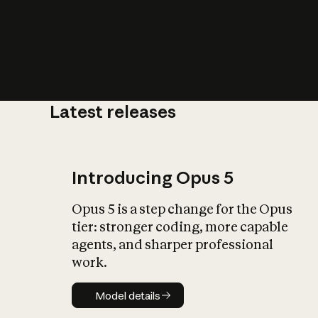
Latest releases
What is AI’
impact on soc
Introducing Opus 5
Opus 5 is a step change for the Opus
tier: stronger coding, more capable
agents, and sharper professional
work.
Model details
Model details