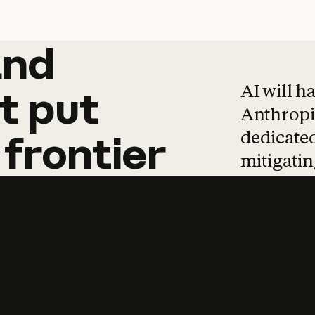
and
and
products
tha
AI will h
t
put
Anthropic
dedicated
frontier
mitigating