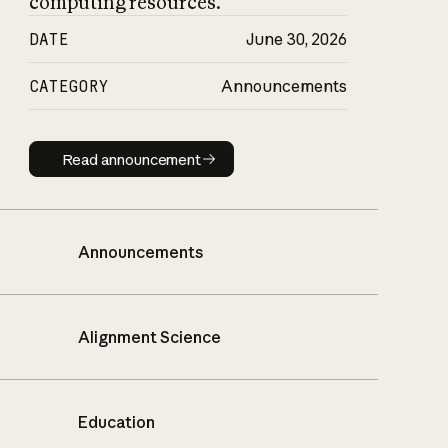
computing resources.
DATE
June 30, 2026
CATEGORY
Announcements
Read announcement
Read announcement
Announcements
Alignment Science
Education