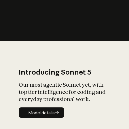
s
iety?
Introducing Sonnet 5
Our most agentic Sonnet yet, with
top tier intelligence for coding and
everyday professional work.
Model details
Model details