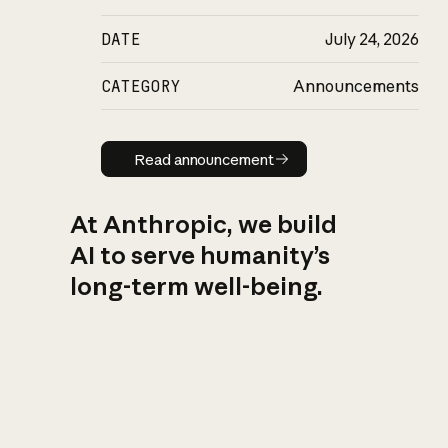
DATE
July 24, 2026
CATEGORY
Announcements
Read announcement
Read announcement
At Anthropic, we build
AI to serve humanity’s
long-term well-being.