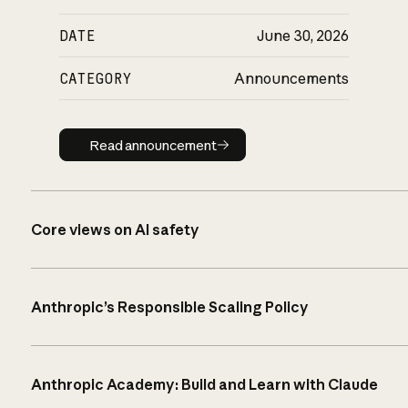
DATE
June 30, 2026
CATEGORY
Announcements
Read announcement
Read announcement
Core views on AI safety
Anthropic’s Responsible Scaling Policy
Anthropic Academy: Build and Learn with Claude