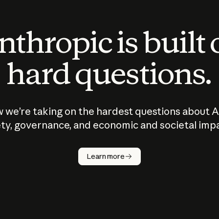
thropic is built
hard questions.
 we’re taking on the hardest questions about A
ty, governance, and economic and societal imp
Learn more