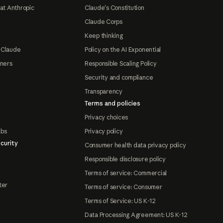
at Anthropic
Claude's Constitution
Claude Corps
Keep thinking
 Claude
Policy on the AI Exponential
tners
Responsible Scaling Policy
Security and compliance
Transparency
Terms and policies
Privacy choices
abs
Privacy policy
curity
Consumer health data privacy policy
Responsible disclosure policy
Terms of service: Commercial
ter
Terms of service: Consumer
Terms of Service: US K-12
Data Processing Agreement: US K-12