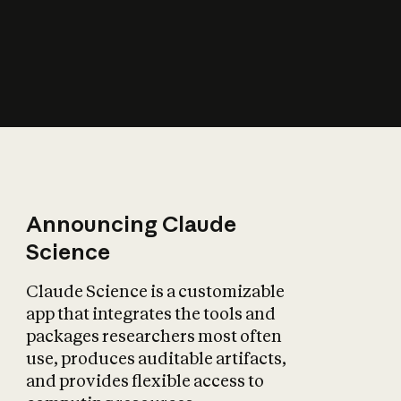
How does AI affect
the economy?
Announcing Claude
Science
Claude Science is a customizable
app that integrates the tools and
packages researchers most often
use, produces auditable artifacts,
and provides flexible access to