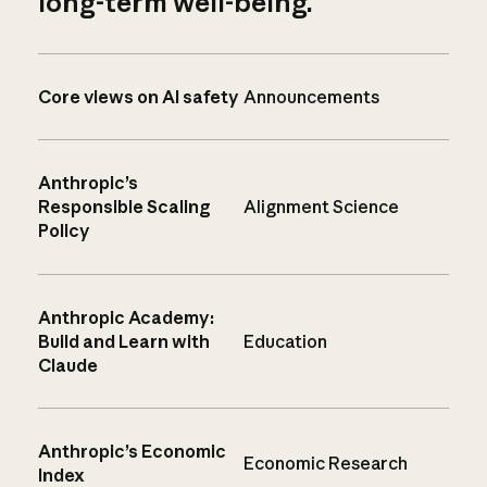
long-term well-being.
Core views on AI safety
Announcements
Anthropic’s
Responsible Scaling
Alignment Science
Policy
Anthropic Academy:
Build and Learn with
Education
Claude
Anthropic’s Economic
Economic Research
Index