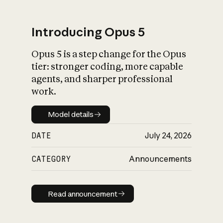
Introducing Opus 5
Opus 5 is a step change for the Opus
What is AI’s
tier: stronger coding, more capable
impact on society
agents, and sharper professional
work.
Model details
Model details
DATE
July 24, 2026
CATEGORY
Announcements
Read announcement
Read announcement