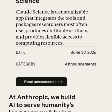
Science
Claude Science is a customizable
app that integrates the tools and
packages researchers most often
use, produces auditable artifacts,
and provides flexible access to
computing resources.
DATE
June 30, 2026
CATEGORY
Announcements
Read announcement
Read announcement
At Anthropic, we build
AI to serve humanity’s