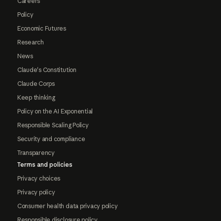
Careers
Policy
Economic Futures
Research
News
Claude's Constitution
Claude Corps
Keep thinking
Policy on the AI Exponential
Responsible Scaling Policy
Security and compliance
Transparency
Terms and policies
Privacy choices
Privacy policy
Consumer health data privacy policy
Responsible disclosure policy