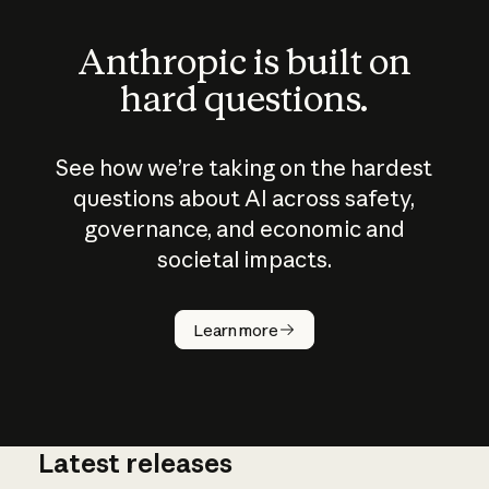
Anthropic is built on
hard questions.
See how we’re taking on the hardest
questions about AI across safety,
governance, and economic and
societal impacts.
How does
AI work?
Learn more
Latest releases