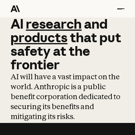
AI
AI
research
research
and
and
pro
products
that
put
safety
at
the
frontier
AI will have a vast impact on the
world. Anthropic is a public
benefit corporation dedicated to
securing its benefits and
mitigating its risks.
Learn more