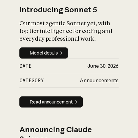
Introducing Sonnet 5
Our most agentic Sonnet yet, with
top tier intelligence for coding and
everyday professional work.
Model details
Model details
DATE
June 30, 2026
CATEGORY
Announcements
Read announcement
Read announcement
Announcing Claude