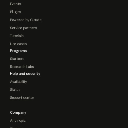
Events
Plugins
Powered by Claude
Service partners
Tutorials
Use cases
Programs
Startups
Research Labs
Help and security
Availability
Status
Support center
Company
Anthropic