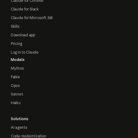
Claude for Chrome
Claude for Slack
Claude for Microsoft 365
Skills
Download app
Pricing
Log in to Claude
Models
Mythos
Fable
Opus
Sonnet
Haiku
Solutions
AI agents
Code modernization