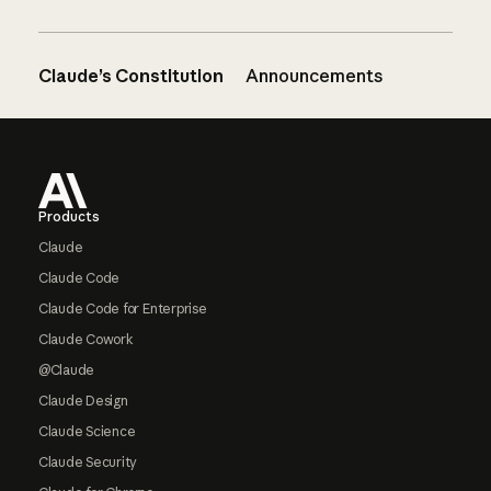
Claude’s Constitution
Announcements
Footer
Products
Claude
Claude Code
Claude Code for Enterprise
Claude Cowork
@Claude
Claude Design
Claude Science
Claude Security