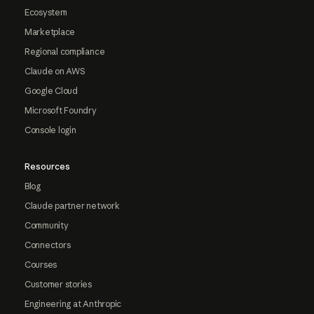
Ecosystem
Marketplace
Regional compliance
Claude on AWS
Google Cloud
Microsoft Foundry
Console login
Resources
Blog
Claude partner network
Community
Connectors
Courses
Customer stories
Engineering at Anthropic