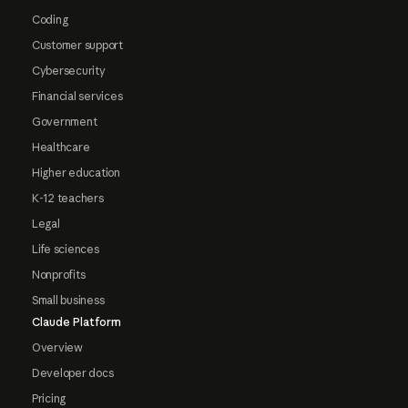
Coding
Customer support
Cybersecurity
Financial services
Government
Healthcare
Higher education
K-12 teachers
Legal
Life sciences
Nonprofits
Small business
Claude Platform
Overview
Developer docs
Pricing