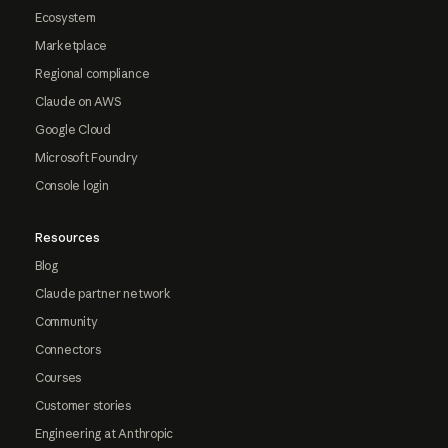
Ecosystem
Marketplace
Regional compliance
Claude on AWS
Google Cloud
Microsoft Foundry
Console login
Resources
Blog
Claude partner network
Community
Connectors
Courses
Customer stories
Engineering at Anthropic