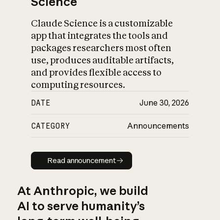
Science
Claude Science is a customizable
app that integrates the tools and
packages researchers most often
use, produces auditable artifacts,
and provides flexible access to
computing resources.
DATE
June 30, 2026
CATEGORY
Announcements
Read announcement
Read announcement
At Anthropic, we build
AI to serve humanity’s