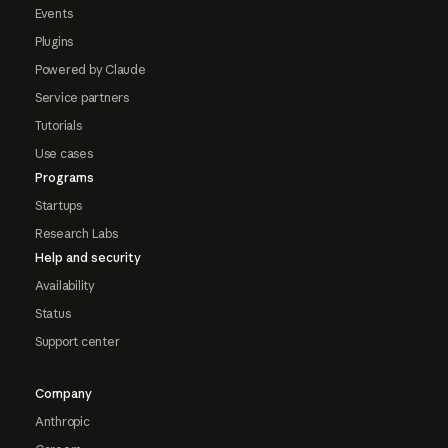
Events
Plugins
Powered by Claude
Service partners
Tutorials
Use cases
Programs
Startups
Research Labs
Help and security
Availability
Status
Support center
Company
Anthropic