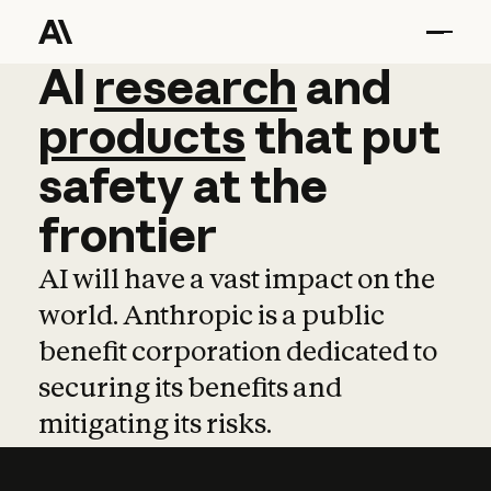
AI
AI
research
research
and
and
pro
products
that
put
safety
at
the
frontier
AI will have a vast impact on the
world. Anthropic is a public
benefit corporation dedicated to
securing its benefits and
mitigating its risks.
Learn more