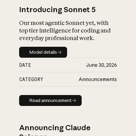
Introducing Sonnet 5
Our most agentic Sonnet yet, with
top tier intelligence for coding and
everyday professional work.
Model details
Model details
DATE
June 30, 2026
CATEGORY
Announcements
Read announcement
Read announcement
Announcing Claude