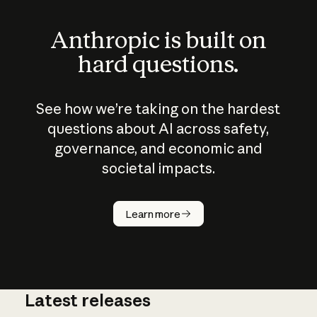
Anthropic is built on
hard questions.
See how we’re taking on the hardest
questions about AI across safety,
governance, and economic and
societal impacts.
How does
AI work?
Learn more
Latest releases