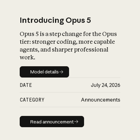
Introducing Opus 5
Opus 5 is a step change for the Opus
What is AI’s
tier: stronger coding, more capable
impact on society
agents, and sharper professional
work.
Model details
Model details
DATE
July 24, 2026
CATEGORY
Announcements
Read announcement
Read announcement