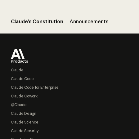
Claude’s Constitution
Announcements
Footer
Products
Claude
Claude Code
Claude Code for Enterprise
Claude Cowork
@Claude
Claude Design
Claude Science
Claude Security