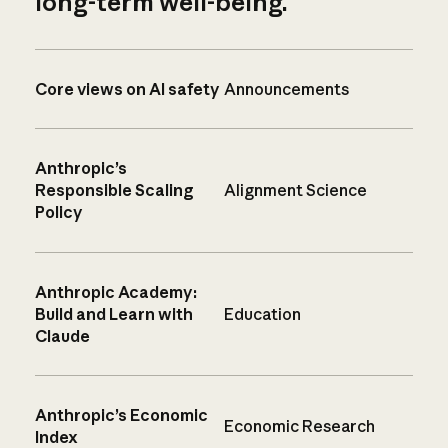
long-term well-being.
Core views on AI safety
Announcements
Anthropic’s
Responsible Scaling
Alignment Science
Policy
Anthropic Academy:
Build and Learn with
Education
Claude
Anthropic’s Economic
Economic Research
Index