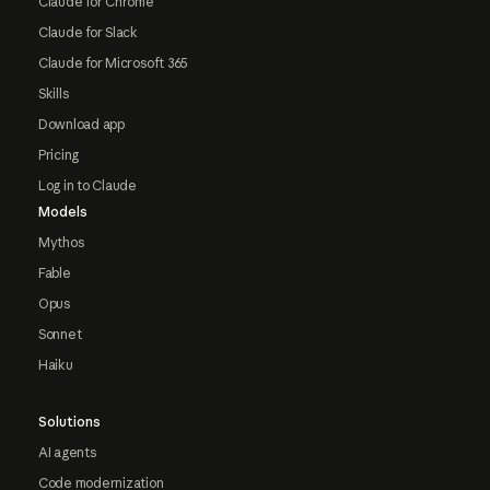
Claude for Chrome
Claude for Slack
Claude for Microsoft 365
Skills
Download app
Pricing
Log in to Claude
Models
Mythos
Fable
Opus
Sonnet
Haiku
Solutions
AI agents
Code modernization