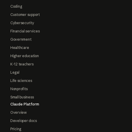
Coding
Customer support
Cybersecurity
Financial services
Government
Healthcare
Higher education
K-12 teachers
Legal
Life sciences
Nonprofits
Small business
Claude Platform
Overview
Developer docs
Pricing