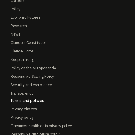
Careers
Policy
Economic Futures
Research
News
Claude's Constitution
Claude Corps
Keep thinking
Policy on the AI Exponential
Responsible Scaling Policy
Security and compliance
Transparency
Terms and policies
Privacy choices
Privacy policy
Consumer health data privacy policy
Responsible disclosure policy