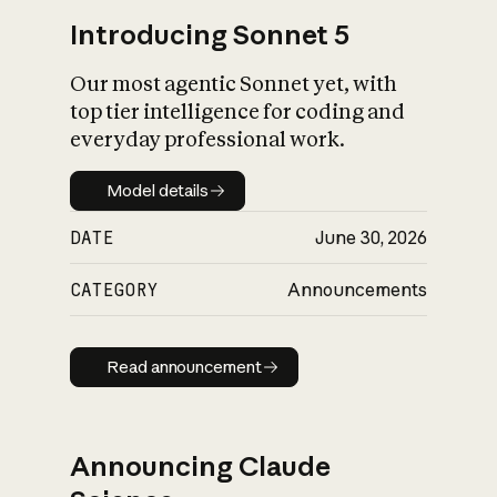
Introducing Sonnet 5
Our most agentic Sonnet yet, with
top tier intelligence for coding and
everyday professional work.
Model details
Model details
DATE
June 30, 2026
CATEGORY
Announcements
Read announcement
Read announcement
Announcing Claude