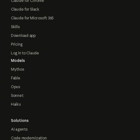
Claude for Chrome
Claude for Slack
Claude for Microsoft 365
Skills
Download app
Pricing
Log in to Claude
Models
Mythos
Fable
Opus
Sonnet
Haiku
Solutions
AI agents
Code modernization