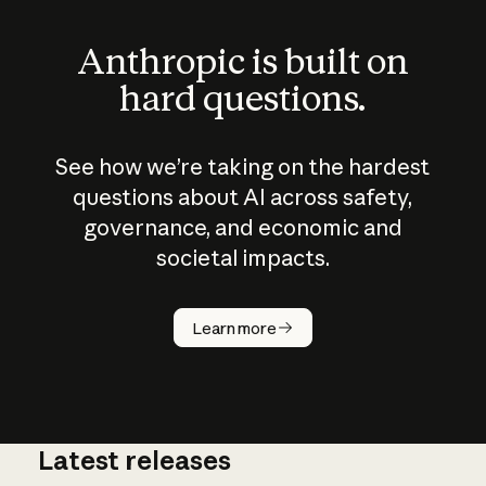
Anthropic is built on
hard questions.
See how we’re taking on the hardest
questions about AI across safety,
governance, and economic and
societal impacts.
How does
AI work?
Learn more
Latest releases