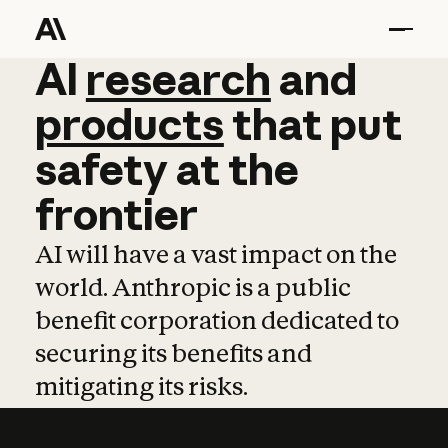
AI
AI
research
research
and
and
pro
products
that
put
safety
at
the
frontier
AI will have a vast impact on the
world. Anthropic is a public
benefit corporation dedicated to
securing its benefits and
mitigating its risks.
Learn more