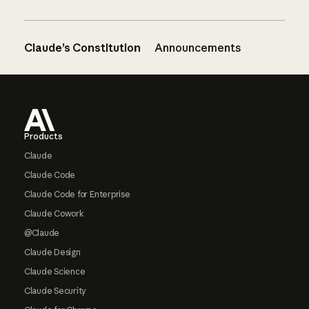
Claude’s Constitution
Announcements
Footer
Products
Claude
Claude Code
Claude Code for Enterprise
Claude Cowork
@Claude
Claude Design
Claude Science
Claude Security