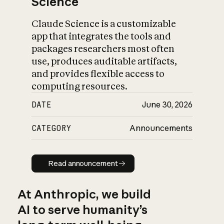
Science
Claude Science is a customizable
app that integrates the tools and
packages researchers most often
use, produces auditable artifacts,
and provides flexible access to
computing resources.
DATE
June 30, 2026
CATEGORY
Announcements
Read announcement
Read announcement
At Anthropic, we build
AI to serve humanity’s