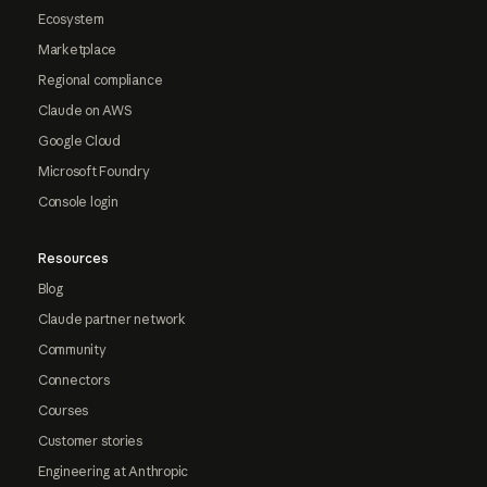
Ecosystem
Marketplace
Regional compliance
Claude on AWS
Google Cloud
Microsoft Foundry
Console login
Resources
Blog
Claude partner network
Community
Connectors
Courses
Customer stories
Engineering at Anthropic