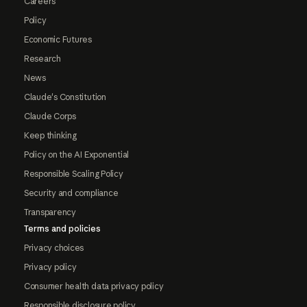
Careers
Policy
Economic Futures
Research
News
Claude's Constitution
Claude Corps
Keep thinking
Policy on the AI Exponential
Responsible Scaling Policy
Security and compliance
Transparency
Terms and policies
Privacy choices
Privacy policy
Consumer health data privacy policy
Responsible disclosure policy