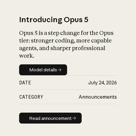
Introducing Opus 5
Opus 5 is a step change for the Opus
What is AI’s
tier: stronger coding, more capable
impact on society
agents, and sharper professional
work.
Model details
Model details
DATE
July 24, 2026
CATEGORY
Announcements
Read announcement
Read announcement