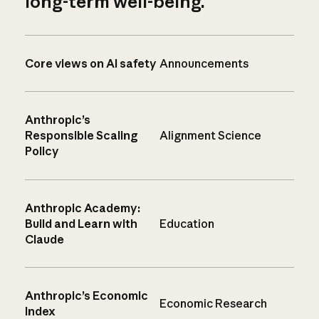
long-term well-being.
Core views on AI safety
Announcements
Anthropic’s
Responsible Scaling
Alignment Science
Policy
Anthropic Academy:
Build and Learn with
Education
Claude
Anthropic’s Economic
Economic Research
Index