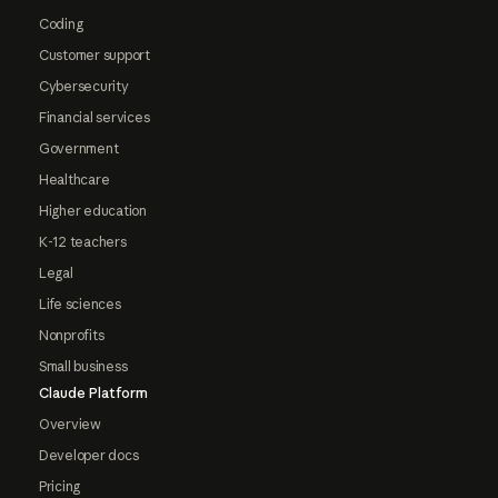
Coding
Customer support
Cybersecurity
Financial services
Government
Healthcare
Higher education
K-12 teachers
Legal
Life sciences
Nonprofits
Small business
Claude Platform
Overview
Developer docs
Pricing