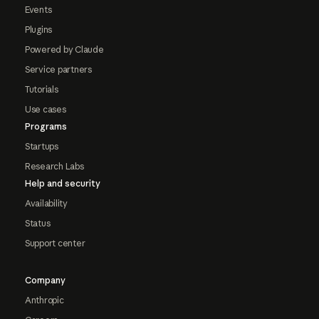
Events
Plugins
Powered by Claude
Service partners
Tutorials
Use cases
Programs
Startups
Research Labs
Help and security
Availability
Status
Support center
Company
Anthropic