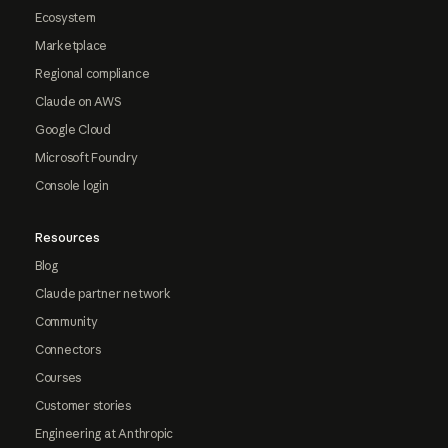
Ecosystem
Marketplace
Regional compliance
Claude on AWS
Google Cloud
Microsoft Foundry
Console login
Resources
Blog
Claude partner network
Community
Connectors
Courses
Customer stories
Engineering at Anthropic