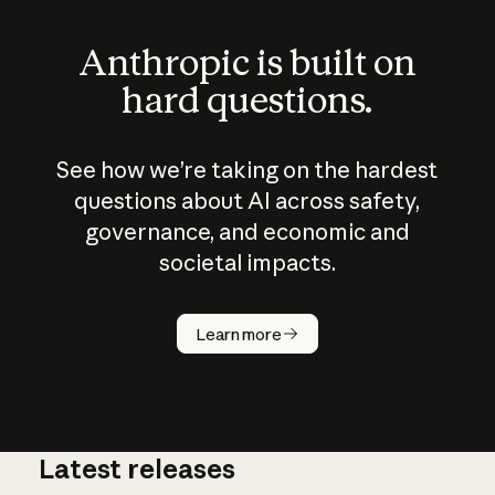
Anthropic is built on
hard questions.
See how we’re taking on the hardest
questions about AI across safety,
governance, and economic and
societal impacts.
How does
AI work?
Learn more
Latest releases