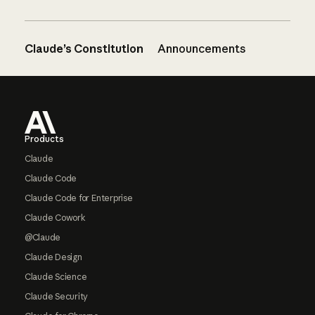
Claude’s Constitution
Announcements
Footer
Products
Claude
Claude Code
Claude Code for Enterprise
Claude Cowork
@Claude
Claude Design
Claude Science
Claude Security