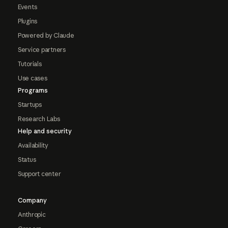
Events
Plugins
Powered by Claude
Service partners
Tutorials
Use cases
Programs
Startups
Research Labs
Help and security
Availability
Status
Support center
Company
Anthropic