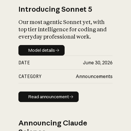
Introducing Sonnet 5
Our most agentic Sonnet yet, with
top tier intelligence for coding and
everyday professional work.
Model details
Model details
DATE
June 30, 2026
CATEGORY
Announcements
Read announcement
Read announcement
Announcing Claude