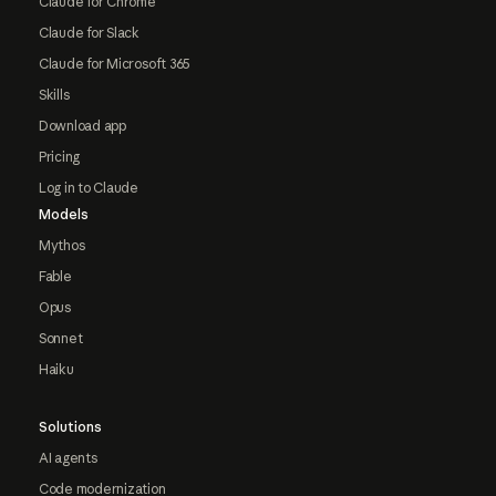
Claude for Chrome
Claude for Slack
Claude for Microsoft 365
Skills
Download app
Pricing
Log in to Claude
Models
Mythos
Fable
Opus
Sonnet
Haiku
Solutions
AI agents
Code modernization