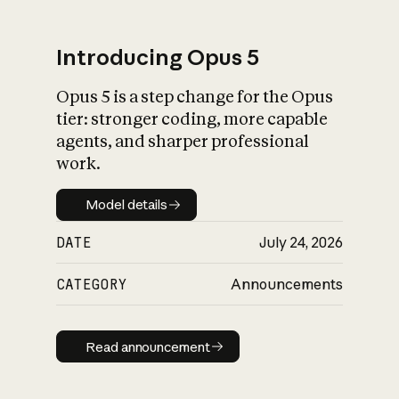
Introducing Opus 5
Opus 5 is a step change for the Opus
What is AI’s
tier: stronger coding, more capable
impact on society
agents, and sharper professional
work.
Model details
Model details
DATE
July 24, 2026
CATEGORY
Announcements
Read announcement
Read announcement