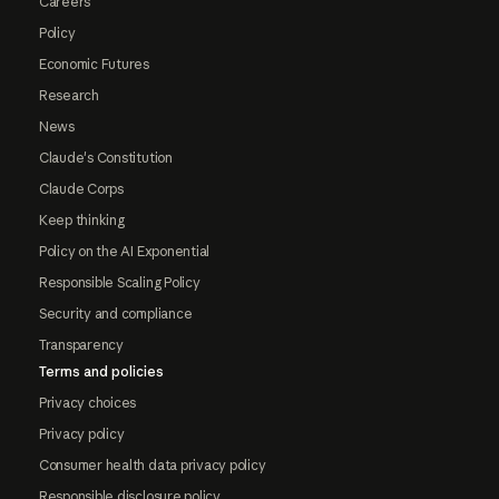
Careers
Policy
Economic Futures
Research
News
Claude's Constitution
Claude Corps
Keep thinking
Policy on the AI Exponential
Responsible Scaling Policy
Security and compliance
Transparency
Terms and policies
Privacy choices
Privacy policy
Consumer health data privacy policy
Responsible disclosure policy