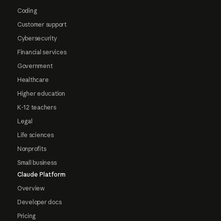
Coding
Customer support
Cybersecurity
Financial services
Government
Healthcare
Higher education
K-12 teachers
Legal
Life sciences
Nonprofits
Small business
Claude Platform
Overview
Developer docs
Pricing