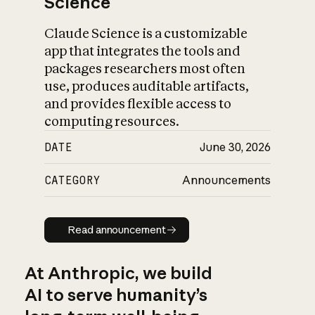
Science
Claude Science is a customizable
app that integrates the tools and
packages researchers most often
use, produces auditable artifacts,
and provides flexible access to
computing resources.
DATE
June 30, 2026
CATEGORY
Announcements
Read announcement
Read announcement
At Anthropic, we build
AI to serve humanity’s