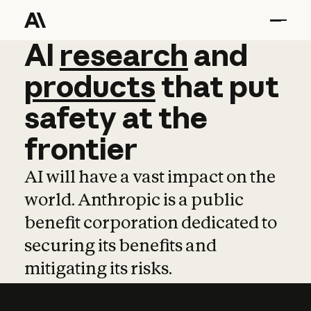
AI
AI
research
research
and
and
pro
products
that
put
safety
at
the
frontier
AI will have a vast impact on the
world. Anthropic is a public
benefit corporation dedicated to
securing its benefits and
mitigating its risks.
Learn more