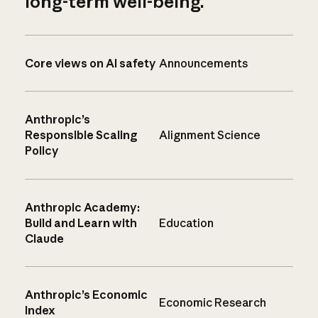
long-term well-being.
Core views on AI safety
Announcements
Anthropic’s
Responsible Scaling
Alignment Science
Policy
Anthropic Academy:
Build and Learn with
Education
Claude
Anthropic’s Economic
Economic Research
Index