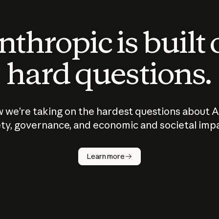
thropic is built
hard questions.
 we’re taking on the hardest questions about A
ty, governance, and economic and societal imp
Learn more