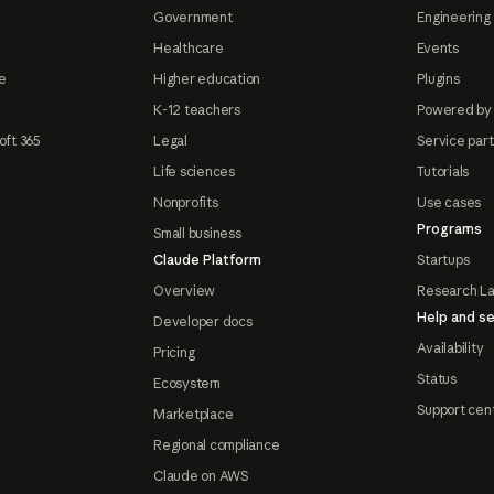
Government
Engineering 
Healthcare
Events
e
Higher education
Plugins
K-12 teachers
Powered by
oft 365
Legal
Service par
Life sciences
Tutorials
Nonprofits
Use cases
Programs
Small business
Claude Platform
Startups
Overview
Research L
Help and se
Developer docs
Availability
Pricing
Status
Ecosystem
Support cen
Marketplace
Regional compliance
Claude on AWS