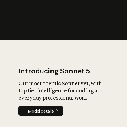
s
iety?
Introducing Sonnet 5
Our most agentic Sonnet yet, with
top tier intelligence for coding and
everyday professional work.
Model details
Model details