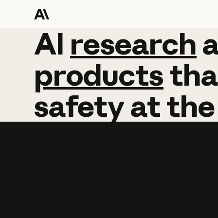
AI
AI
research
research
products
tha
safety
at
the
Learn more