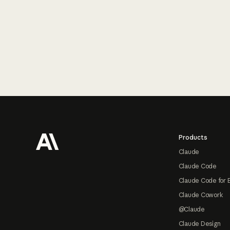
Footer
Products
Claude
Claude Code
Claude Code for 
Claude Cowork
@Claude
Claude Design