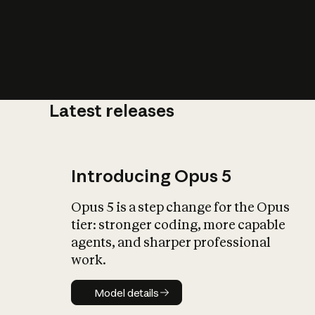
Latest releases
What is AI’
impact on soc
Introducing Opus 5
Opus 5 is a step change for the Opus
tier: stronger coding, more capable
agents, and sharper professional
work.
Model details
Model details