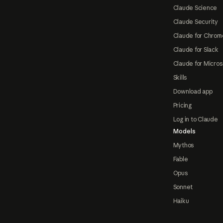
Claude Science
Claude Security
Claude for Chrom
Claude for Slack
Claude for Micros
Skills
Download app
Pricing
Log in to Claude
Models
Mythos
Fable
Opus
Sonnet
Haiku