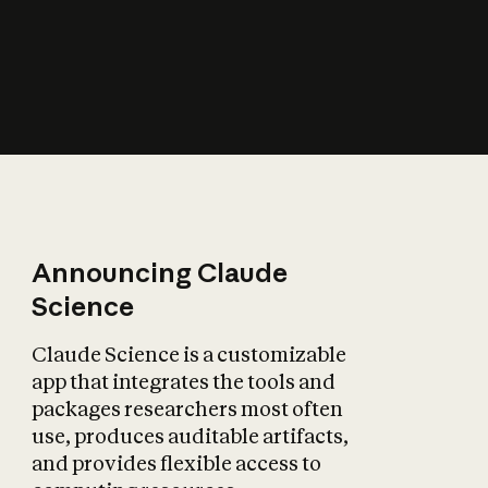
How does AI affect
the economy?
Announcing Claude
Science
Claude Science is a customizable
app that integrates the tools and
packages researchers most often
use, produces auditable artifacts,
and provides flexible access to