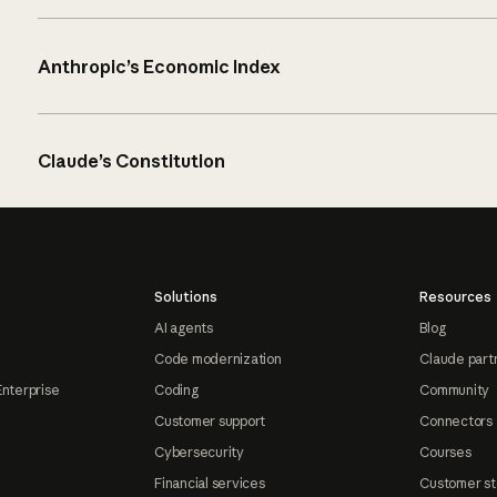
Anthropic’s Economic Index
Claude’s Constitution
Solutions
Resources
AI agents
Blog
Code modernization
Claude part
Enterprise
Coding
Community
Customer support
Connectors
Cybersecurity
Courses
Financial services
Customer st