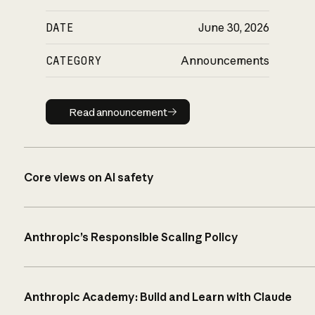
DATE
June 30, 2026
CATEGORY
Announcements
Read announcement
Read announcement
Core views on AI safety
Anthropic’s Responsible Scaling Policy
Anthropic Academy: Build and Learn with Claude