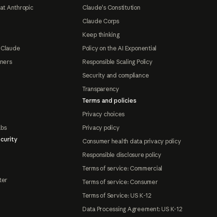
at Anthropic
Claude's Constitution
Claude Corps
Keep thinking
 Claude
Policy on the AI Exponential
tners
Responsible Scaling Policy
Security and compliance
Transparency
Terms and policies
Privacy choices
abs
Privacy policy
curity
Consumer health data privacy policy
Responsible disclosure policy
Terms of service: Commercial
ter
Terms of service: Consumer
Terms of Service: US K-12
Data Processing Agreement: US K-12