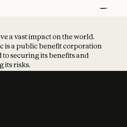
t put safety at 
ave a vast impact on the world.
 is a public benefit corporation
 to securing its benefits and
 its risks.