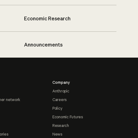
Economic Research
Announcements
Company
Anthropic
ner network
Careers
Policy
Economic Futures
Research
ories
News