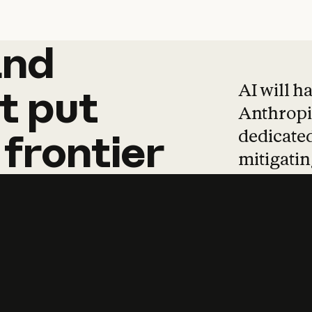
and
and
products
tha
AI will h
t
put
Anthropic
dedicated
frontier
mitigating