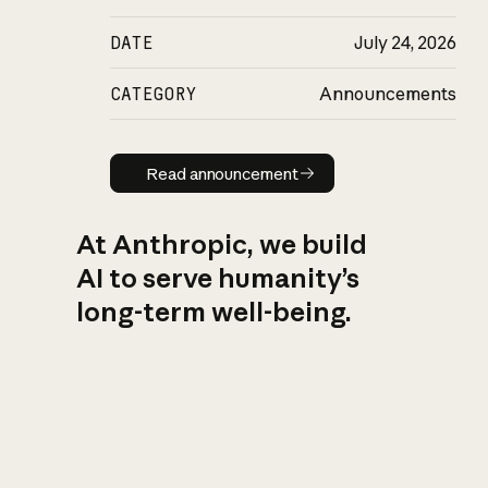
DATE
July 24, 2026
CATEGORY
Announcements
Read announcement
Read announcement
At Anthropic, we build
AI to serve humanity’s
long-term well-being.