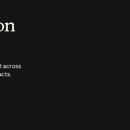
 on
I across
acts.
Who should
How sho
govern AI?
I use A