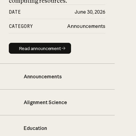
computing resources.
DATE
June 30, 2026
CATEGORY
Announcements
Read announcement
Read announcement
Announcements
Alignment Science
Education