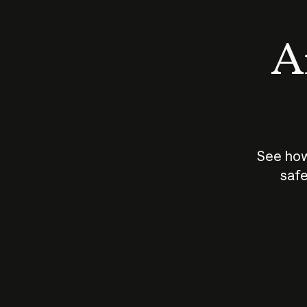
An
See how
safe
How does
AI work?