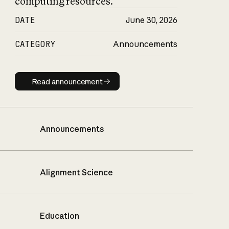
computing resources.
DATE
June 30, 2026
CATEGORY
Announcements
Read announcement
Read announcement
Announcements
Alignment Science
Education