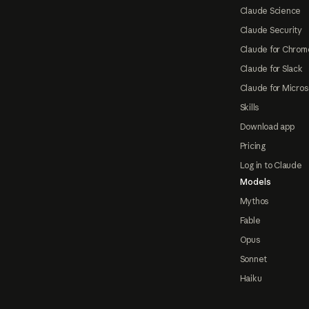
Claude Science
Claude Security
Claude for Chrom
Claude for Slack
Claude for Micros
Skills
Download app
Pricing
Log in to Claude
Models
Mythos
Fable
Opus
Sonnet
Haiku