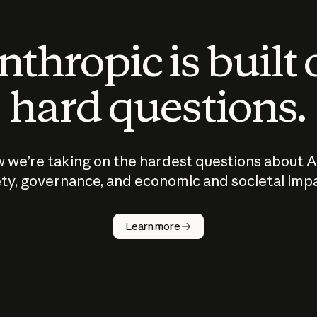
thropic is built
hard questions.
 we’re taking on the hardest questions about A
ty, governance, and economic and societal imp
Learn more