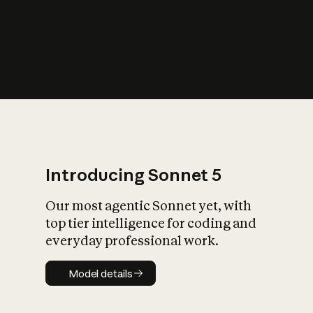
s
iety?
Introducing Sonnet 5
Our most agentic Sonnet yet, with
top tier intelligence for coding and
everyday professional work.
Model details
Model details