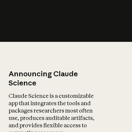
How does AI affect
the economy?
Announcing Claude
Science
Claude Science is a customizable
app that integrates the tools and
packages researchers most often
use, produces auditable artifacts,
and provides flexible access to