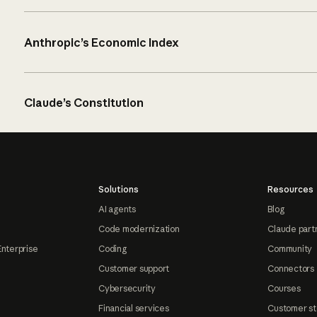
Anthropic’s Economic Index
Claude’s Constitution
Solutions
Resources
AI agents
Blog
Code modernization
Claude part
Enterprise
Coding
Community
Customer support
Connectors
Cybersecurity
Courses
Financial services
Customer st