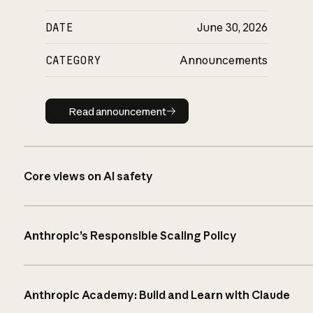
DATE
June 30, 2026
CATEGORY
Announcements
Read announcement
Read announcement
Core views on AI safety
Anthropic’s Responsible Scaling Policy
Anthropic Academy: Build and Learn with Claude