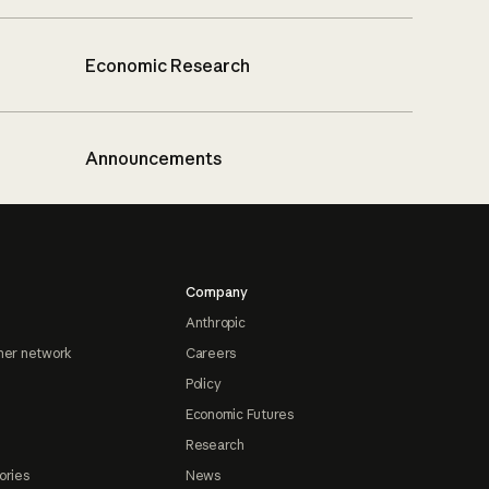
Economic Research
Announcements
Company
Anthropic
ner network
Careers
Policy
Economic Futures
Research
ories
News