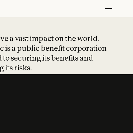
t put safety at 
ave a vast impact on the world.
 is a public benefit corporation
 to securing its benefits and
 its risks.