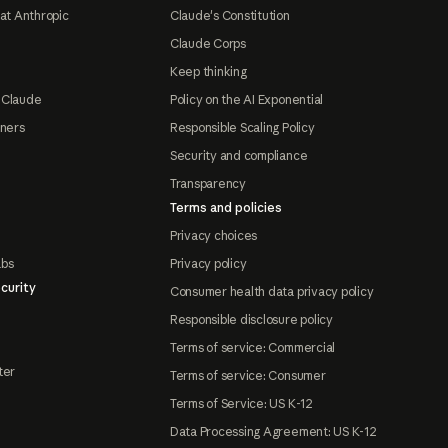
at Anthropic
Claude's Constitution
Claude Corps
Keep thinking
 Claude
Policy on the AI Exponential
tners
Responsible Scaling Policy
Security and compliance
Transparency
Terms and policies
Privacy choices
abs
Privacy policy
curity
Consumer health data privacy policy
Responsible disclosure policy
Terms of service: Commercial
ter
Terms of service: Consumer
Terms of Service: US K-12
Data Processing Agreement: US K-12