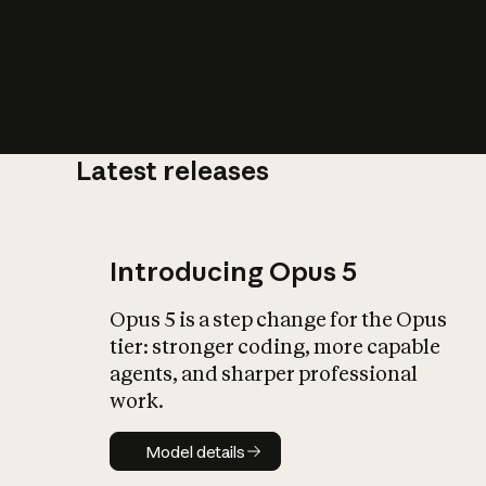
Latest releases
What is AI’
impact on soc
Introducing Opus 5
Opus 5 is a step change for the Opus
tier: stronger coding, more capable
agents, and sharper professional
work.
Model details
Model details