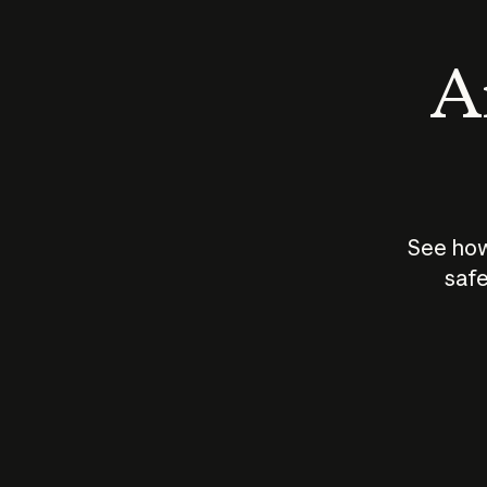
An
See how
safe
How does
AI work?