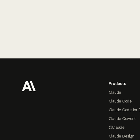
Footer
Products
Claude
Claude Code
Claude Code for 
Claude Cowork
@Claude
Claude Design