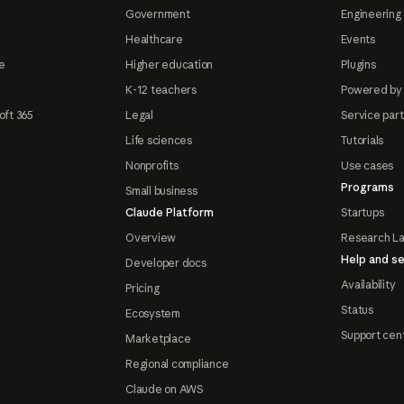
Government
Engineering 
Healthcare
Events
e
Higher education
Plugins
K-12 teachers
Powered by
oft 365
Legal
Service par
Life sciences
Tutorials
Nonprofits
Use cases
Programs
Small business
Claude Platform
Startups
Overview
Research L
Help and se
Developer docs
Availability
Pricing
Status
Ecosystem
Support cen
Marketplace
Regional compliance
Claude on AWS