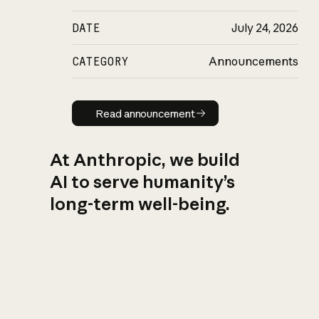
DATE
July 24, 2026
CATEGORY
Announcements
Read announcement
Read announcement
At Anthropic, we build
AI to serve humanity’s
long-term well-being.