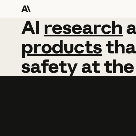
AI
AI
research
research
products
tha
safety
at
the
Learn more