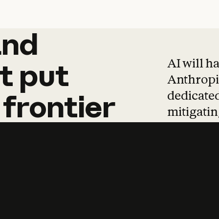
and
and
products
tha
AI will h
t
put
Anthropic
dedicated
frontier
mitigating