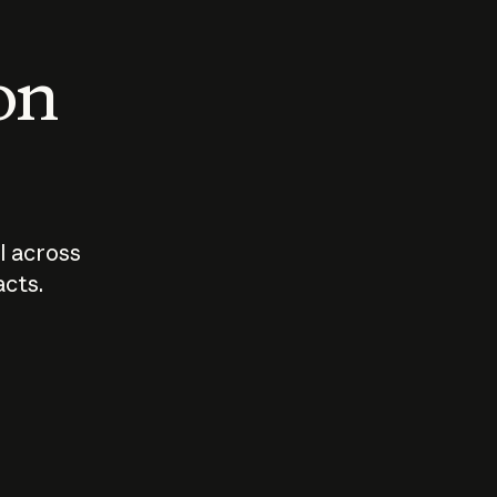
 on
I across
acts.
Who should
How sho
govern AI?
I use A