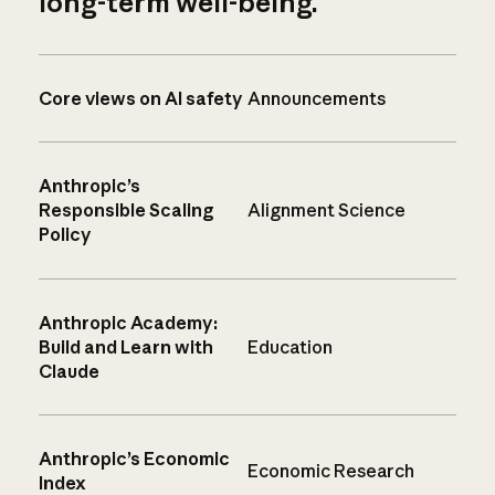
long-term well-being.
Core views on AI safety
Announcements
Anthropic’s
Responsible Scaling
Alignment Science
Policy
Anthropic Academy:
Build and Learn with
Education
Claude
Anthropic’s Economic
Economic Research
Index