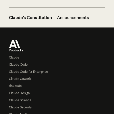
Claude’s Constitution
Announcements
Footer
Products
Claude
Claude Code
Claude Code for Enterprise
Claude Cowork
@Claude
Claude Design
Claude Science
Claude Security