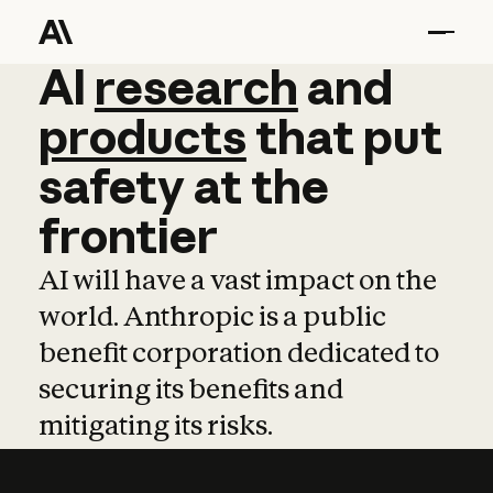
AI
AI
research
research
and
and
pro
products
that
put
safety
at
the
frontier
AI will have a vast impact on the
world. Anthropic is a public
benefit corporation dedicated to
securing its benefits and
mitigating its risks.
Learn more