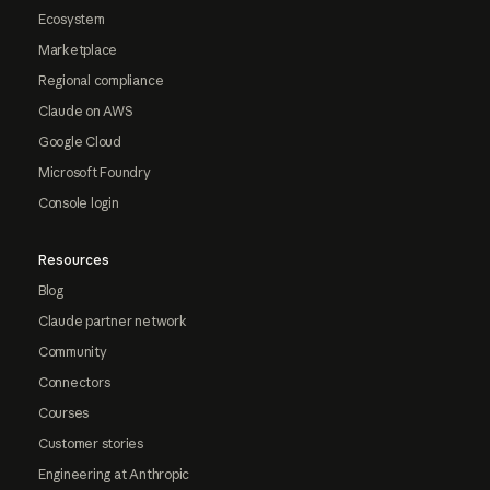
Ecosystem
Marketplace
Regional compliance
Claude on AWS
Google Cloud
Microsoft Foundry
Console login
Resources
Blog
Claude partner network
Community
Connectors
Courses
Customer stories
Engineering at Anthropic