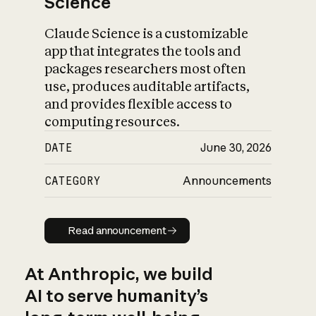
Science
Claude Science is a customizable
app that integrates the tools and
packages researchers most often
use, produces auditable artifacts,
and provides flexible access to
computing resources.
DATE
June 30, 2026
CATEGORY
Announcements
Read announcement
Read announcement
At Anthropic, we build
AI to serve humanity’s