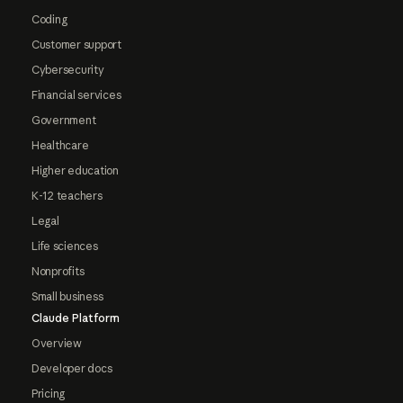
Coding
Customer support
Cybersecurity
Financial services
Government
Healthcare
Higher education
K-12 teachers
Legal
Life sciences
Nonprofits
Small business
Claude Platform
Overview
Developer docs
Pricing