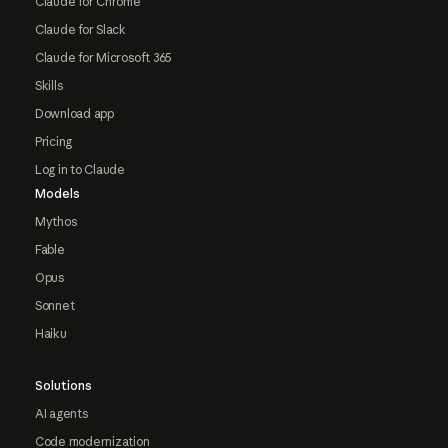
Claude for Chrome
Claude for Slack
Claude for Microsoft 365
Skills
Download app
Pricing
Log in to Claude
Models
Mythos
Fable
Opus
Sonnet
Haiku
Solutions
AI agents
Code modernization