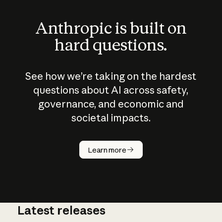
Anthropic is built on
hard questions.
See how we’re taking on the hardest
questions about AI across safety,
governance, and economic and
societal impacts.
How does
AI work?
Learn more
Latest releases