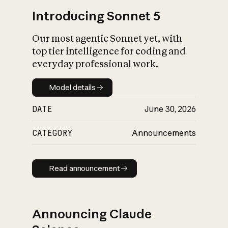
Introducing Sonnet 5
Our most agentic Sonnet yet, with
top tier intelligence for coding and
everyday professional work.
Model details
Model details
DATE
June 30, 2026
CATEGORY
Announcements
Read announcement
Read announcement
Announcing Claude