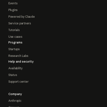
Events
Plugins
Powered by Claude
Service partners
Tutorials
Use cases
Programs
Startups
Research Labs
Help and security
Availability
Status
Support center
Company
Anthropic