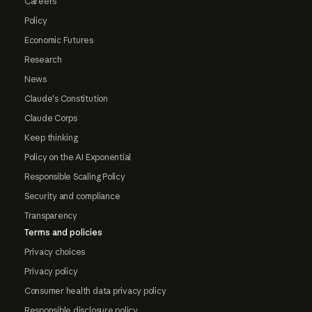
Careers
Policy
Economic Futures
Research
News
Claude's Constitution
Claude Corps
Keep thinking
Policy on the AI Exponential
Responsible Scaling Policy
Security and compliance
Transparency
Terms and policies
Privacy choices
Privacy policy
Consumer health data privacy policy
Responsible disclosure policy