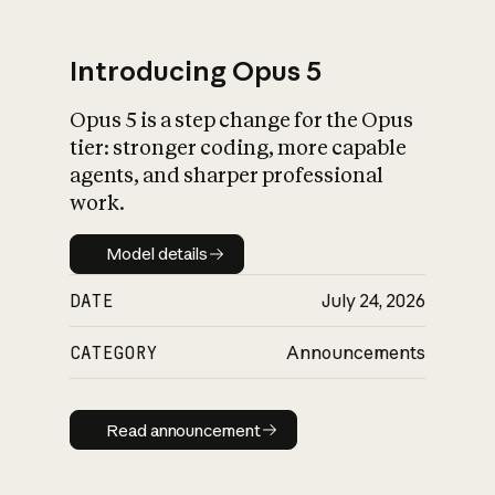
Introducing Opus 5
Opus 5 is a step change for the Opus
What is AI’s
tier: stronger coding, more capable
impact on society
agents, and sharper professional
work.
Model details
Model details
DATE
July 24, 2026
CATEGORY
Announcements
Read announcement
Read announcement