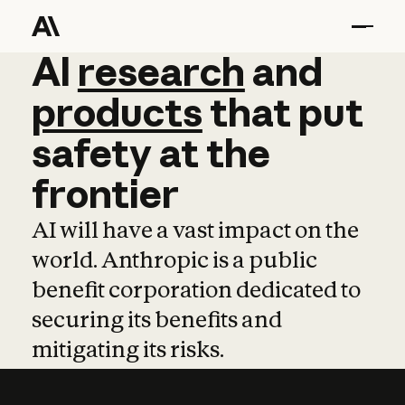
AI
AI
research
research
and
and
pro
products
that
put
safety
at
the
frontier
AI will have a vast impact on the
world. Anthropic is a public
benefit corporation dedicated to
securing its benefits and
mitigating its risks.
Learn more