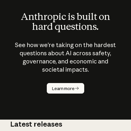
Anthropic is built on
hard questions.
See how we’re taking on the hardest
questions about AI across safety,
governance, and economic and
societal impacts.
How does
AI work?
Learn more
Latest releases