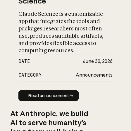
Science
Claude Science is a customizable
app that integrates the tools and
packages researchers most often
use, produces auditable artifacts,
and provides flexible access to
computing resources.
DATE
June 30, 2026
CATEGORY
Announcements
Read announcement
Read announcement
At Anthropic, we build
AI to serve humanity’s