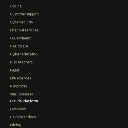
Coding
Customer support
Cybersecurity
Financial services
Government
Healthcare
Higher education
K-12 teachers
Legal
Life sciences
Nonprofits
Small business
Claude Platform
Overview
Developer docs
Pricing