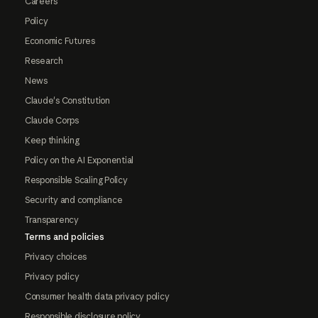
Careers
Policy
Economic Futures
Research
News
Claude's Constitution
Claude Corps
Keep thinking
Policy on the AI Exponential
Responsible Scaling Policy
Security and compliance
Transparency
Terms and policies
Privacy choices
Privacy policy
Consumer health data privacy policy
Responsible disclosure policy