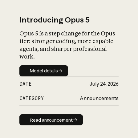
Introducing Opus 5
Opus 5 is a step change for the Opus
What is AI’s
tier: stronger coding, more capable
impact on society
agents, and sharper professional
work.
Model details
Model details
DATE
July 24, 2026
CATEGORY
Announcements
Read announcement
Read announcement