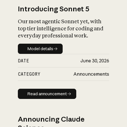
Introducing Sonnet 5
Our most agentic Sonnet yet, with
top tier intelligence for coding and
everyday professional work.
Model details
Model details
DATE
June 30, 2026
CATEGORY
Announcements
Read announcement
Read announcement
Announcing Claude