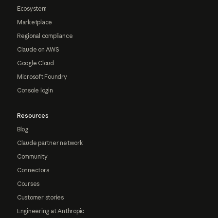
Ecosystem
Marketplace
Regional compliance
Claude on AWS
Google Cloud
Microsoft Foundry
Console login
Resources
Blog
Claude partner network
Community
Connectors
Courses
Customer stories
Engineering at Anthropic