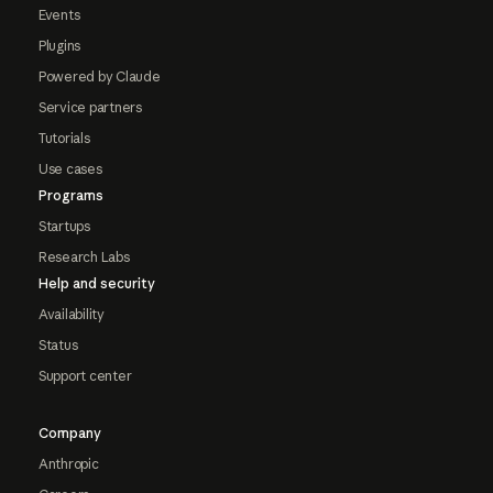
Events
Plugins
Powered by Claude
Service partners
Tutorials
Use cases
Programs
Startups
Research Labs
Help and security
Availability
Status
Support center
Company
Anthropic