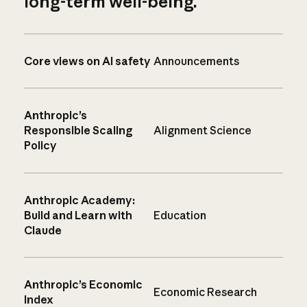
long-term well-being.
Core views on AI safety
Announcements
Anthropic’s
Responsible Scaling
Alignment Science
Policy
Anthropic Academy:
Build and Learn with
Education
Claude
Anthropic’s Economic
Economic Research
Index