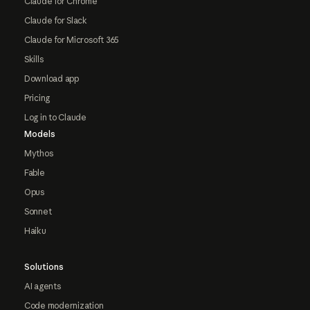
Claude for Chrome
Claude for Slack
Claude for Microsoft 365
Skills
Download app
Pricing
Log in to Claude
Models
Mythos
Fable
Opus
Sonnet
Haiku
Solutions
AI agents
Code modernization