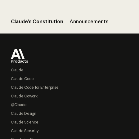
Claude’s Constitution
Announcements
Footer
Products
Claude
Claude Code
Claude Code for Enterprise
Claude Cowork
@Claude
Claude Design
Claude Science
Claude Security