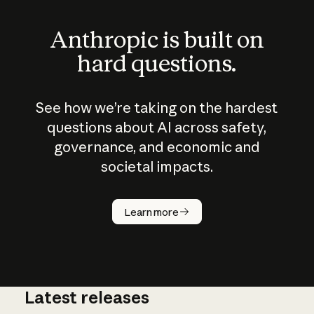
Anthropic is built on
hard questions.
See how we’re taking on the hardest
questions about AI across safety,
governance, and economic and
societal impacts.
How does
AI work?
Learn more
Latest releases