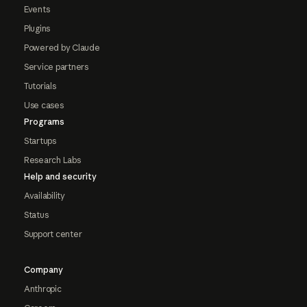
Events
Plugins
Powered by Claude
Service partners
Tutorials
Use cases
Programs
Startups
Research Labs
Help and security
Availability
Status
Support center
Company
Anthropic