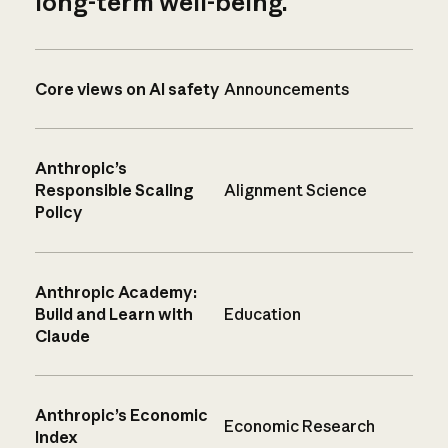
long-term well-being.
Core views on AI safety
Announcements
Anthropic’s
Responsible Scaling
Alignment Science
Policy
Anthropic Academy:
Build and Learn with
Education
Claude
Anthropic’s Economic
Economic Research
Index