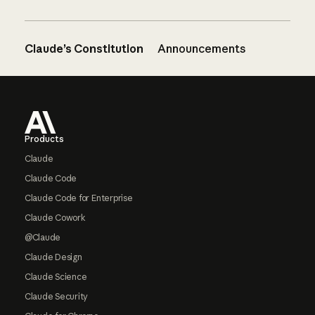
Claude’s Constitution
Announcements
Footer
Products
Claude
Claude Code
Claude Code for Enterprise
Claude Cowork
@Claude
Claude Design
Claude Science
Claude Security