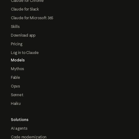
Claude for Chrome
Claude for Slack
Claude for Microsoft 365
Skills
Download app
Pricing
Log in to Claude
Models
Mythos
Fable
Opus
Sonnet
Haiku
Solutions
AI agents
Code modernization