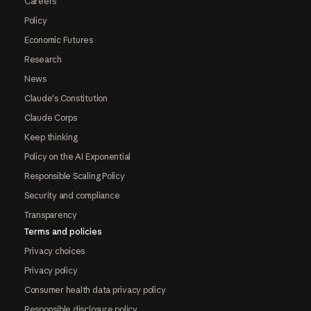
Careers
Policy
Economic Futures
Research
News
Claude's Constitution
Claude Corps
Keep thinking
Policy on the AI Exponential
Responsible Scaling Policy
Security and compliance
Transparency
Terms and policies
Privacy choices
Privacy policy
Consumer health data privacy policy
Responsible disclosure policy