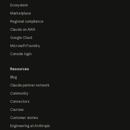
Ecosystem
Marketplace
Regional compliance
Claude on AWS
Google Cloud
Microsoft Foundry
Console login
Resources
Blog
Claude partner network
Community
Connectors
Courses
Customer stories
Engineering at Anthropic