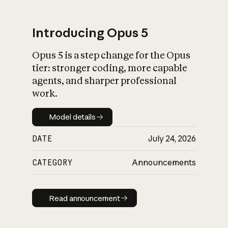
Introducing Opus 5
Opus 5 is a step change for the Opus
What is AI’s
tier: stronger coding, more capable
impact on society
agents, and sharper professional
work.
Model details
Model details
DATE
July 24, 2026
CATEGORY
Announcements
Read announcement
Read announcement