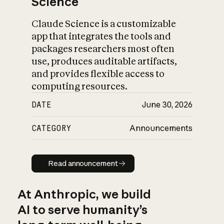
Science
Claude Science is a customizable
app that integrates the tools and
packages researchers most often
use, produces auditable artifacts,
and provides flexible access to
computing resources.
DATE
June 30, 2026
CATEGORY
Announcements
Read announcement
Read announcement
At Anthropic, we build
AI to serve humanity’s