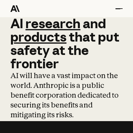
AI
AI
research
research
and
and
pro
products
that
put
safety
at
the
frontier
AI will have a vast impact on the
world. Anthropic is a public
benefit corporation dedicated to
securing its benefits and
mitigating its risks.
Learn more