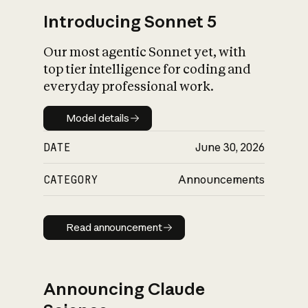
Introducing Sonnet 5
Our most agentic Sonnet yet, with
top tier intelligence for coding and
everyday professional work.
Model details
Model details
DATE
June 30, 2026
CATEGORY
Announcements
Read announcement
Read announcement
Announcing Claude