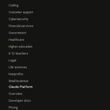
Coding
Customer support
Cybersecurity
Financial services
Government
Healthcare
Higher education
K-12 teachers
Legal
Life sciences
Nonprofits
Small business
Claude Platform
Overview
Developer docs
Pricing