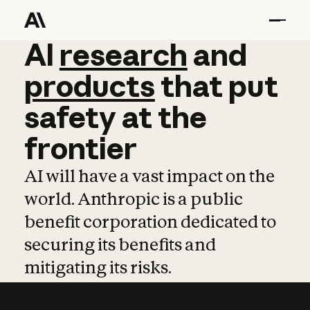
AI
AI
research
research
and
and
pro
products
that
put
safety
at
the
frontier
AI will have a vast impact on the
world. Anthropic is a public
benefit corporation dedicated to
securing its benefits and
mitigating its risks.
Learn more