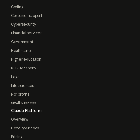
Coding
Customer support
Cybersecurity
Financial services
Government
Healthcare
Higher education
K-12 teachers
Legal
Life sciences
Nonprofits
Small business
Claude Platform
Overview
Developer docs
Pricing