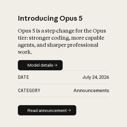
Introducing Opus 5
Opus 5 is a step change for the Opus
What is AI’s
tier: stronger coding, more capable
impact on society
agents, and sharper professional
work.
Model details
Model details
DATE
July 24, 2026
CATEGORY
Announcements
Read announcement
Read announcement