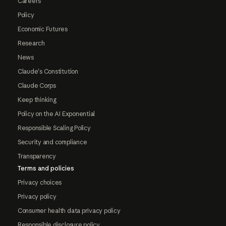
Careers
Policy
Economic Futures
Research
News
Claude's Constitution
Claude Corps
Keep thinking
Policy on the AI Exponential
Responsible Scaling Policy
Security and compliance
Transparency
Terms and policies
Privacy choices
Privacy policy
Consumer health data privacy policy
Responsible disclosure policy