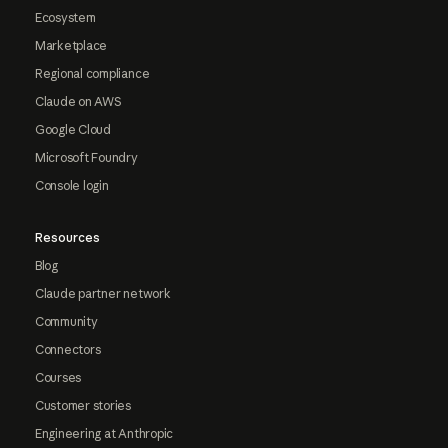
Ecosystem
Marketplace
Regional compliance
Claude on AWS
Google Cloud
Microsoft Foundry
Console login
Resources
Blog
Claude partner network
Community
Connectors
Courses
Customer stories
Engineering at Anthropic