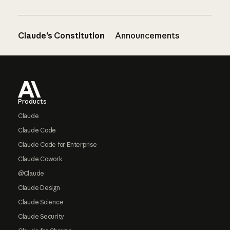
Claude’s Constitution
Announcements
Footer
Products
Claude
Claude Code
Claude Code for Enterprise
Claude Cowork
@Claude
Claude Design
Claude Science
Claude Security