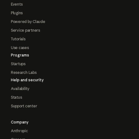
Events
Plugins
Powered by Claude
Service partners
Tutorials
Use cases
Programs
Startups
Research Labs
Help and security
Availability
Status
Support center
Company
Anthropic