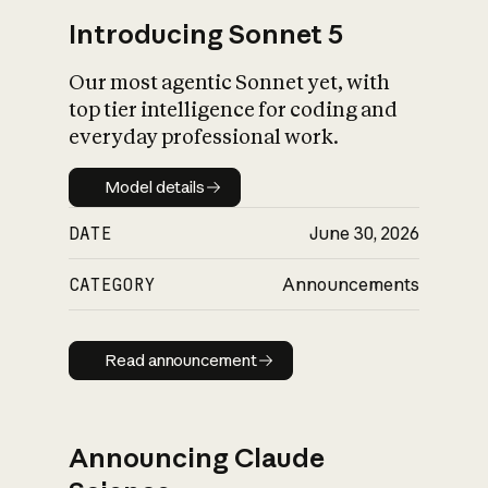
Introducing Sonnet 5
Our most agentic Sonnet yet, with
top tier intelligence for coding and
everyday professional work.
Model details
Model details
DATE
June 30, 2026
CATEGORY
Announcements
Read announcement
Read announcement
Announcing Claude