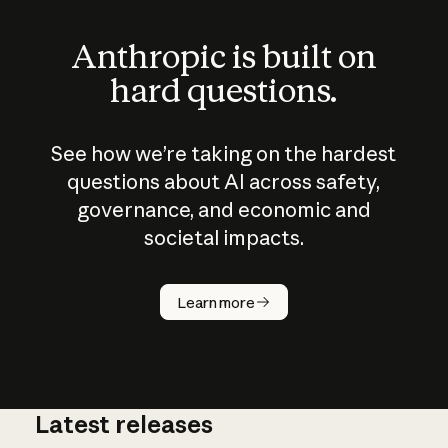
Anthropic is built on
hard questions.
See how we’re taking on the hardest
questions about AI across safety,
governance, and economic and
societal impacts.
How does
AI work?
Learn more
Latest releases