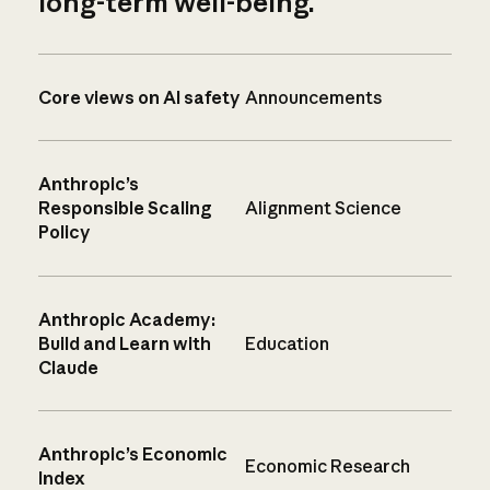
long-term well-being.
Core views on AI safety
Announcements
Anthropic’s
Responsible Scaling
Alignment Science
Policy
Anthropic Academy:
Build and Learn with
Education
Claude
Anthropic’s Economic
Economic Research
Index