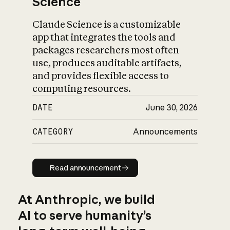
Science
Claude Science is a customizable
app that integrates the tools and
packages researchers most often
use, produces auditable artifacts,
and provides flexible access to
computing resources.
DATE
June 30, 2026
CATEGORY
Announcements
Read announcement
Read announcement
At Anthropic, we build
AI to serve humanity’s