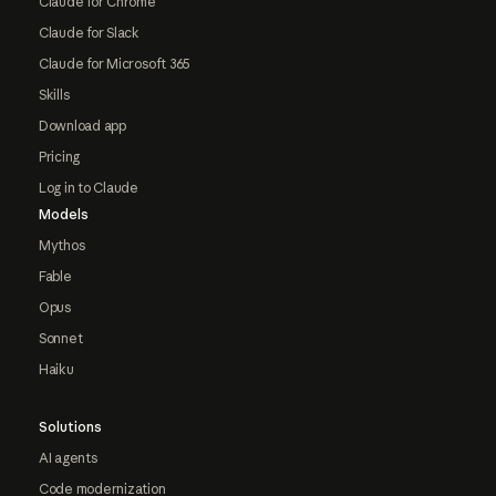
Claude for Chrome
Claude for Slack
Claude for Microsoft 365
Skills
Download app
Pricing
Log in to Claude
Models
Mythos
Fable
Opus
Sonnet
Haiku
Solutions
AI agents
Code modernization