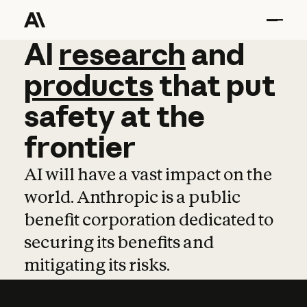
AI
AI
research
research
and
and
pro
products
that
put
safety
at
the
frontier
AI will have a vast impact on the
world. Anthropic is a public
benefit corporation dedicated to
securing its benefits and
mitigating its risks.
Learn more