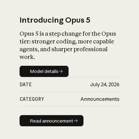
Introducing Opus 5
Opus 5 is a step change for the Opus
What is AI’s
tier: stronger coding, more capable
impact on society
agents, and sharper professional
work.
Model details
Model details
DATE
July 24, 2026
CATEGORY
Announcements
Read announcement
Read announcement