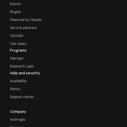
Events
Plugins
Powered by Claude
Service partners
Tutorials
Use cases
Programs
Startups
Research Labs
Help and security
Availability
Status
Support center
Company
Anthropic