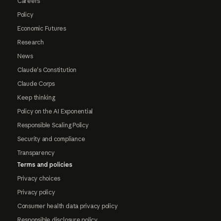
Careers
Policy
Economic Futures
Research
News
Claude's Constitution
Claude Corps
Keep thinking
Policy on the AI Exponential
Responsible Scaling Policy
Security and compliance
Transparency
Terms and policies
Privacy choices
Privacy policy
Consumer health data privacy policy
Responsible disclosure policy