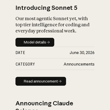
Introducing Sonnet 5
Our most agentic Sonnet yet, with
top tier intelligence for coding and
everyday professional work.
Model details
Model details
DATE
June 30, 2026
CATEGORY
Announcements
Read announcement
Read announcement
Announcing Claude