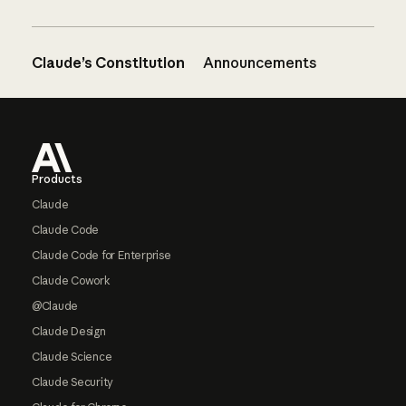
Claude’s Constitution
Announcements
Footer
Products
Claude
Claude Code
Claude Code for Enterprise
Claude Cowork
@Claude
Claude Design
Claude Science
Claude Security