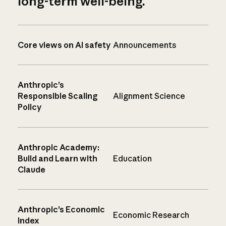
long-term well-being.
Core views on AI safety
Announcements
Anthropic’s
Responsible Scaling
Alignment Science
Policy
Anthropic Academy:
Build and Learn with
Education
Claude
Anthropic’s Economic
Economic Research
Index