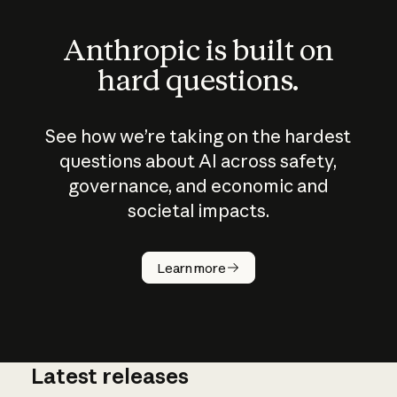
Anthropic is built on
hard questions.
See how we’re taking on the hardest
questions about AI across safety,
governance, and economic and
societal impacts.
How does
AI work?
Learn more
Latest releases