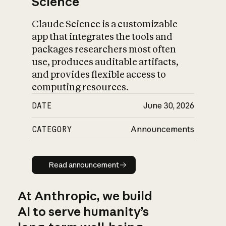
Science
Claude Science is a customizable
app that integrates the tools and
packages researchers most often
use, produces auditable artifacts,
and provides flexible access to
computing resources.
DATE
June 30, 2026
CATEGORY
Announcements
Read announcement
Read announcement
At Anthropic, we build
AI to serve humanity’s