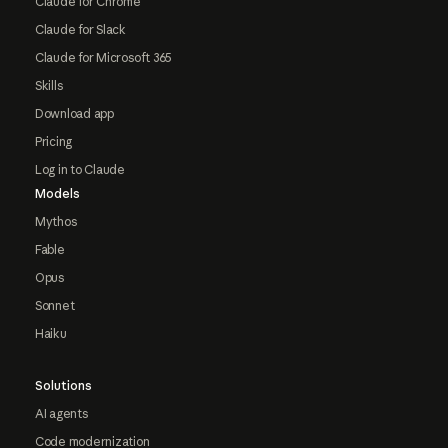
Claude for Chrome
Claude for Slack
Claude for Microsoft 365
Skills
Download app
Pricing
Log in to Claude
Models
Mythos
Fable
Opus
Sonnet
Haiku
Solutions
AI agents
Code modernization