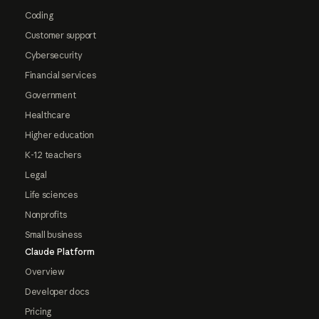
Coding
Customer support
Cybersecurity
Financial services
Government
Healthcare
Higher education
K-12 teachers
Legal
Life sciences
Nonprofits
Small business
Claude Platform
Overview
Developer docs
Pricing