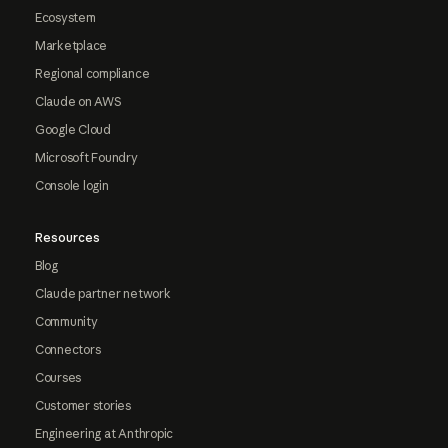
Ecosystem
Marketplace
Regional compliance
Claude on AWS
Google Cloud
Microsoft Foundry
Console login
Resources
Blog
Claude partner network
Community
Connectors
Courses
Customer stories
Engineering at Anthropic