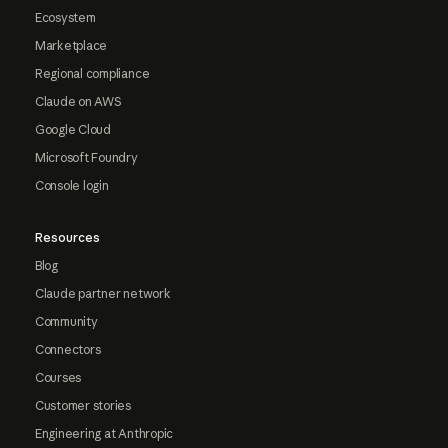
Ecosystem
Marketplace
Regional compliance
Claude on AWS
Google Cloud
Microsoft Foundry
Console login
Resources
Blog
Claude partner network
Community
Connectors
Courses
Customer stories
Engineering at Anthropic