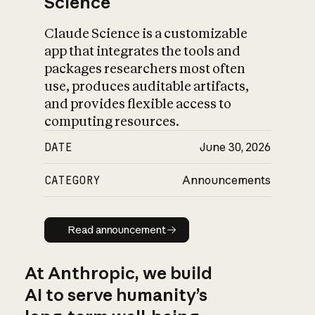
Science
Claude Science is a customizable
app that integrates the tools and
packages researchers most often
use, produces auditable artifacts,
and provides flexible access to
computing resources.
DATE
June 30, 2026
CATEGORY
Announcements
Read announcement
Read announcement
At Anthropic, we build
AI to serve humanity’s