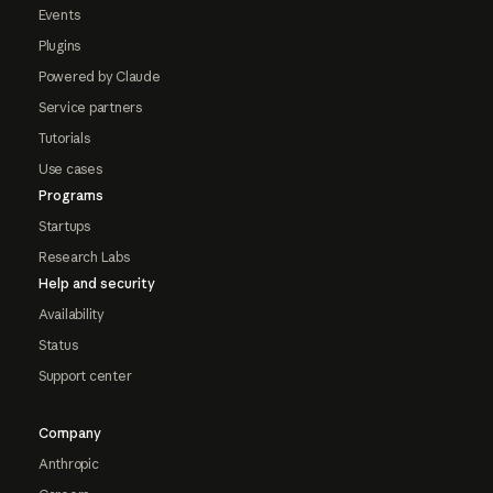
Events
Plugins
Powered by Claude
Service partners
Tutorials
Use cases
Programs
Startups
Research Labs
Help and security
Availability
Status
Support center
Company
Anthropic