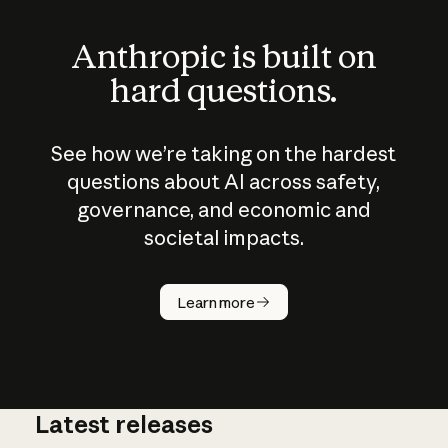
Anthropic is built on
hard questions.
See how we’re taking on the hardest
questions about AI across safety,
governance, and economic and
societal impacts.
How does
AI work?
Learn more
Latest releases