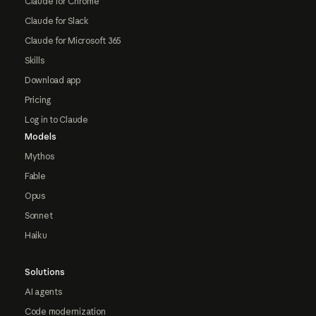
Claude for Chrome
Claude for Slack
Claude for Microsoft 365
Skills
Download app
Pricing
Log in to Claude
Models
Mythos
Fable
Opus
Sonnet
Haiku
Solutions
AI agents
Code modernization