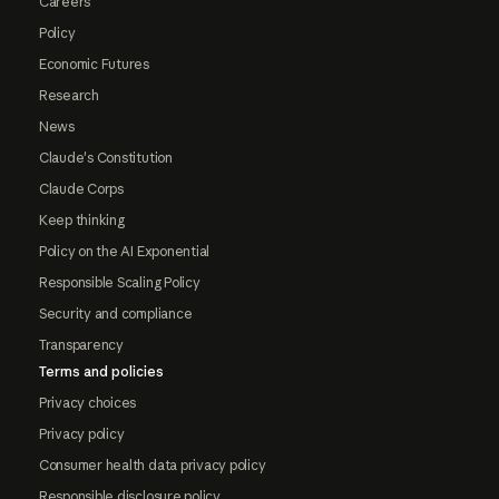
Careers
Policy
Economic Futures
Research
News
Claude's Constitution
Claude Corps
Keep thinking
Policy on the AI Exponential
Responsible Scaling Policy
Security and compliance
Transparency
Terms and policies
Privacy choices
Privacy policy
Consumer health data privacy policy
Responsible disclosure policy