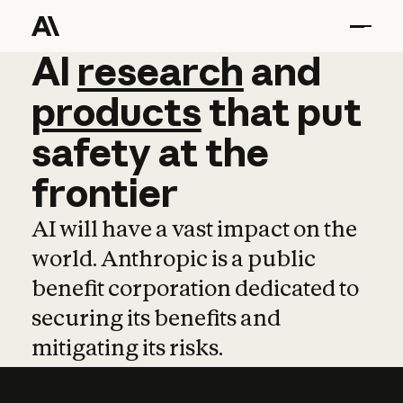
AI
AI
research
research
and
and
pro
products
that
put
safety
at
the
frontier
AI will have a vast impact on the
world. Anthropic is a public
benefit corporation dedicated to
securing its benefits and
mitigating its risks.
Learn more