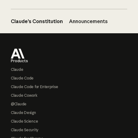
Claude’s Constitution
Announcements
Footer
Products
Claude
Claude Code
Claude Code for Enterprise
Claude Cowork
@Claude
Claude Design
Claude Science
Claude Security