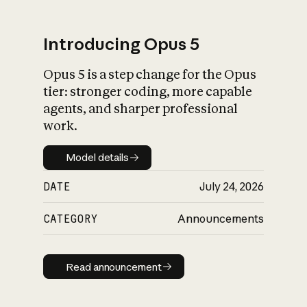
Introducing Opus 5
Opus 5 is a step change for the Opus
What is AI’s
tier: stronger coding, more capable
impact on society
agents, and sharper professional
work.
Model details
Model details
DATE
July 24, 2026
CATEGORY
Announcements
Read announcement
Read announcement