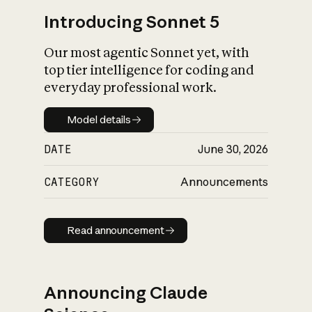
Introducing Sonnet 5
Our most agentic Sonnet yet, with
top tier intelligence for coding and
everyday professional work.
Model details
Model details
DATE
June 30, 2026
CATEGORY
Announcements
Read announcement
Read announcement
Announcing Claude