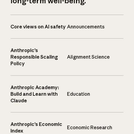
long-term well-being.
Core views on AI safety
Announcements
Anthropic’s
Responsible Scaling
Alignment Science
Policy
Anthropic Academy:
Build and Learn with
Education
Claude
Anthropic’s Economic
Economic Research
Index