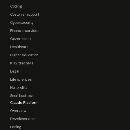
Coding
Customer support
Cybersecurity
Financial services
Government
Healthcare
Higher education
K-12 teachers
Legal
Life sciences
Nonprofits
Small business
Claude Platform
Overview
Developer docs
Pricing