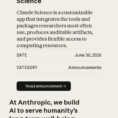
Science
Claude Science is a customizable
app that integrates the tools and
packages researchers most often
use, produces auditable artifacts,
and provides flexible access to
computing resources.
DATE
June 30, 2026
CATEGORY
Announcements
Read announcement
Read announcement
At Anthropic, we build
AI to serve humanity’s