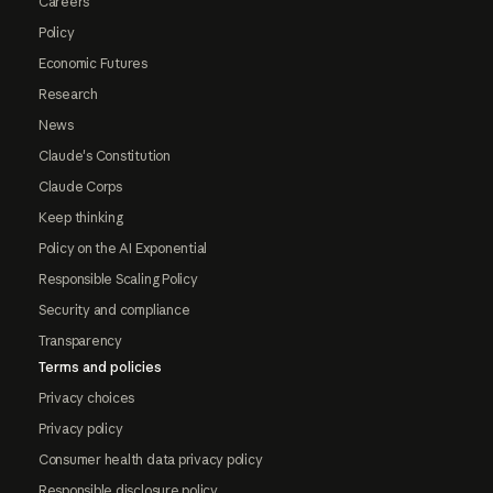
Careers
Policy
Economic Futures
Research
News
Claude's Constitution
Claude Corps
Keep thinking
Policy on the AI Exponential
Responsible Scaling Policy
Security and compliance
Transparency
Terms and policies
Privacy choices
Privacy policy
Consumer health data privacy policy
Responsible disclosure policy