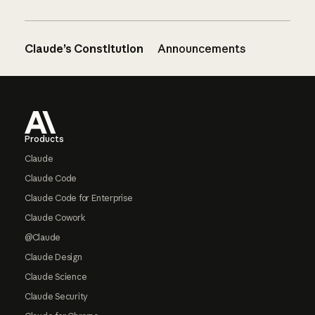
Claude’s Constitution
Announcements
Footer
Products
Claude
Claude Code
Claude Code for Enterprise
Claude Cowork
@Claude
Claude Design
Claude Science
Claude Security