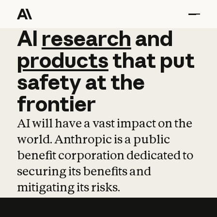
AI
AI
research
research
and
and
pro
products
that
put
safety
at
the
frontier
AI will have a vast impact on the
world. Anthropic is a public
benefit corporation dedicated to
securing its benefits and
mitigating its risks.
Learn more