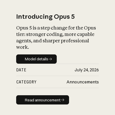
Introducing Opus 5
Opus 5 is a step change for the Opus
What is AI’s
tier: stronger coding, more capable
impact on society
agents, and sharper professional
work.
Model details
Model details
DATE
July 24, 2026
CATEGORY
Announcements
Read announcement
Read announcement