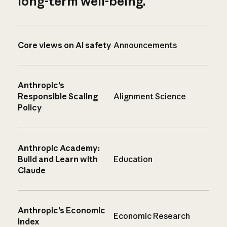
long-term well-being.
Core views on AI safety
Announcements
Anthropic’s
Responsible Scaling
Alignment Science
Policy
Anthropic Academy:
Build and Learn with
Education
Claude
Anthropic’s Economic
Economic Research
Index