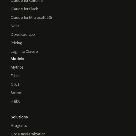
Claude for Chrome
Claude for Slack
Claude for Microsoft 365
Skills
Download app
Pricing
Log in to Claude
Models
Mythos
Fable
Opus
Sonnet
Haiku
Solutions
AI agents
Code modernization