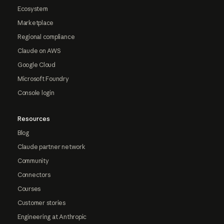
Ecosystem
Marketplace
Regional compliance
Claude on AWS
Google Cloud
Microsoft Foundry
Console login
Resources
Blog
Claude partner network
Community
Connectors
Courses
Customer stories
Engineering at Anthropic