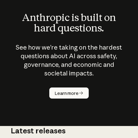
Anthropic is built on
hard questions.
See how we’re taking on the hardest
questions about AI across safety,
governance, and economic and
societal impacts.
How does
AI work?
Learn more
Latest releases