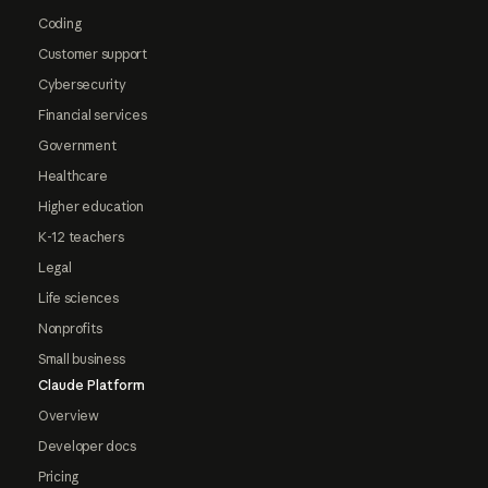
Coding
Customer support
Cybersecurity
Financial services
Government
Healthcare
Higher education
K-12 teachers
Legal
Life sciences
Nonprofits
Small business
Claude Platform
Overview
Developer docs
Pricing