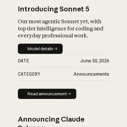
Introducing Sonnet 5
Our most agentic Sonnet yet, with
top tier intelligence for coding and
everyday professional work.
Model details
Model details
DATE
June 30, 2026
CATEGORY
Announcements
Read announcement
Read announcement
Announcing Claude