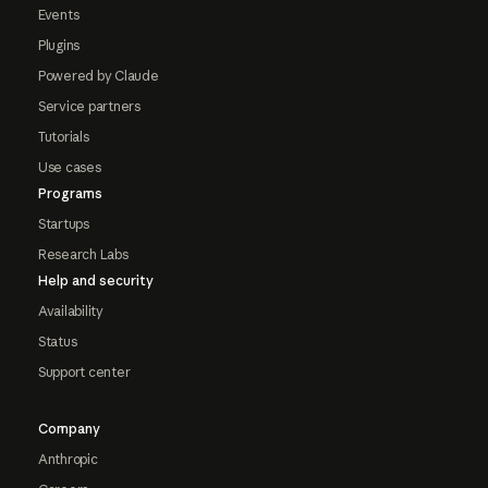
Events
Plugins
Powered by Claude
Service partners
Tutorials
Use cases
Programs
Startups
Research Labs
Help and security
Availability
Status
Support center
Company
Anthropic