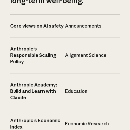
long-term well-being.
Core views on AI safety
Announcements
Anthropic’s
Responsible Scaling
Alignment Science
Policy
Anthropic Academy:
Build and Learn with
Education
Claude
Anthropic’s Economic
Economic Research
Index