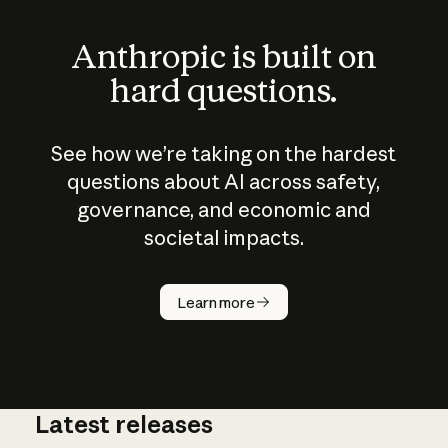
Anthropic is built on
hard questions.
See how we’re taking on the hardest
questions about AI across safety,
governance, and economic and
societal impacts.
How does
AI work?
Learn more
Latest releases