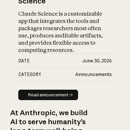
Science
Claude Science is a customizable
app that integrates the tools and
packages researchers most often
use, produces auditable artifacts,
and provides flexible access to
computing resources.
DATE
June 30, 2026
CATEGORY
Announcements
Read announcement
Read announcement
At Anthropic, we build
AI to serve humanity’s