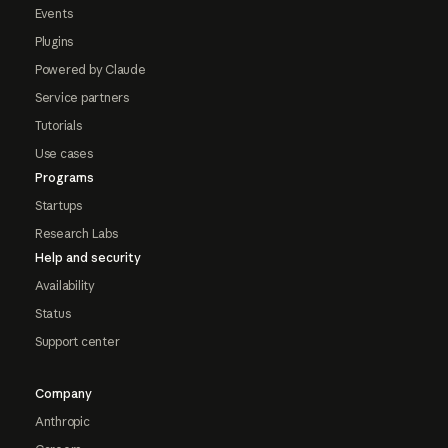
Events
Plugins
Powered by Claude
Service partners
Tutorials
Use cases
Programs
Startups
Research Labs
Help and security
Availability
Status
Support center
Company
Anthropic