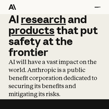
AI
AI
research
research
and
and
pro
products
that
put
safety
at
the
frontier
AI will have a vast impact on the
world. Anthropic is a public
benefit corporation dedicated to
securing its benefits and
mitigating its risks.
Learn more