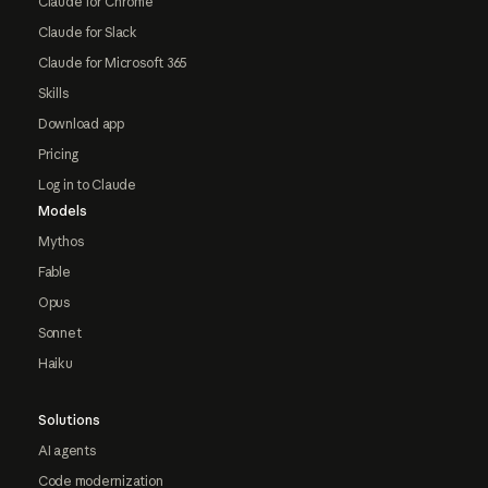
Claude for Chrome
Claude for Slack
Claude for Microsoft 365
Skills
Download app
Pricing
Log in to Claude
Models
Mythos
Fable
Opus
Sonnet
Haiku
Solutions
AI agents
Code modernization