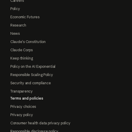
Careers
Policy
Economic Futures
Research
News
Claude's Constitution
Claude Corps
Keep thinking
Policy on the AI Exponential
Responsible Scaling Policy
Security and compliance
Transparency
Terms and policies
Privacy choices
Privacy policy
Consumer health data privacy policy
Responsible disclosure policy