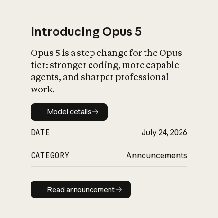
Introducing Opus 5
Opus 5 is a step change for the Opus
What is AI’s
tier: stronger coding, more capable
impact on society
agents, and sharper professional
work.
Model details
Model details
DATE
July 24, 2026
CATEGORY
Announcements
Read announcement
Read announcement