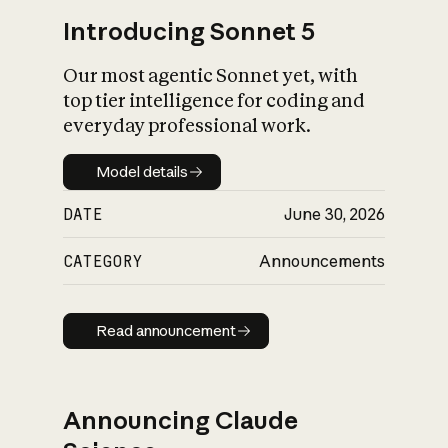
Introducing Sonnet 5
Our most agentic Sonnet yet, with
top tier intelligence for coding and
everyday professional work.
Model details
Model details
DATE
June 30, 2026
CATEGORY
Announcements
Read announcement
Read announcement
Announcing Claude