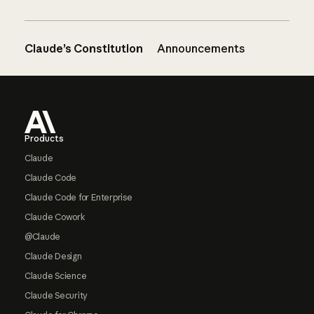
Claude’s Constitution
Announcements
Footer
Products
Claude
Claude Code
Claude Code for Enterprise
Claude Cowork
@Claude
Claude Design
Claude Science
Claude Security