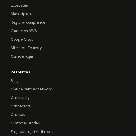
Ecosystem
Marketplace
Regional compliance
Claude on AWS
Google Cloud
Microsoft Foundry
Console login
Resources
Blog
Claude partner network
Community
Connectors
Courses
Customer stories
Engineering at Anthropic