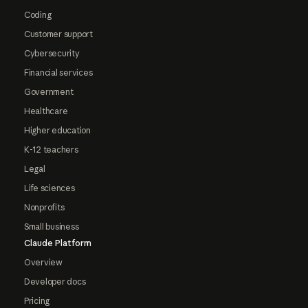
Coding
Customer support
Cybersecurity
Financial services
Government
Healthcare
Higher education
K-12 teachers
Legal
Life sciences
Nonprofits
Small business
Claude Platform
Overview
Developer docs
Pricing