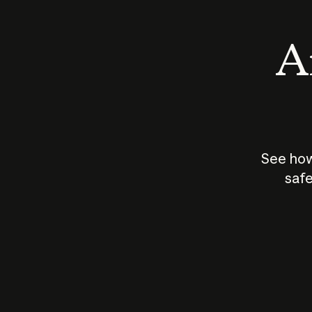
An
See how
safe
How does
AI work?