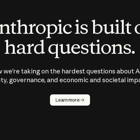
thropic is built
hard questions.
 we’re taking on the hardest questions about A
ty, governance, and economic and societal imp
Learn more