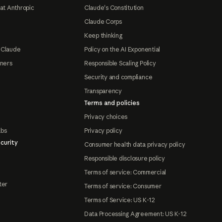
at Anthropic
Claude's Constitution
Claude Corps
Keep thinking
 Claude
Policy on the AI Exponential
tners
Responsible Scaling Policy
Security and compliance
Transparency
Terms and policies
Privacy choices
abs
Privacy policy
curity
Consumer health data privacy policy
Responsible disclosure policy
Terms of service: Commercial
ter
Terms of service: Consumer
Terms of Service: US K-12
Data Processing Agreement: US K-12