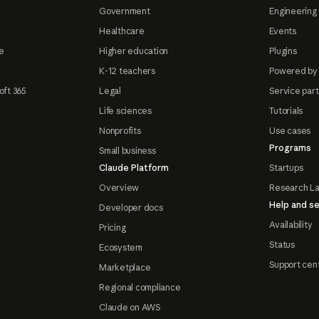
Government
Engineering 
Healthcare
Events
e
Higher education
Plugins
K-12 teachers
Powered by
oft 365
Legal
Service par
Life sciences
Tutorials
Nonprofits
Use cases
Programs
Small business
Claude Platform
Startups
Overview
Research L
Help and se
Developer docs
Availability
Pricing
Status
Ecosystem
Support cen
Marketplace
Regional compliance
Claude on AWS