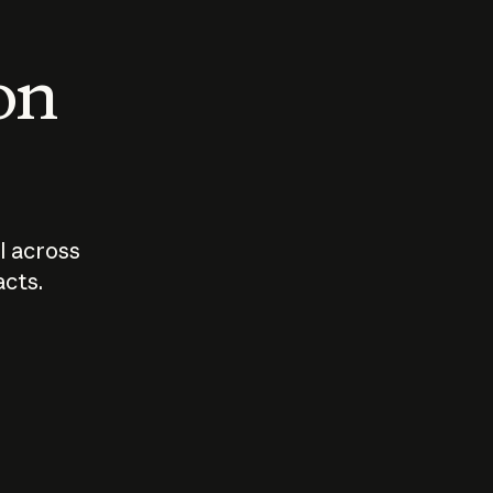
 on
I across
acts.
Who should
How sho
govern AI?
I use A