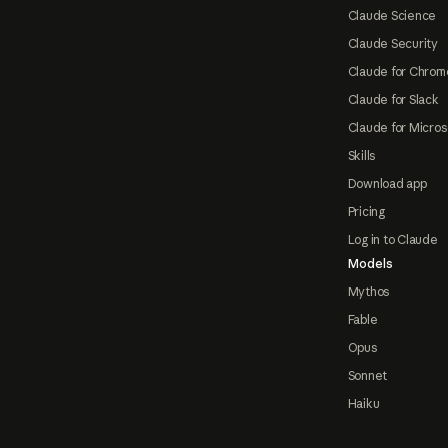
Claude Science
Claude Security
Claude for Chrom
Claude for Slack
Claude for Micros
Skills
Download app
Pricing
Log in to Claude
Models
Mythos
Fable
Opus
Sonnet
Haiku