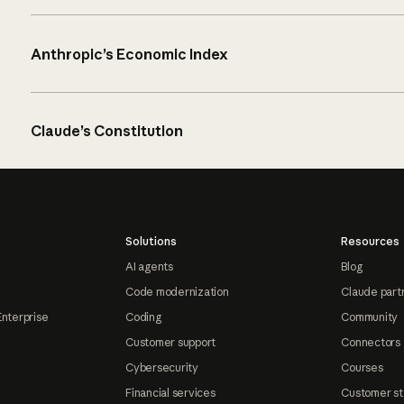
Anthropic’s Economic Index
Claude’s Constitution
Solutions
Resources
AI agents
Blog
Code modernization
Claude part
Enterprise
Coding
Community
Customer support
Connectors
Cybersecurity
Courses
Financial services
Customer st