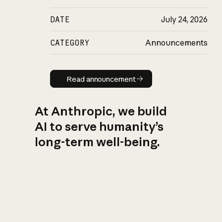
DATE
July 24, 2026
CATEGORY
Announcements
Read announcement
Read announcement
At Anthropic, we build
AI to serve humanity’s
long-term well-being.