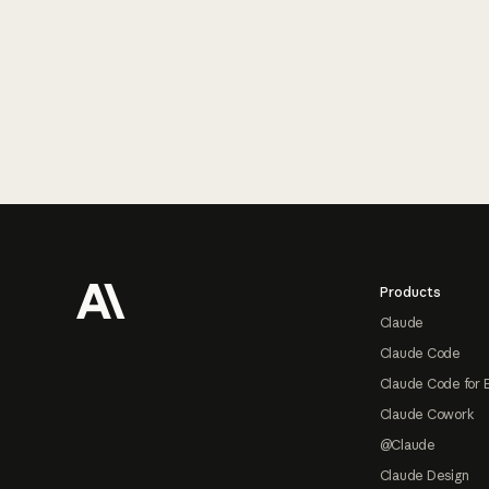
Footer
Products
Claude
Claude Code
Claude Code for 
Claude Cowork
@Claude
Claude Design