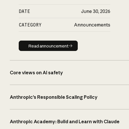
DATE
June 30, 2026
CATEGORY
Announcements
Read announcement
Read announcement
Core views on AI safety
Anthropic’s Responsible Scaling Policy
Anthropic Academy: Build and Learn with Claude