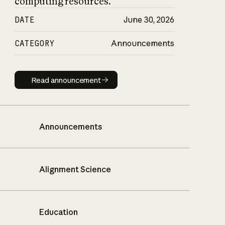
computing resources.
DATE
June 30, 2026
CATEGORY
Announcements
Read announcement
Read announcement
Announcements
Alignment Science
Education