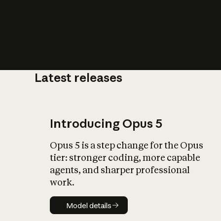
Latest releases
What is AI’
impact on soc
Introducing Opus 5
Opus 5 is a step change for the Opus
tier: stronger coding, more capable
agents, and sharper professional
work.
Model details
Model details