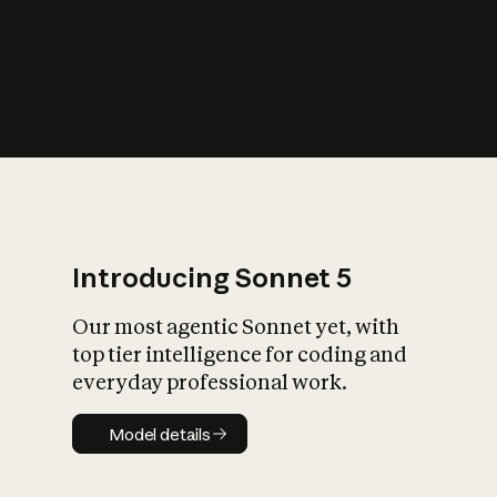
s
iety?
Introducing Sonnet 5
Our most agentic Sonnet yet, with
top tier intelligence for coding and
everyday professional work.
Model details
Model details