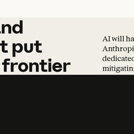
and
and
products
tha
AI will h
t
put
Anthropic
dedicated
frontier
mitigating