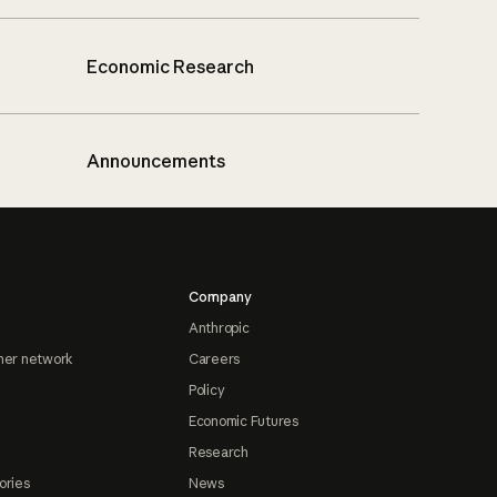
Economic Research
Announcements
Company
Anthropic
ner network
Careers
Policy
Economic Futures
Research
ories
News