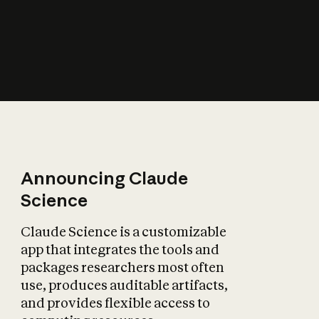
How does AI affect
the economy?
Announcing Claude
Science
Claude Science is a customizable
app that integrates the tools and
packages researchers most often
use, produces auditable artifacts,
and provides flexible access to