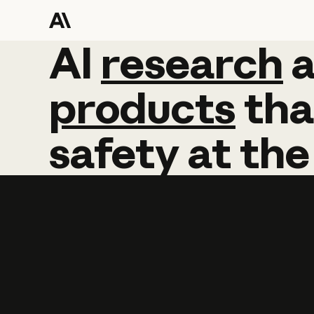
AI
AI
research
research
products
tha
safety
at
the
Learn more