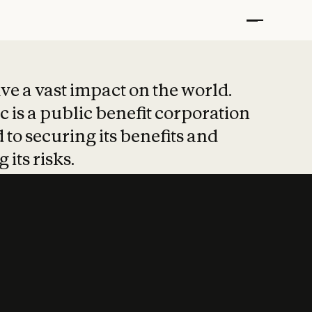
t put safety at 
ave a vast impact on the world.
 is a public benefit corporation
 to securing its benefits and
 its risks.