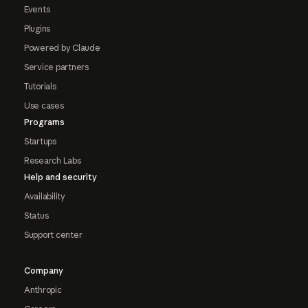
Events
Plugins
Powered by Claude
Service partners
Tutorials
Use cases
Programs
Startups
Research Labs
Help and security
Availability
Status
Support center
Company
Anthropic