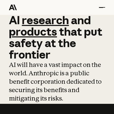
AI
AI
research
research
and
and
pro
products
that
put
safety
at
the
frontier
AI will have a vast impact on the
world. Anthropic is a public
benefit corporation dedicated to
securing its benefits and
mitigating its risks.
Learn more