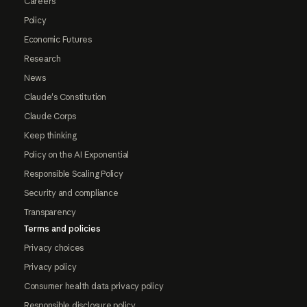
Careers
Policy
Economic Futures
Research
News
Claude's Constitution
Claude Corps
Keep thinking
Policy on the AI Exponential
Responsible Scaling Policy
Security and compliance
Transparency
Terms and policies
Privacy choices
Privacy policy
Consumer health data privacy policy
Responsible disclosure policy