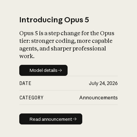
Introducing Opus 5
Opus 5 is a step change for the Opus
What is AI’s
tier: stronger coding, more capable
impact on society
agents, and sharper professional
work.
Model details
Model details
DATE
July 24, 2026
CATEGORY
Announcements
Read announcement
Read announcement