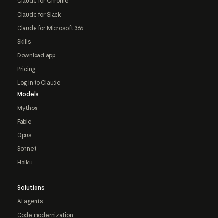
Claude for Chrome
Claude for Slack
Claude for Microsoft 365
Skills
Download app
Pricing
Log in to Claude
Models
Mythos
Fable
Opus
Sonnet
Haiku
Solutions
AI agents
Code modernization