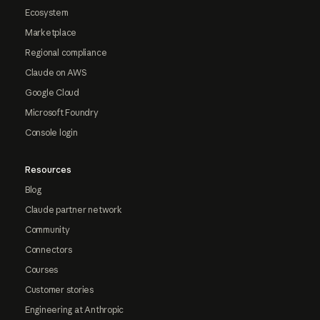
Ecosystem
Marketplace
Regional compliance
Claude on AWS
Google Cloud
Microsoft Foundry
Console login
Resources
Blog
Claude partner network
Community
Connectors
Courses
Customer stories
Engineering at Anthropic