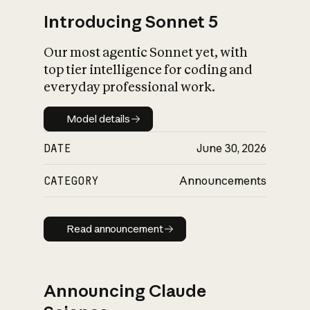
Introducing Sonnet 5
Our most agentic Sonnet yet, with
top tier intelligence for coding and
everyday professional work.
Model details
Model details
DATE
June 30, 2026
CATEGORY
Announcements
Read announcement
Read announcement
Announcing Claude