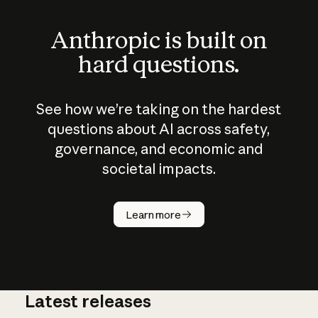
Anthropic is built on
hard questions.
See how we’re taking on the hardest
questions about AI across safety,
governance, and economic and
societal impacts.
How does
AI work?
Learn more
Latest releases