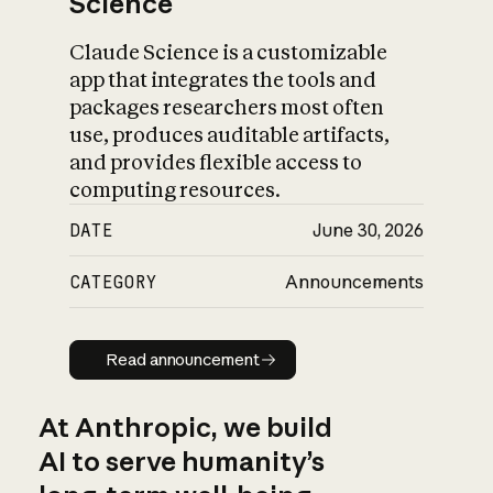
Science
Claude Science is a customizable
app that integrates the tools and
packages researchers most often
use, produces auditable artifacts,
and provides flexible access to
computing resources.
DATE
June 30, 2026
CATEGORY
Announcements
Read announcement
Read announcement
At Anthropic, we build
AI to serve humanity’s