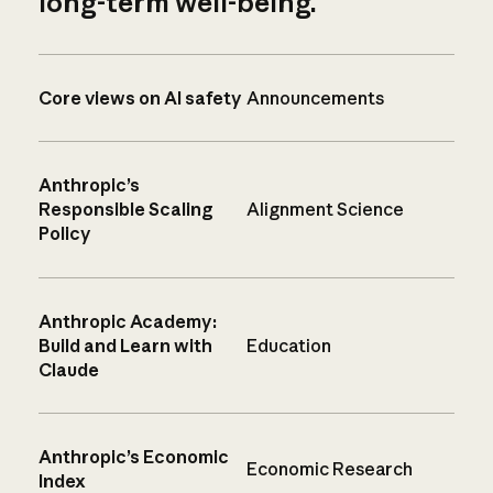
long-term well-being.
Core views on AI safety
Announcements
Anthropic’s
Responsible Scaling
Alignment Science
Policy
Anthropic Academy:
Build and Learn with
Education
Claude
Anthropic’s Economic
Economic Research
Index