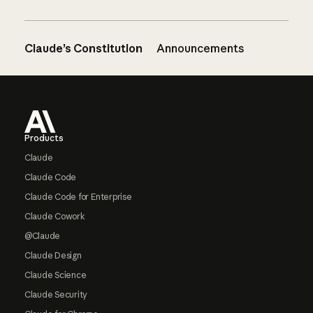
Claude’s Constitution
Announcements
Footer
Products
Claude
Claude Code
Claude Code for Enterprise
Claude Cowork
@Claude
Claude Design
Claude Science
Claude Security