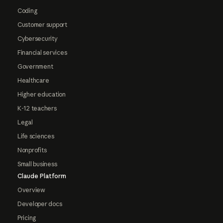
Coding
Customer support
Cybersecurity
Financial services
Government
Healthcare
Higher education
K-12 teachers
Legal
Life sciences
Nonprofits
Small business
Claude Platform
Overview
Developer docs
Pricing