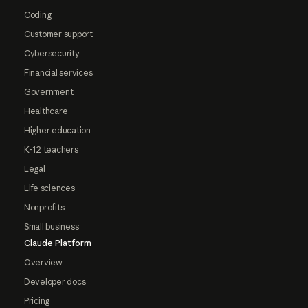
Coding
Customer support
Cybersecurity
Financial services
Government
Healthcare
Higher education
K-12 teachers
Legal
Life sciences
Nonprofits
Small business
Claude Platform
Overview
Developer docs
Pricing