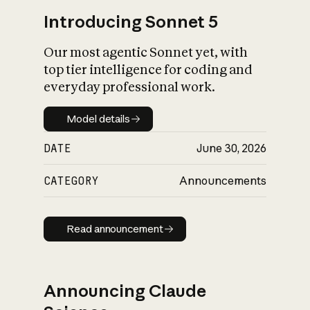
Introducing Sonnet 5
Our most agentic Sonnet yet, with
top tier intelligence for coding and
everyday professional work.
Model details
Model details
DATE
June 30, 2026
CATEGORY
Announcements
Read announcement
Read announcement
Announcing Claude