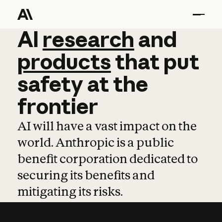
AI
AI
research
research
and
and
pro
products
that
put
safety
at
the
frontier
AI will have a vast impact on the
world. Anthropic is a public
benefit corporation dedicated to
securing its benefits and
mitigating its risks.
Learn more