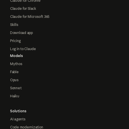
Claude for Chrome
Claude for Slack
Claude for Microsoft 365
Skills
Download app
Pricing
Log in to Claude
Models
Mythos
Fable
Opus
Sonnet
Haiku
Solutions
AI agents
Code modernization