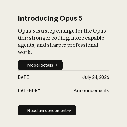
Introducing Opus 5
Opus 5 is a step change for the Opus
What is AI’s
tier: stronger coding, more capable
impact on society
agents, and sharper professional
work.
Model details
Model details
DATE
July 24, 2026
CATEGORY
Announcements
Read announcement
Read announcement