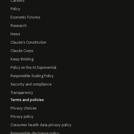
Careers
Policy
Economic Futures
Research
News
Claude's Constitution
Claude Corps
Keep thinking
Policy on the AI Exponential
Responsible Scaling Policy
Security and compliance
Transparency
Terms and policies
Privacy choices
Privacy policy
Consumer health data privacy policy
Responsible disclosure policy