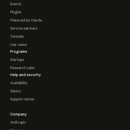
Events
Plugins
Powered by Claude
Service partners
Tutorials
Use cases
Programs
Startups
Research Labs
Help and security
Availability
Status
Support center
Company
Anthropic