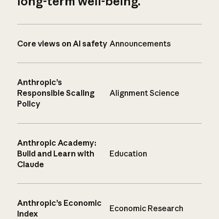
long-term well-being.
Core views on AI safety
Announcements
Anthropic’s
Responsible Scaling
Alignment Science
Policy
Anthropic Academy:
Build and Learn with
Education
Claude
Anthropic’s Economic
Economic Research
Index