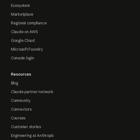
Ecosystem
Marketplace
Regional compliance
Claude on AWS
Google Cloud
Microsoft Foundry
Console login
Resources
Blog
Claude partner network
Community
Connectors
Courses
Customer stories
Engineering at Anthropic