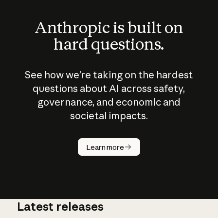
Anthropic is built on
hard questions.
See how we’re taking on the hardest
questions about AI across safety,
governance, and economic and
societal impacts.
How does
AI work?
Learn more
Latest releases