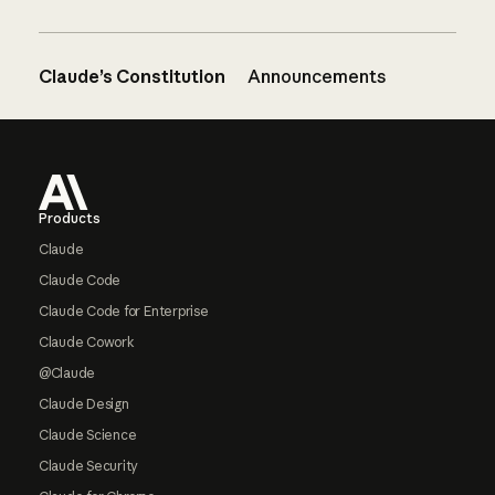
Claude’s Constitution
Announcements
Footer
Products
Claude
Claude Code
Claude Code for Enterprise
Claude Cowork
@Claude
Claude Design
Claude Science
Claude Security