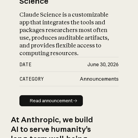
Science
Claude Science is a customizable
app that integrates the tools and
packages researchers most often
use, produces auditable artifacts,
and provides flexible access to
computing resources.
DATE
June 30, 2026
CATEGORY
Announcements
Read announcement
Read announcement
At Anthropic, we build
AI to serve humanity’s