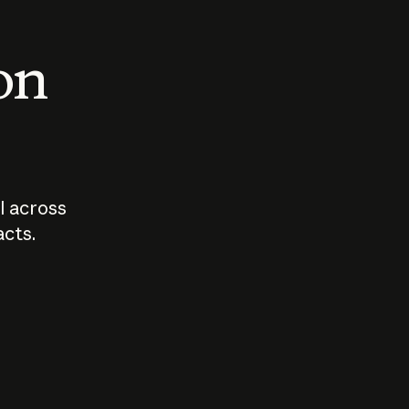
 on
I across
acts.
Who should
How sho
govern AI?
I use A