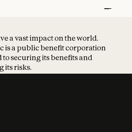
t put safety at 
ave a vast impact on the world.
 is a public benefit corporation
 to securing its benefits and
 its risks.