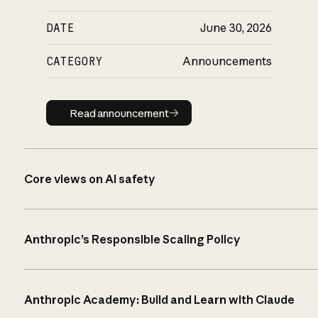
DATE
June 30, 2026
CATEGORY
Announcements
Read announcement
Read announcement
Core views on AI safety
Anthropic’s Responsible Scaling Policy
Anthropic Academy: Build and Learn with Claude