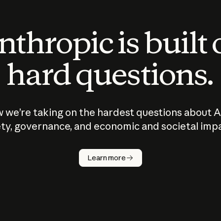
thropic is built
hard questions.
 we’re taking on the hardest questions about A
ty, governance, and economic and societal imp
Learn more