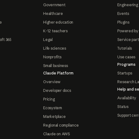
Government
Engineering 
Healthcare
Events
e
Higher education
Plugins
K-12 teachers
Powered by
oft 365
Legal
Service par
Life sciences
Tutorials
Nonprofits
Use cases
Programs
Small business
Claude Platform
Startups
Overview
Research L
Help and se
Developer docs
Availability
Pricing
Status
Ecosystem
Support cen
Marketplace
Regional compliance
Claude on AWS