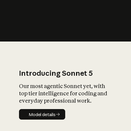
s
iety?
Introducing Sonnet 5
Our most agentic Sonnet yet, with
top tier intelligence for coding and
everyday professional work.
Model details
Model details