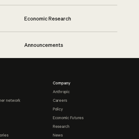
Economic Research
Announcements
Company
Anthropic
ner network
Careers
Policy
Economic Futures
Research
ories
News