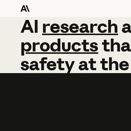
AI
AI
research
research
products
tha
safety
at
the
Learn more