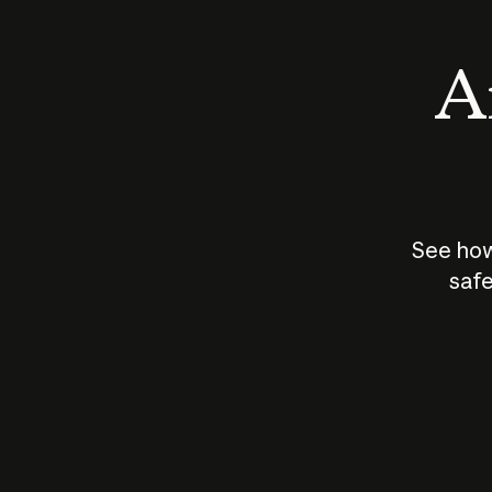
An
See how
safe
How does
AI work?