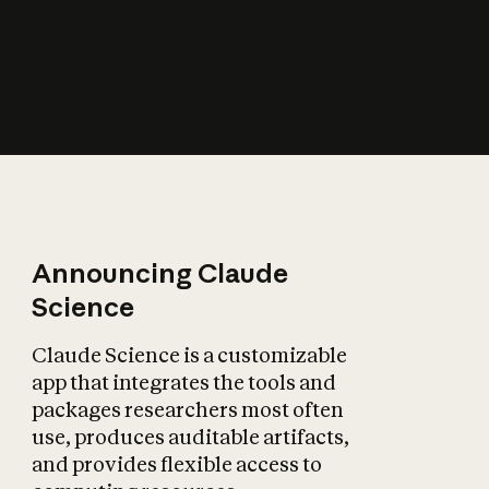
How does AI affect
the economy?
Announcing Claude
Science
Claude Science is a customizable
app that integrates the tools and
packages researchers most often
use, produces auditable artifacts,
and provides flexible access to