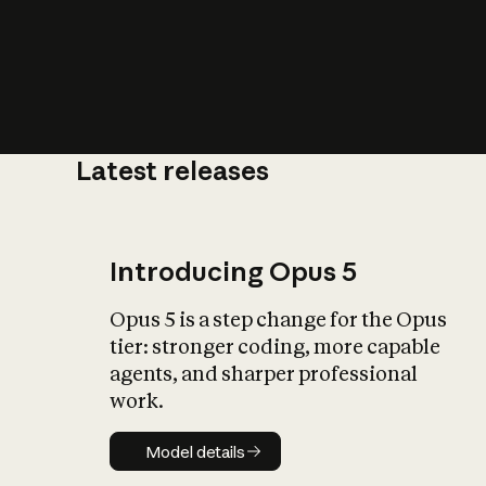
Latest releases
What is AI’
impact on soc
Introducing Opus 5
Opus 5 is a step change for the Opus
tier: stronger coding, more capable
agents, and sharper professional
work.
Model details
Model details