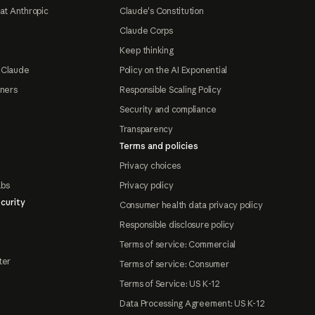
at Anthropic
Claude's Constitution
Claude Corps
Keep thinking
 Claude
Policy on the AI Exponential
tners
Responsible Scaling Policy
Security and compliance
Transparency
Terms and policies
Privacy choices
abs
Privacy policy
curity
Consumer health data privacy policy
Responsible disclosure policy
Terms of service: Commercial
ter
Terms of service: Consumer
Terms of Service: US K-12
Data Processing Agreement: US K-12