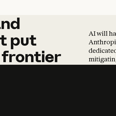
and
and
products
tha
AI will h
t
put
Anthropic
dedicated
frontier
mitigating