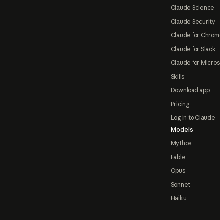
Claude Science
Claude Security
Claude for Chrom
Claude for Slack
Claude for Micros
Skills
Download app
Pricing
Log in to Claude
Models
Mythos
Fable
Opus
Sonnet
Haiku