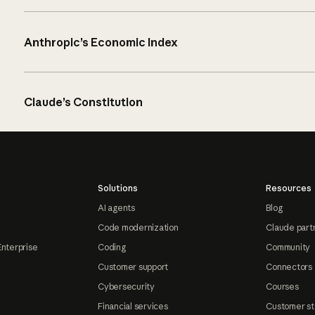
Anthropic’s Economic Index
Claude’s Constitution
Solutions
Resources
AI agents
Blog
Code modernization
Claude part
Enterprise
Coding
Community
Customer support
Connectors
Cybersecurity
Courses
Financial services
Customer st