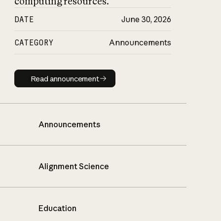
computing resources.
DATE
June 30, 2026
CATEGORY
Announcements
Read announcement
Read announcement
Announcements
Alignment Science
Education