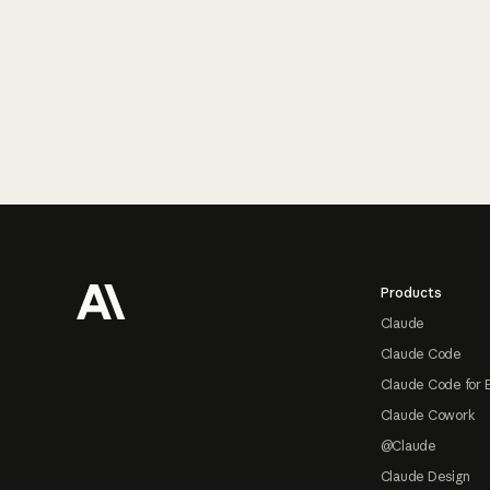
Footer
Products
Claude
Claude Code
Claude Code for 
Claude Cowork
@Claude
Claude Design