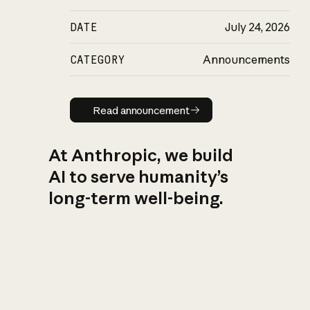
DATE
July 24, 2026
CATEGORY
Announcements
Read announcement
Read announcement
At Anthropic, we build
AI to serve humanity’s
long-term well-being.