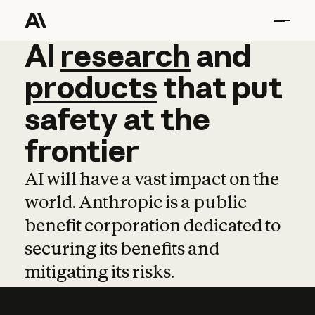
AI
AI
research
research
and
and
pro
products
that
put
safety
at
the
frontier
AI will have a vast impact on the
world. Anthropic is a public
benefit corporation dedicated to
securing its benefits and
mitigating its risks.
Learn more