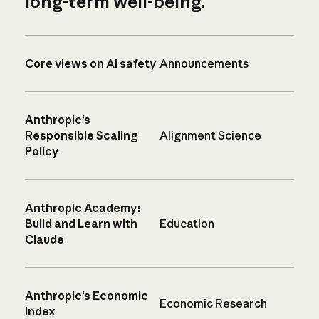
long-term well-being.
Core views on AI safety
Announcements
Anthropic’s
Responsible Scaling
Alignment Science
Policy
Anthropic Academy:
Build and Learn with
Education
Claude
Anthropic’s Economic
Economic Research
Index