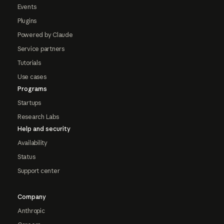
Events
Plugins
Powered by Claude
Service partners
Tutorials
Use cases
Programs
Startups
Research Labs
Help and security
Availability
Status
Support center
Company
Anthropic