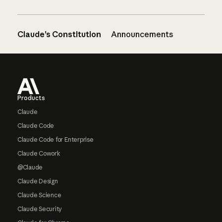
Claude’s Constitution
Announcements
Footer
Products
Claude
Claude Code
Claude Code for Enterprise
Claude Cowork
@Claude
Claude Design
Claude Science
Claude Security