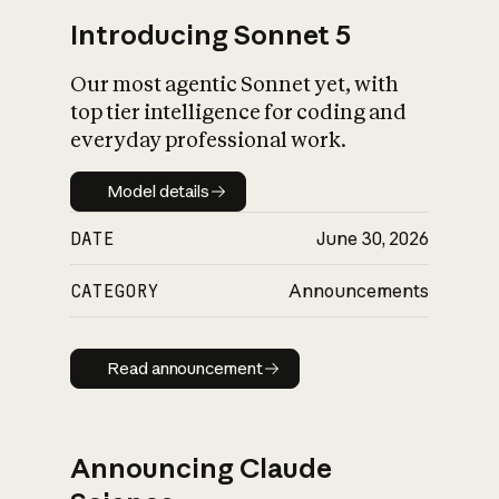
Introducing Sonnet 5
Our most agentic Sonnet yet, with
top tier intelligence for coding and
everyday professional work.
Model details
Model details
DATE
June 30, 2026
CATEGORY
Announcements
Read announcement
Read announcement
Announcing Claude