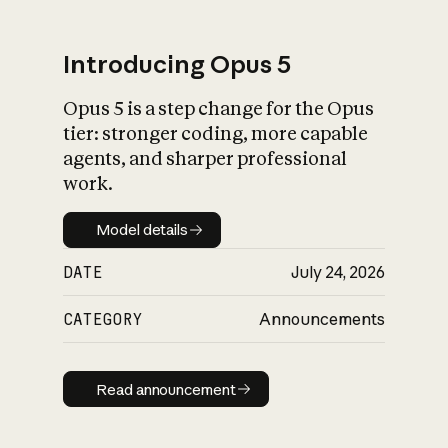
Introducing Opus 5
Opus 5 is a step change for the Opus
What is AI’s
tier: stronger coding, more capable
impact on society
agents, and sharper professional
work.
Model details
Model details
DATE
July 24, 2026
CATEGORY
Announcements
Read announcement
Read announcement