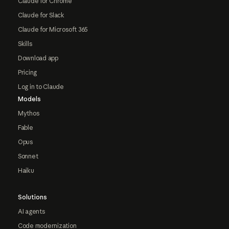
Claude for Chrome
Claude for Slack
Claude for Microsoft 365
Skills
Download app
Pricing
Log in to Claude
Models
Mythos
Fable
Opus
Sonnet
Haiku
Solutions
AI agents
Code modernization