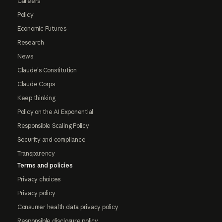
Careers
Policy
Economic Futures
Research
News
Claude's Constitution
Claude Corps
Keep thinking
Policy on the AI Exponential
Responsible Scaling Policy
Security and compliance
Transparency
Terms and policies
Privacy choices
Privacy policy
Consumer health data privacy policy
Responsible disclosure policy