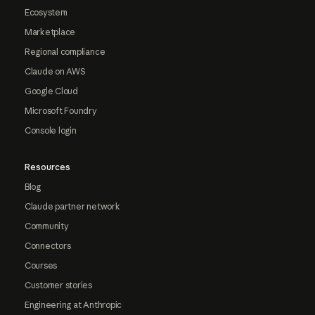
Ecosystem
Marketplace
Regional compliance
Claude on AWS
Google Cloud
Microsoft Foundry
Console login
Resources
Blog
Claude partner network
Community
Connectors
Courses
Customer stories
Engineering at Anthropic