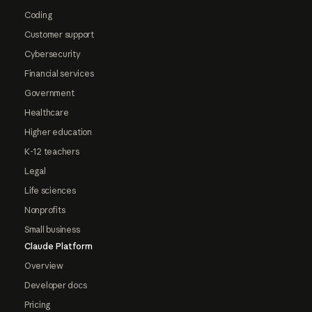
Coding
Customer support
Cybersecurity
Financial services
Government
Healthcare
Higher education
K-12 teachers
Legal
Life sciences
Nonprofits
Small business
Claude Platform
Overview
Developer docs
Pricing