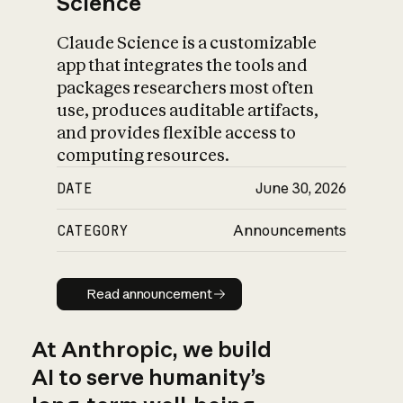
Science
Claude Science is a customizable
app that integrates the tools and
packages researchers most often
use, produces auditable artifacts,
and provides flexible access to
computing resources.
DATE
June 30, 2026
CATEGORY
Announcements
Read announcement
Read announcement
At Anthropic, we build
AI to serve humanity’s