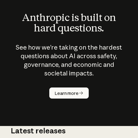
Anthropic is built on
hard questions.
See how we’re taking on the hardest
questions about AI across safety,
governance, and economic and
societal impacts.
How does
AI work?
Learn more
Latest releases