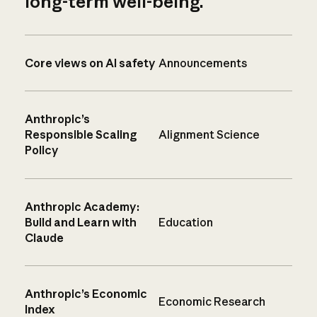
long-term well-being.
Core views on AI safety
Announcements
Anthropic’s
Responsible Scaling
Alignment Science
Policy
Anthropic Academy:
Build and Learn with
Education
Claude
Anthropic’s Economic
Economic Research
Index