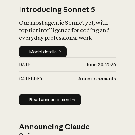
Introducing Sonnet 5
Our most agentic Sonnet yet, with
top tier intelligence for coding and
everyday professional work.
Model details
Model details
DATE
June 30, 2026
CATEGORY
Announcements
Read announcement
Read announcement
Announcing Claude