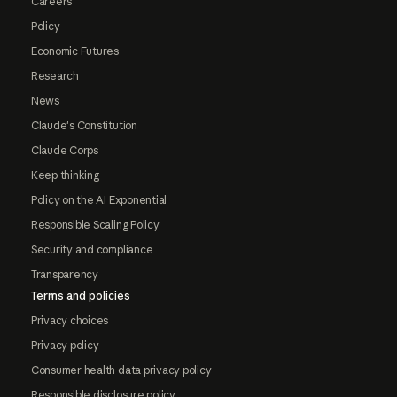
Careers
Policy
Economic Futures
Research
News
Claude's Constitution
Claude Corps
Keep thinking
Policy on the AI Exponential
Responsible Scaling Policy
Security and compliance
Transparency
Terms and policies
Privacy choices
Privacy policy
Consumer health data privacy policy
Responsible disclosure policy