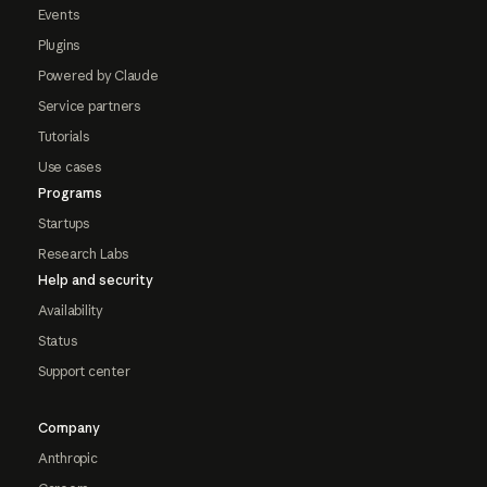
Events
Plugins
Powered by Claude
Service partners
Tutorials
Use cases
Programs
Startups
Research Labs
Help and security
Availability
Status
Support center
Company
Anthropic