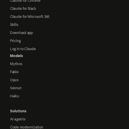
Claude for Chrome
Claude for Slack
Claude for Microsoft 365
Skills
Download app
Pricing
Log in to Claude
Models
Mythos
Fable
Opus
Sonnet
Haiku
Solutions
AI agents
Code modernization