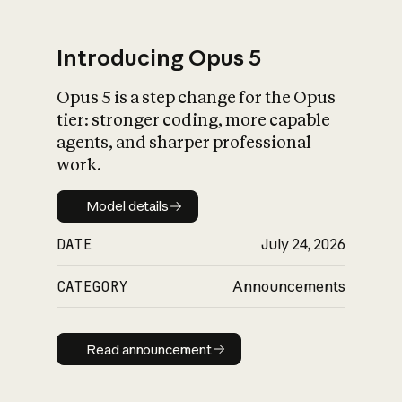
Introducing Opus 5
Opus 5 is a step change for the Opus
What is AI’s
tier: stronger coding, more capable
impact on society
agents, and sharper professional
work.
Model details
Model details
DATE
July 24, 2026
CATEGORY
Announcements
Read announcement
Read announcement