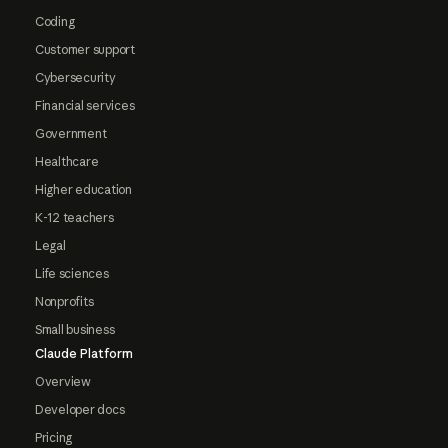
Coding
Customer support
Cybersecurity
Financial services
Government
Healthcare
Higher education
K-12 teachers
Legal
Life sciences
Nonprofits
Small business
Claude Platform
Overview
Developer docs
Pricing