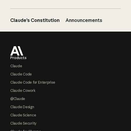
Claude’s Constitution
Announcements
Footer
Products
Claude
Claude Code
Claude Code for Enterprise
Claude Cowork
@Claude
Claude Design
Claude Science
Claude Security