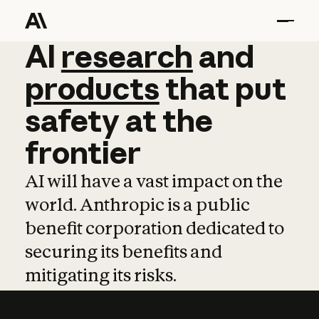
AI
AI
research
research
and
and
pro
products
that
put
safety
at
the
frontier
AI will have a vast impact on the
world. Anthropic is a public
benefit corporation dedicated to
securing its benefits and
mitigating its risks.
Learn more