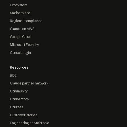
Ecosystem
Marketplace
Regional compliance
Claude on AWS
Google Cloud
Microsoft Foundry
Console login
Resources
Blog
Claude partner network
Community
Connectors
Courses
Customer stories
Engineering at Anthropic