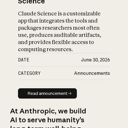
Science
Claude Science is a customizable
app that integrates the tools and
packages researchers most often
use, produces auditable artifacts,
and provides flexible access to
computing resources.
DATE
June 30, 2026
CATEGORY
Announcements
Read announcement
Read announcement
At Anthropic, we build
AI to serve humanity’s