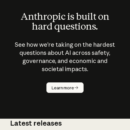
Anthropic is built on
hard questions.
See how we’re taking on the hardest
questions about AI across safety,
governance, and economic and
societal impacts.
How does
AI work?
Learn more
Latest releases