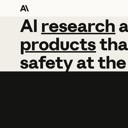
AI
AI
research
research
products
tha
safety
at
the
Learn more