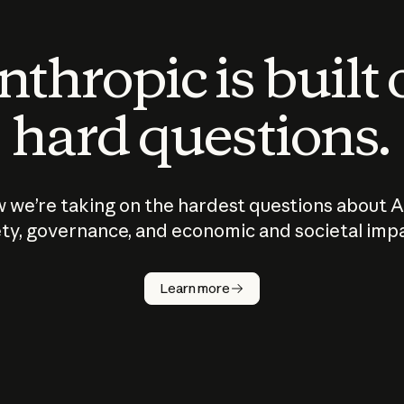
thropic is built
hard questions.
 we’re taking on the hardest questions about A
ty, governance, and economic and societal imp
Learn more