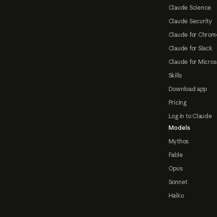
Claude Science
Claude Security
Claude for Chrom
Claude for Slack
Claude for Micros
Skills
Download app
Pricing
Log in to Claude
Models
Mythos
Fable
Opus
Sonnet
Haiku