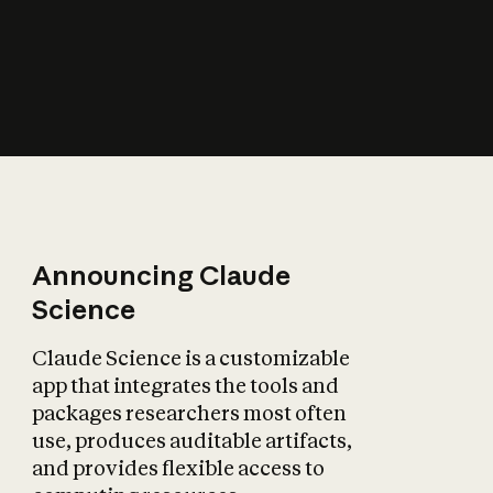
How does AI affect
the economy?
Announcing Claude
Science
Claude Science is a customizable
app that integrates the tools and
packages researchers most often
use, produces auditable artifacts,
and provides flexible access to