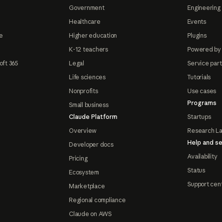
Government
Engineering 
Healthcare
Events
e
Higher education
Plugins
K-12 teachers
Powered by
oft 365
Legal
Service par
Life sciences
Tutorials
Nonprofits
Use cases
Programs
Small business
Claude Platform
Startups
Overview
Research L
Help and se
Developer docs
Availability
Pricing
Status
Ecosystem
Support cen
Marketplace
Regional compliance
Claude on AWS