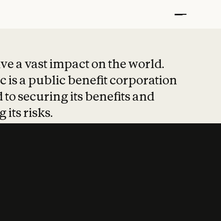
t put safety at 
ave a vast impact on the world.
 is a public benefit corporation
 to securing its benefits and
 its risks.