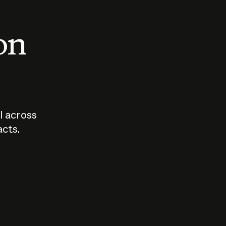
 on
I across
acts.
Who should
How sho
govern AI?
I use A