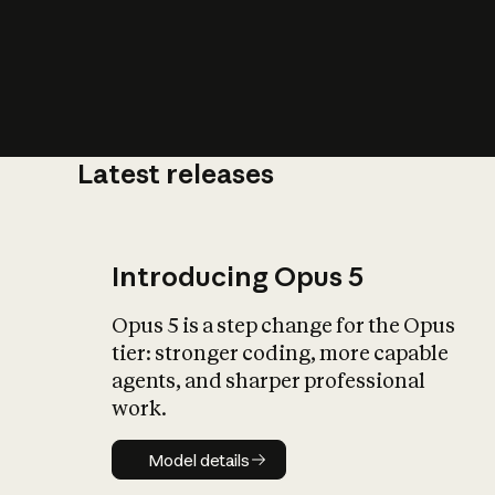
Latest releases
What is AI’
impact on soc
Introducing Opus 5
Opus 5 is a step change for the Opus
tier: stronger coding, more capable
agents, and sharper professional
work.
Model details
Model details