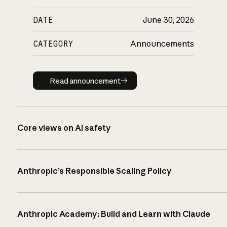
DATE
June 30, 2026
CATEGORY
Announcements
Read announcement
Read announcement
Core views on AI safety
Anthropic’s Responsible Scaling Policy
Anthropic Academy: Build and Learn with Claude