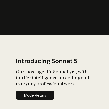
s
iety?
Introducing Sonnet 5
Our most agentic Sonnet yet, with
top tier intelligence for coding and
everyday professional work.
Model details
Model details