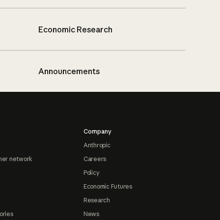
Economic Research
Announcements
Company
Anthropic
ner network
Careers
Policy
Economic Futures
Research
ories
News