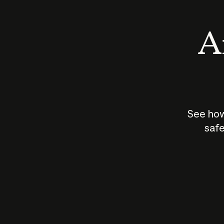
An
See how
safe
How does
AI work?