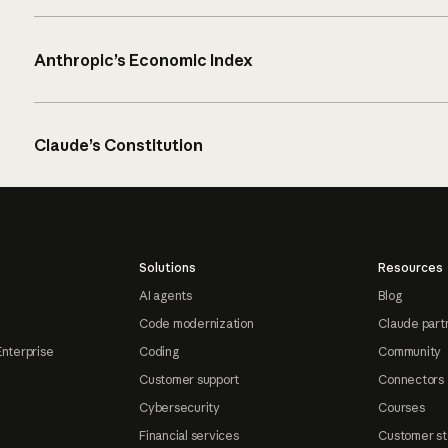
Anthropic’s Economic Index
Claude’s Constitution
Solutions
Resources
AI agents
Blog
Code modernization
Claude part
Enterprise
Coding
Community
Customer support
Connectors
Cybersecurity
Courses
Financial services
Customer st