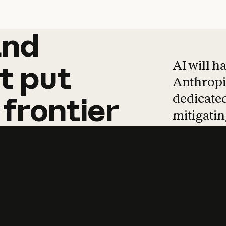
and
and
products
tha
AI will h
t
put
Anthropic
dedicated
frontier
mitigating