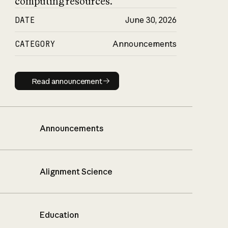
computing resources.
DATE
June 30, 2026
CATEGORY
Announcements
Read announcement
Read announcement
Announcements
Alignment Science
Education