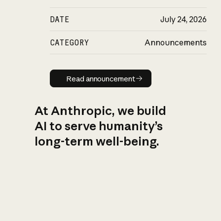
DATE
July 24, 2026
CATEGORY
Announcements
Read announcement
Read announcement
At Anthropic, we build
AI to serve humanity’s
long-term well-being.