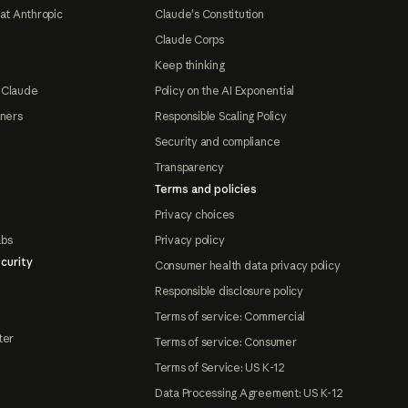
at Anthropic
Claude's Constitution
Claude Corps
Keep thinking
 Claude
Policy on the AI Exponential
tners
Responsible Scaling Policy
Security and compliance
Transparency
Terms and policies
Privacy choices
abs
Privacy policy
curity
Consumer health data privacy policy
Responsible disclosure policy
Terms of service: Commercial
ter
Terms of service: Consumer
Terms of Service: US K-12
Data Processing Agreement: US K-12