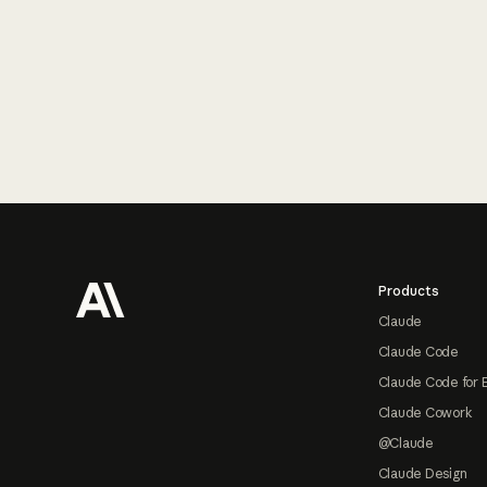
Footer
Products
Claude
Claude Code
Claude Code for 
Claude Cowork
@Claude
Claude Design