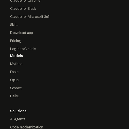
Claude for Chrome
Claude for Slack
Claude for Microsoft 365
Skills
Download app
Pricing
Log in to Claude
Models
Mythos
Fable
Opus
Sonnet
Haiku
Solutions
AI agents
Code modernization