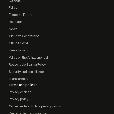
Careers
Policy
Economic Futures
Research
News
Claude's Constitution
Claude Corps
Keep thinking
Policy on the AI Exponential
Responsible Scaling Policy
Security and compliance
Transparency
Terms and policies
Privacy choices
Privacy policy
Consumer health data privacy policy
Responsible disclosure policy