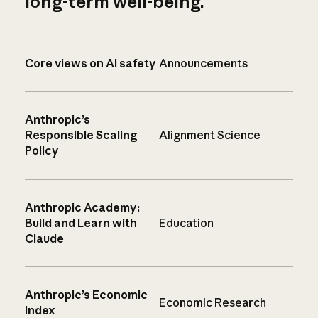
long-term well-being.
Core views on AI safety
Announcements
Anthropic’s
Responsible Scaling
Alignment Science
Policy
Anthropic Academy:
Build and Learn with
Education
Claude
Anthropic’s Economic
Economic Research
Index