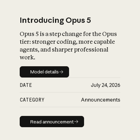
Introducing Opus 5
Opus 5 is a step change for the Opus
What is AI’s
tier: stronger coding, more capable
impact on society
agents, and sharper professional
work.
Model details
Model details
DATE
July 24, 2026
CATEGORY
Announcements
Read announcement
Read announcement