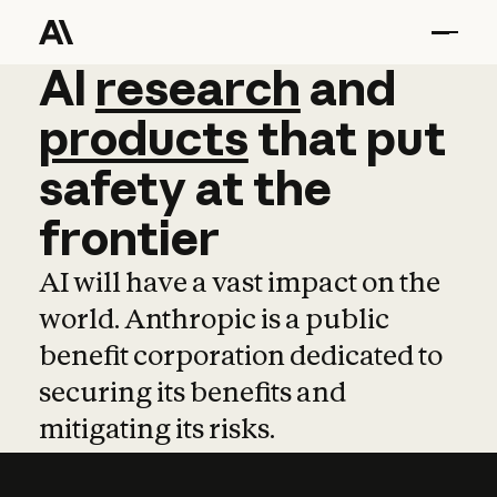
AI
AI
research
research
and
and
pro
products
that
put
safety
at
the
frontier
AI will have a vast impact on the
world. Anthropic is a public
benefit corporation dedicated to
securing its benefits and
mitigating its risks.
Learn more