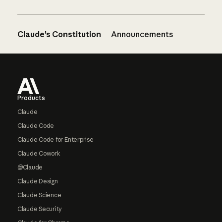
Claude’s Constitution
Announcements
Footer
Products
Claude
Claude Code
Claude Code for Enterprise
Claude Cowork
@Claude
Claude Design
Claude Science
Claude Security