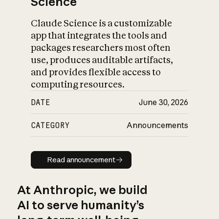
Science
Claude Science is a customizable
app that integrates the tools and
packages researchers most often
use, produces auditable artifacts,
and provides flexible access to
computing resources.
DATE
June 30, 2026
CATEGORY
Announcements
Read announcement
Read announcement
At Anthropic, we build
AI to serve humanity’s