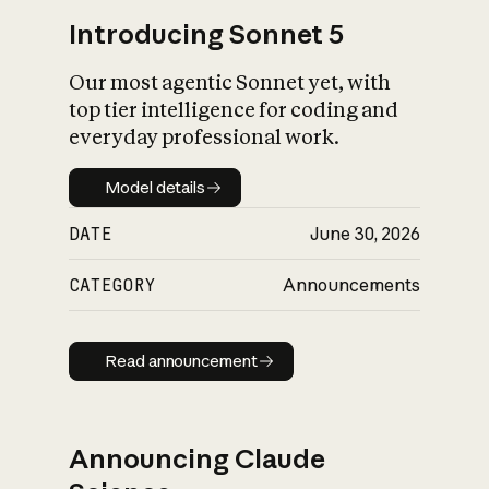
Introducing Sonnet 5
Our most agentic Sonnet yet, with
top tier intelligence for coding and
everyday professional work.
Model details
Model details
DATE
June 30, 2026
CATEGORY
Announcements
Read announcement
Read announcement
Announcing Claude