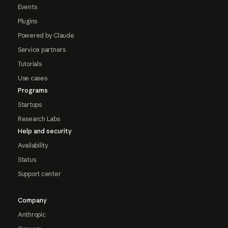
Events
Plugins
Powered by Claude
Service partners
Tutorials
Use cases
Programs
Startups
Research Labs
Help and security
Availability
Status
Support center
Company
Anthropic