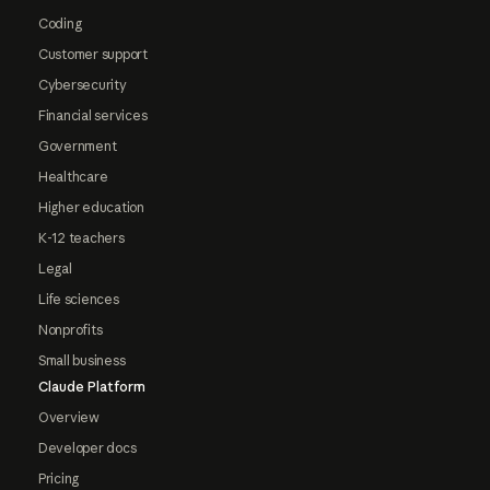
Coding
Customer support
Cybersecurity
Financial services
Government
Healthcare
Higher education
K-12 teachers
Legal
Life sciences
Nonprofits
Small business
Claude Platform
Overview
Developer docs
Pricing