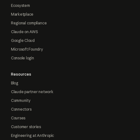
Ecosystem
Marketplace
Regional compliance
Claude on AWS
Google Cloud
Microsoft Foundry
Console login
Resources
Blog
Claude partner network
Community
Connectors
Courses
Customer stories
Engineering at Anthropic