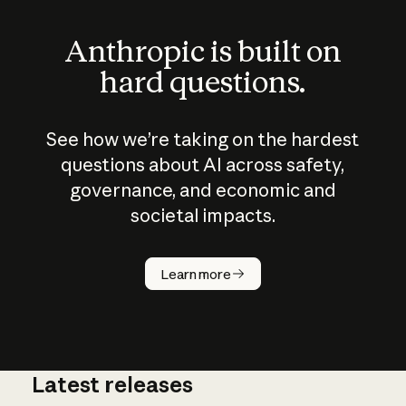
Anthropic is built on
hard questions.
See how we’re taking on the hardest
questions about AI across safety,
governance, and economic and
societal impacts.
How does
AI work?
Learn more
Latest releases