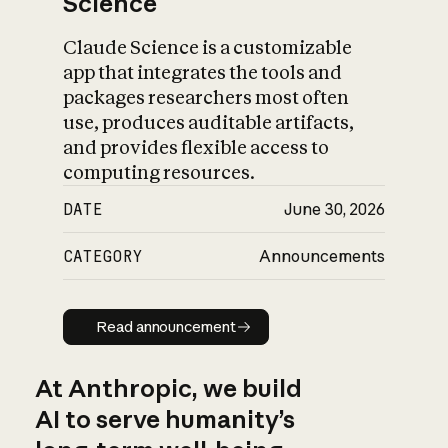
Science
Claude Science is a customizable
app that integrates the tools and
packages researchers most often
use, produces auditable artifacts,
and provides flexible access to
computing resources.
DATE
June 30, 2026
CATEGORY
Announcements
Read announcement
Read announcement
At Anthropic, we build
AI to serve humanity’s