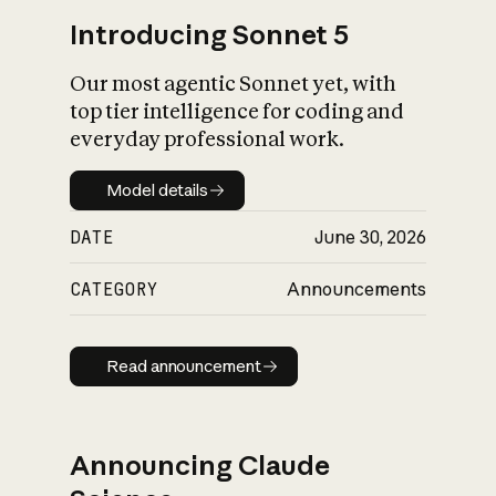
Introducing Sonnet 5
Our most agentic Sonnet yet, with
top tier intelligence for coding and
everyday professional work.
Model details
Model details
DATE
June 30, 2026
CATEGORY
Announcements
Read announcement
Read announcement
Announcing Claude