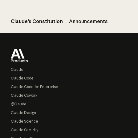
Claude’s Constitution
Announcements
Footer
Products
Claude
Claude Code
Claude Code for Enterprise
Claude Cowork
@Claude
Claude Design
Claude Science
Claude Security