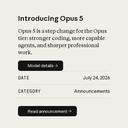
Introducing Opus 5
Opus 5 is a step change for the Opus
What is AI’s
tier: stronger coding, more capable
impact on society
agents, and sharper professional
work.
Model details
Model details
DATE
July 24, 2026
CATEGORY
Announcements
Read announcement
Read announcement