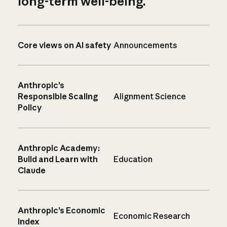
long-term well-being.
Core views on AI safety
Announcements
Anthropic’s
Responsible Scaling
Alignment Science
Policy
Anthropic Academy:
Build and Learn with
Education
Claude
Anthropic’s Economic
Economic Research
Index