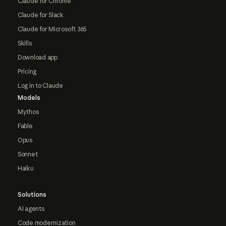
Claude for Chrome
Claude for Slack
Claude for Microsoft 365
Skills
Download app
Pricing
Log in to Claude
Models
Mythos
Fable
Opus
Sonnet
Haiku
Solutions
AI agents
Code modernization