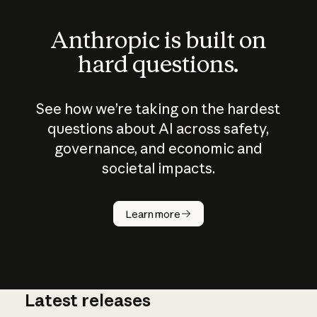
Anthropic is built on
hard questions.
See how we’re taking on the hardest
questions about AI across safety,
governance, and economic and
societal impacts.
How does
AI work?
Learn more
Latest releases