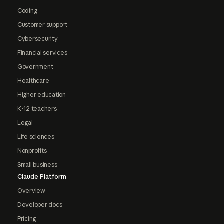
Coding
Customer support
Cybersecurity
Financial services
Government
Healthcare
Higher education
K-12 teachers
Legal
Life sciences
Nonprofits
Small business
Claude Platform
Overview
Developer docs
Pricing