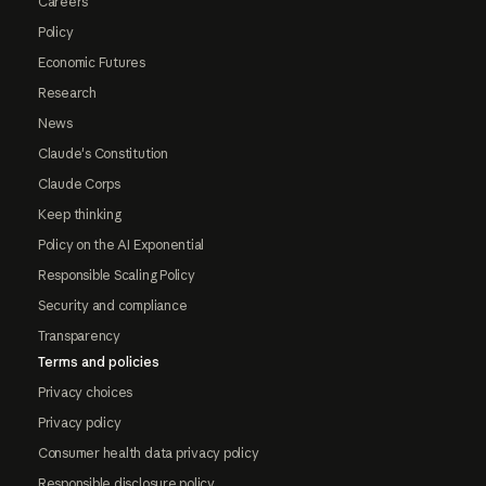
Careers
Policy
Economic Futures
Research
News
Claude's Constitution
Claude Corps
Keep thinking
Policy on the AI Exponential
Responsible Scaling Policy
Security and compliance
Transparency
Terms and policies
Privacy choices
Privacy policy
Consumer health data privacy policy
Responsible disclosure policy