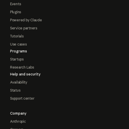
Events
Plugins
Powered by Claude
Service partners
Tutorials
Use cases
Programs
Startups
Research Labs
Help and security
Availability
Status
Support center
Company
Anthropic