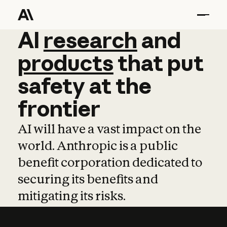
AI
AI
research
research
and
and
pro
products
that
put
safety
at
the
frontier
AI will have a vast impact on the
world. Anthropic is a public
benefit corporation dedicated to
securing its benefits and
mitigating its risks.
Learn more