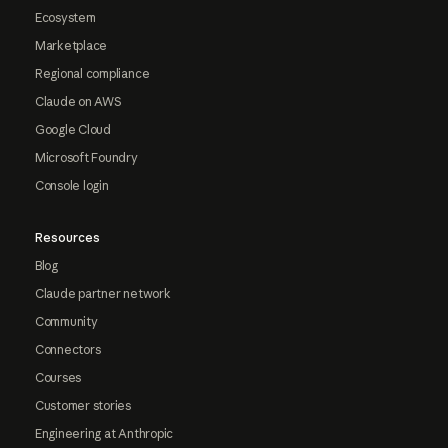
Ecosystem
Marketplace
Regional compliance
Claude on AWS
Google Cloud
Microsoft Foundry
Console login
Resources
Blog
Claude partner network
Community
Connectors
Courses
Customer stories
Engineering at Anthropic