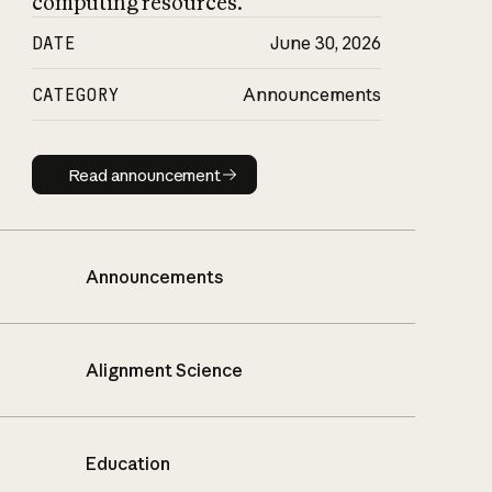
computing resources.
DATE
June 30, 2026
CATEGORY
Announcements
Read announcement
Read announcement
Announcements
Alignment Science
Education