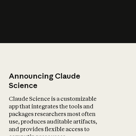
How does AI affect
the economy?
Announcing Claude
Science
Claude Science is a customizable
app that integrates the tools and
packages researchers most often
use, produces auditable artifacts,
and provides flexible access to