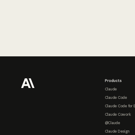
Footer
Products
Claude
Claude Code
Claude Code for 
Claude Cowork
@Claude
Claude Design