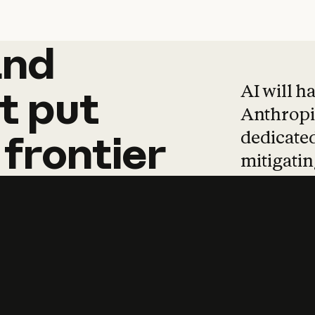
and
and
products
tha
AI will h
t
put
Anthropic
dedicated
frontier
mitigating