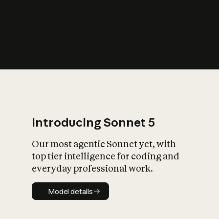
s
iety?
Introducing Sonnet 5
Our most agentic Sonnet yet, with
top tier intelligence for coding and
everyday professional work.
Model details
Model details