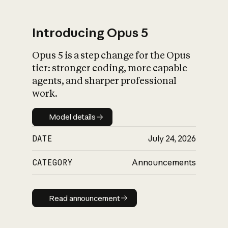
Introducing Opus 5
Opus 5 is a step change for the Opus
What is AI’s
tier: stronger coding, more capable
impact on society
agents, and sharper professional
work.
Model details
Model details
DATE
July 24, 2026
CATEGORY
Announcements
Read announcement
Read announcement