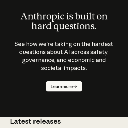
Anthropic is built on
hard questions.
See how we’re taking on the hardest
questions about AI across safety,
governance, and economic and
societal impacts.
How does
AI work?
Learn more
Latest releases