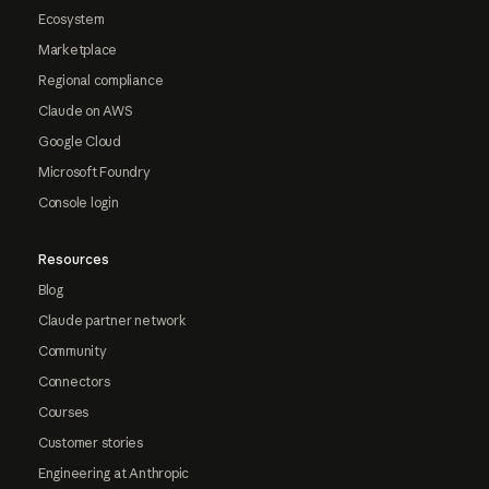
Ecosystem
Marketplace
Regional compliance
Claude on AWS
Google Cloud
Microsoft Foundry
Console login
Resources
Blog
Claude partner network
Community
Connectors
Courses
Customer stories
Engineering at Anthropic