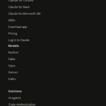
Claude for Chrome
Claude for Slack
Claude for Microsoft 365
Skills
Download app
Pricing
Log in to Claude
Models
Mythos
Fable
Opus
Sonnet
Haiku
Solutions
AI agents
Code modernization