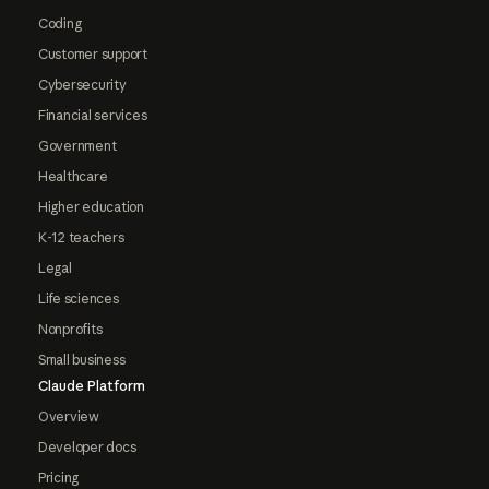
Coding
Customer support
Cybersecurity
Financial services
Government
Healthcare
Higher education
K-12 teachers
Legal
Life sciences
Nonprofits
Small business
Claude Platform
Overview
Developer docs
Pricing