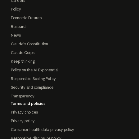
Careers
Policy
Economic Futures
Research
News
Claude's Constitution
Claude Corps
Keep thinking
Policy on the AI Exponential
Responsible Scaling Policy
Security and compliance
Transparency
Terms and policies
Privacy choices
Privacy policy
Consumer health data privacy policy
Responsible disclosure policy