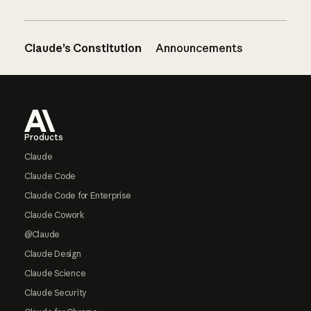
Claude’s Constitution
Announcements
Footer
Products
Claude
Claude Code
Claude Code for Enterprise
Claude Cowork
@Claude
Claude Design
Claude Science
Claude Security