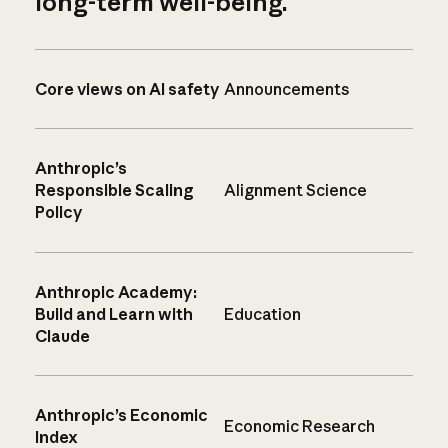
long-term well-being.
Core views on AI safety
Announcements
Anthropic’s
Responsible Scaling
Alignment Science
Policy
Anthropic Academy:
Build and Learn with
Education
Claude
Anthropic’s Economic
Economic Research
Index