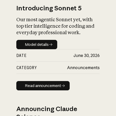
Introducing Sonnet 5
Our most agentic Sonnet yet, with
top tier intelligence for coding and
everyday professional work.
Model details
Model details
DATE
June 30, 2026
CATEGORY
Announcements
Read announcement
Read announcement
Announcing Claude