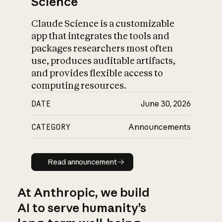
Science
Claude Science is a customizable
app that integrates the tools and
packages researchers most often
use, produces auditable artifacts,
and provides flexible access to
computing resources.
DATE
June 30, 2026
CATEGORY
Announcements
Read announcement
Read announcement
At Anthropic, we build
AI to serve humanity’s