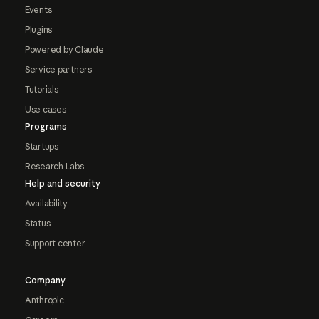
Events
Plugins
Powered by Claude
Service partners
Tutorials
Use cases
Programs
Startups
Research Labs
Help and security
Availability
Status
Support center
Company
Anthropic