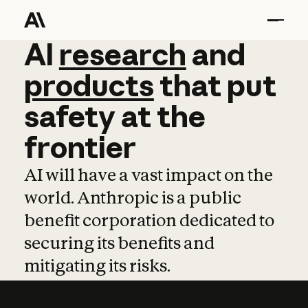
AI
AI
research
research
and
and
pro
products
that
put
safety
at
the
frontier
AI will have a vast impact on the
world. Anthropic is a public
benefit corporation dedicated to
securing its benefits and
mitigating its risks.
Learn more