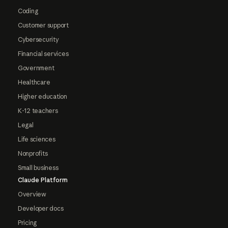
Coding
Customer support
Cybersecurity
Financial services
Government
Healthcare
Higher education
K-12 teachers
Legal
Life sciences
Nonprofits
Small business
Claude Platform
Overview
Developer docs
Pricing