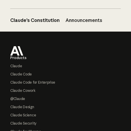
Claude’s Constitution
Announcements
Footer
Products
Claude
Claude Code
Claude Code for Enterprise
Claude Cowork
@Claude
Claude Design
Claude Science
Claude Security