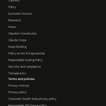
Careers
Policy
Economic Futures
Research
News
Claude's Constitution
Claude Corps
Keep thinking
Policy on the AI Exponential
Responsible Scaling Policy
Security and compliance
Transparency
Terms and policies
Privacy choices
Privacy policy
Consumer health data privacy policy
Responsible disclosure policy