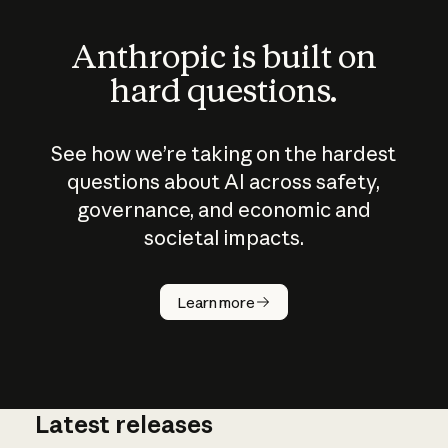
Anthropic is built on
hard questions.
See how we’re taking on the hardest
questions about AI across safety,
governance, and economic and
societal impacts.
How does
AI work?
Learn more
Latest releases