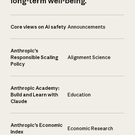
long-term well-being.
Core views on AI safety
Announcements
Anthropic’s
Responsible Scaling
Alignment Science
Policy
Anthropic Academy:
Build and Learn with
Education
Claude
Anthropic’s Economic
Economic Research
Index