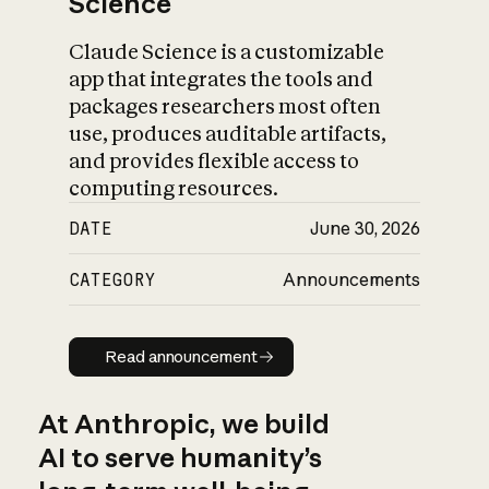
Science
Claude Science is a customizable
app that integrates the tools and
packages researchers most often
use, produces auditable artifacts,
and provides flexible access to
computing resources.
DATE
June 30, 2026
CATEGORY
Announcements
Read announcement
Read announcement
At Anthropic, we build
AI to serve humanity’s