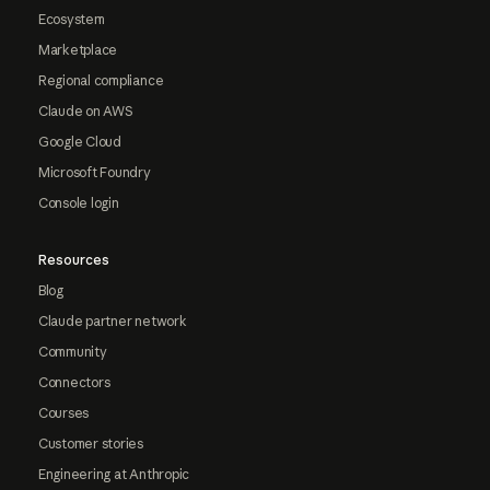
Ecosystem
Marketplace
Regional compliance
Claude on AWS
Google Cloud
Microsoft Foundry
Console login
Resources
Blog
Claude partner network
Community
Connectors
Courses
Customer stories
Engineering at Anthropic