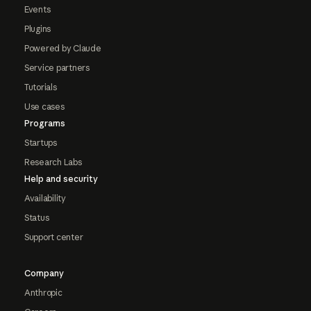
Events
Plugins
Powered by Claude
Service partners
Tutorials
Use cases
Programs
Startups
Research Labs
Help and security
Availability
Status
Support center
Company
Anthropic