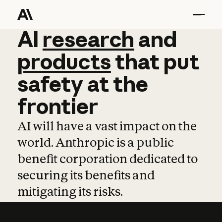
AI
AI
research
research
and
and
pro
products
that
put
safety
at
the
frontier
AI will have a vast impact on the
world. Anthropic is a public
benefit corporation dedicated to
securing its benefits and
mitigating its risks.
Learn more