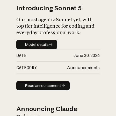
Introducing Sonnet 5
Our most agentic Sonnet yet, with
top tier intelligence for coding and
everyday professional work.
Model details
Model details
DATE
June 30, 2026
CATEGORY
Announcements
Read announcement
Read announcement
Announcing Claude