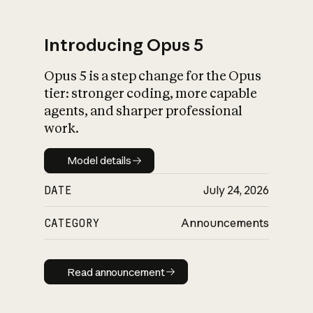
Introducing Opus 5
Opus 5 is a step change for the Opus
What is AI’s
tier: stronger coding, more capable
impact on society
agents, and sharper professional
work.
Model details
Model details
DATE
July 24, 2026
CATEGORY
Announcements
Read announcement
Read announcement