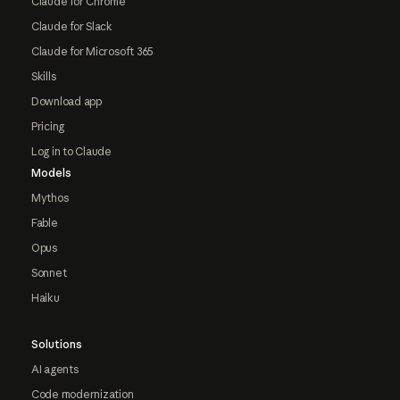
Claude for Chrome
Claude for Slack
Claude for Microsoft 365
Skills
Download app
Pricing
Log in to Claude
Models
Mythos
Fable
Opus
Sonnet
Haiku
Solutions
AI agents
Code modernization