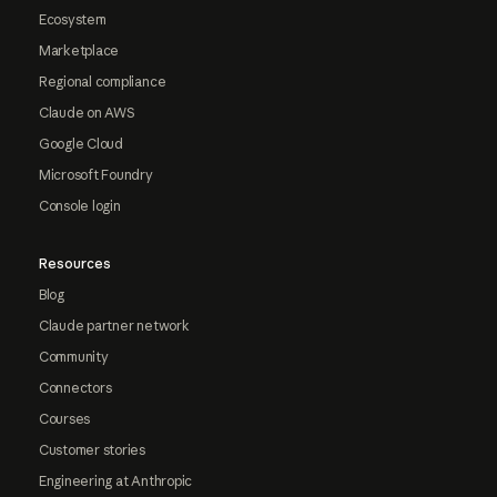
Ecosystem
Marketplace
Regional compliance
Claude on AWS
Google Cloud
Microsoft Foundry
Console login
Resources
Blog
Claude partner network
Community
Connectors
Courses
Customer stories
Engineering at Anthropic