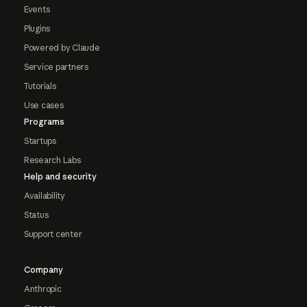
Events
Plugins
Powered by Claude
Service partners
Tutorials
Use cases
Programs
Startups
Research Labs
Help and security
Availability
Status
Support center
Company
Anthropic