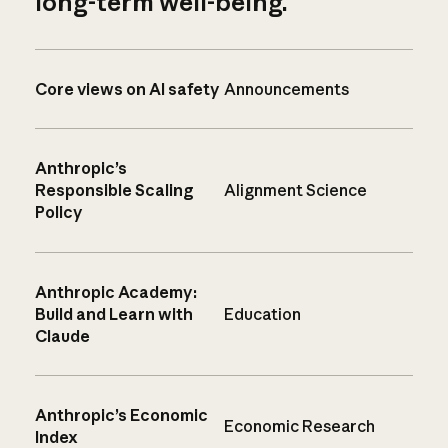
long-term well-being.
Core views on AI safety
Announcements
Anthropic’s
Responsible Scaling
Alignment Science
Policy
Anthropic Academy:
Build and Learn with
Education
Claude
Anthropic’s Economic
Economic Research
Index