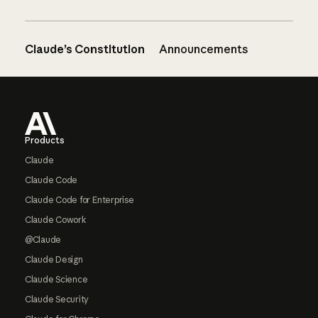
Claude’s Constitution
Announcements
Footer
Products
Claude
Claude Code
Claude Code for Enterprise
Claude Cowork
@Claude
Claude Design
Claude Science
Claude Security