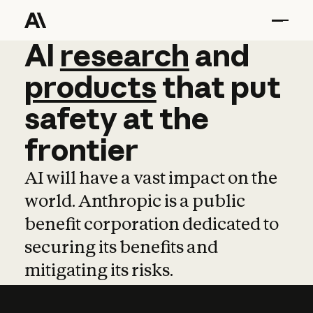
AI
AI
research
research
and
and
pro
products
that
put
safety
at
the
frontier
AI will have a vast impact on the
world. Anthropic is a public
benefit corporation dedicated to
securing its benefits and
mitigating its risks.
Learn more