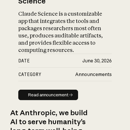
Science
Claude Science is a customizable
app that integrates the tools and
packages researchers most often
use, produces auditable artifacts,
and provides flexible access to
computing resources.
DATE
June 30, 2026
CATEGORY
Announcements
Read announcement
Read announcement
At Anthropic, we build
AI to serve humanity’s