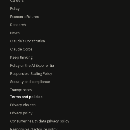
Careers
Policy
Economic Futures
Research
News
Claude's Constitution
Claude Corps
Keep thinking
Policy on the AI Exponential
Responsible Scaling Policy
Security and compliance
Transparency
Terms and policies
Privacy choices
Privacy policy
Consumer health data privacy policy
Responsible disclosure policy