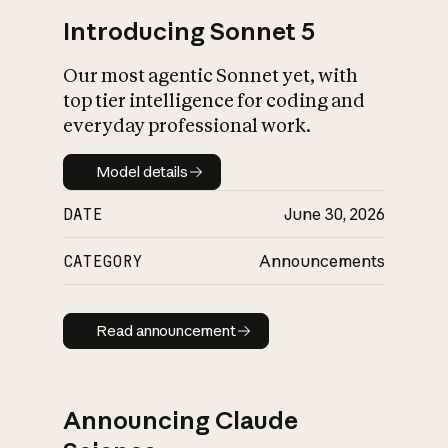
Introducing Sonnet 5
Our most agentic Sonnet yet, with
top tier intelligence for coding and
everyday professional work.
Model details
Model details
DATE
June 30, 2026
CATEGORY
Announcements
Read announcement
Read announcement
Announcing Claude