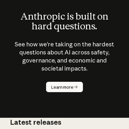
Anthropic is built on
hard questions.
See how we’re taking on the hardest
questions about AI across safety,
governance, and economic and
societal impacts.
How does
AI work?
Learn more
Latest releases