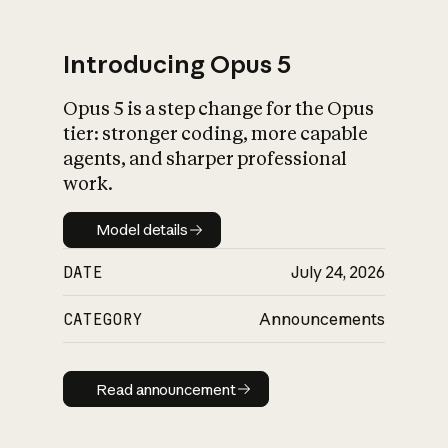
Introducing Opus 5
Opus 5 is a step change for the Opus
What is AI’s
tier: stronger coding, more capable
impact on society
agents, and sharper professional
work.
Model details
Model details
DATE
July 24, 2026
CATEGORY
Announcements
Read announcement
Read announcement