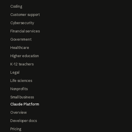
Coding
Customer support
Cybersecurity
Financial services
Government
Healthcare
Higher education
K-12 teachers
Legal
Life sciences
Nonprofits
Small business
Claude Platform
Overview
Developer docs
Pricing