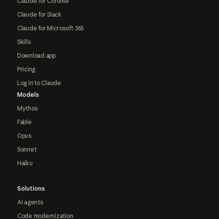
Claude for Chrome
Claude for Slack
Claude for Microsoft 365
Skills
Download app
Pricing
Log in to Claude
Models
Mythos
Fable
Opus
Sonnet
Haiku
Solutions
AI agents
Code modernization