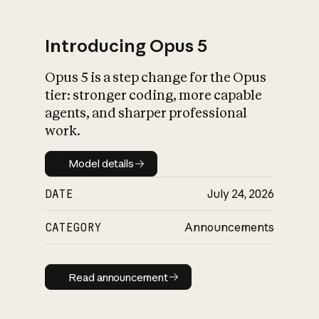
Introducing Opus 5
Opus 5 is a step change for the Opus
What is AI’s
tier: stronger coding, more capable
impact on society
agents, and sharper professional
work.
Model details
Model details
DATE
July 24, 2026
CATEGORY
Announcements
Read announcement
Read announcement