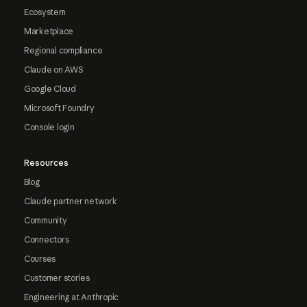
Ecosystem
Marketplace
Regional compliance
Claude on AWS
Google Cloud
Microsoft Foundry
Console login
Resources
Blog
Claude partner network
Community
Connectors
Courses
Customer stories
Engineering at Anthropic