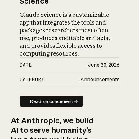
Science
Claude Science is a customizable
app that integrates the tools and
packages researchers most often
use, produces auditable artifacts,
and provides flexible access to
computing resources.
DATE
June 30, 2026
CATEGORY
Announcements
Read announcement
Read announcement
At Anthropic, we build
AI to serve humanity’s