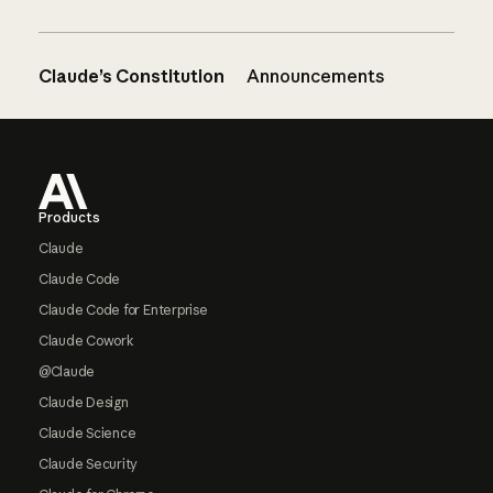
Claude’s Constitution
Announcements
Footer
Products
Claude
Claude Code
Claude Code for Enterprise
Claude Cowork
@Claude
Claude Design
Claude Science
Claude Security