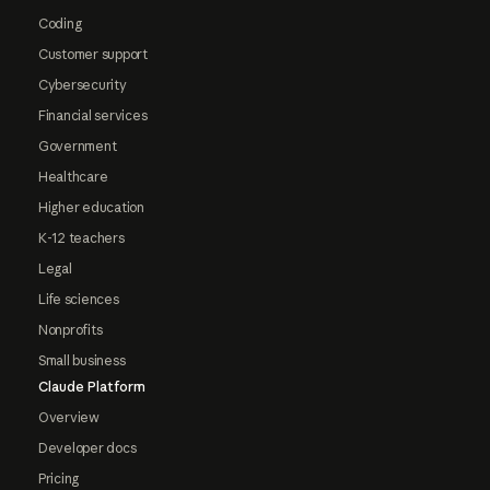
Coding
Customer support
Cybersecurity
Financial services
Government
Healthcare
Higher education
K-12 teachers
Legal
Life sciences
Nonprofits
Small business
Claude Platform
Overview
Developer docs
Pricing