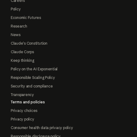
Careers
Policy
Economic Futures
Research
News
Claude's Constitution
Claude Corps
Keep thinking
Policy on the AI Exponential
Responsible Scaling Policy
Security and compliance
Transparency
Terms and policies
Privacy choices
Privacy policy
Consumer health data privacy policy
Responsible disclosure policy