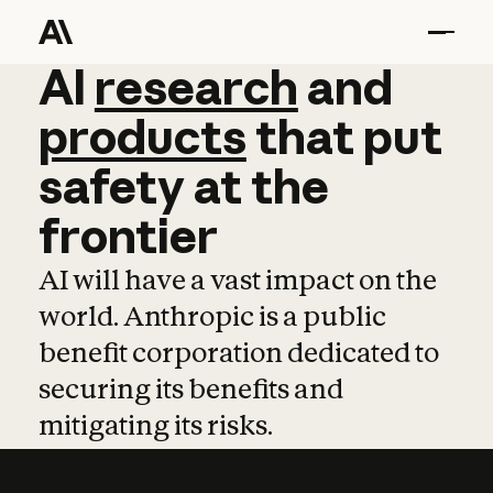
AI
AI
research
research
and
and
pro
products
that
put
safety
at
the
frontier
AI will have a vast impact on the
world. Anthropic is a public
benefit corporation dedicated to
securing its benefits and
mitigating its risks.
Learn more