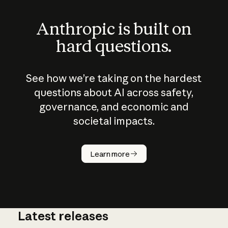
Anthropic is built on
hard questions.
See how we’re taking on the hardest
questions about AI across safety,
governance, and economic and
societal impacts.
How does
AI work?
Learn more
Latest releases