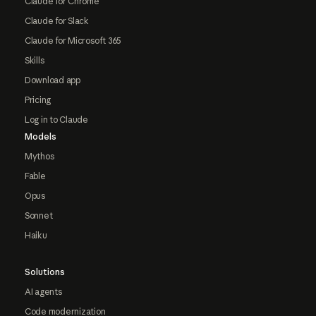
Claude for Chrome
Claude for Slack
Claude for Microsoft 365
Skills
Download app
Pricing
Log in to Claude
Models
Mythos
Fable
Opus
Sonnet
Haiku
Solutions
AI agents
Code modernization