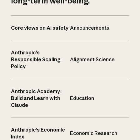
long-term well-being.
Core views on AI safety
Announcements
Anthropic’s
Responsible Scaling
Alignment Science
Policy
Anthropic Academy:
Build and Learn with
Education
Claude
Anthropic’s Economic
Economic Research
Index