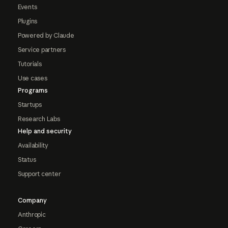
Events
Plugins
Powered by Claude
Service partners
Tutorials
Use cases
Programs
Startups
Research Labs
Help and security
Availability
Status
Support center
Company
Anthropic