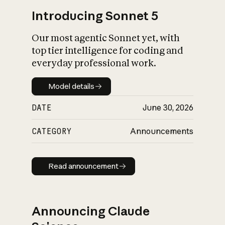
Introducing Sonnet 5
Our most agentic Sonnet yet, with
top tier intelligence for coding and
everyday professional work.
Model details
Model details
DATE
June 30, 2026
CATEGORY
Announcements
Read announcement
Read announcement
Announcing Claude