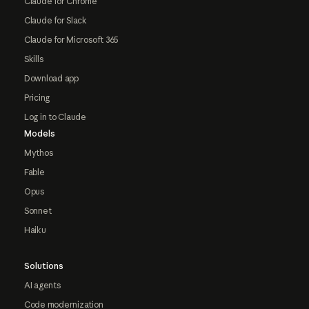
Claude for Chrome
Claude for Slack
Claude for Microsoft 365
Skills
Download app
Pricing
Log in to Claude
Models
Mythos
Fable
Opus
Sonnet
Haiku
Solutions
AI agents
Code modernization