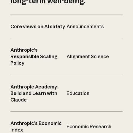
long-term well-being.
Core views on AI safety
Announcements
Anthropic’s
Responsible Scaling
Alignment Science
Policy
Anthropic Academy:
Build and Learn with
Education
Claude
Anthropic’s Economic
Economic Research
Index