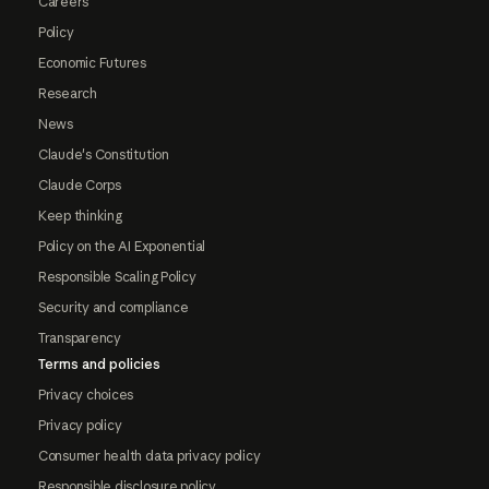
Careers
Policy
Economic Futures
Research
News
Claude's Constitution
Claude Corps
Keep thinking
Policy on the AI Exponential
Responsible Scaling Policy
Security and compliance
Transparency
Terms and policies
Privacy choices
Privacy policy
Consumer health data privacy policy
Responsible disclosure policy