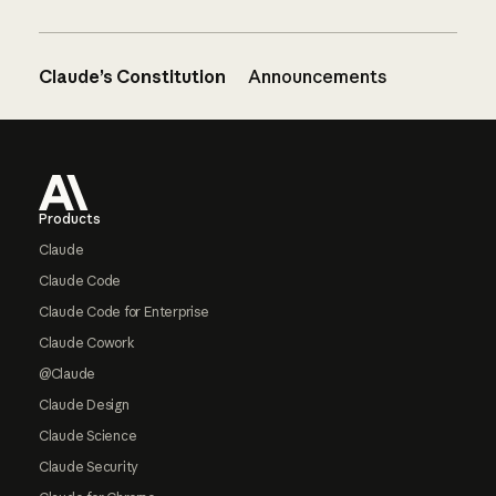
Claude’s Constitution
Announcements
Footer
Products
Claude
Claude Code
Claude Code for Enterprise
Claude Cowork
@Claude
Claude Design
Claude Science
Claude Security