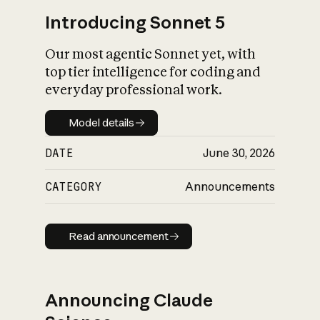
Introducing Sonnet 5
Our most agentic Sonnet yet, with
top tier intelligence for coding and
everyday professional work.
Model details
Model details
DATE
June 30, 2026
CATEGORY
Announcements
Read announcement
Read announcement
Announcing Claude