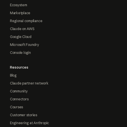
Ecosystem
Marketplace
Regional compliance
Claude on AWS
Google Cloud
Microsoft Foundry
Console login
Resources
Blog
Claude partner network
Community
Connectors
Courses
Customer stories
Engineering at Anthropic