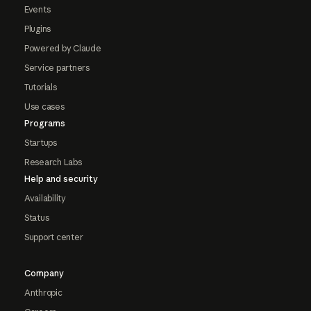
Events
Plugins
Powered by Claude
Service partners
Tutorials
Use cases
Programs
Startups
Research Labs
Help and security
Availability
Status
Support center
Company
Anthropic