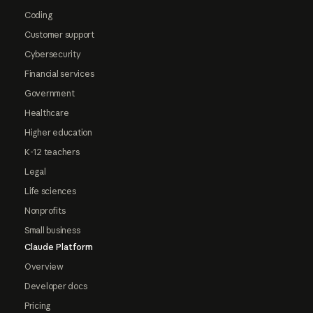
Coding
Customer support
Cybersecurity
Financial services
Government
Healthcare
Higher education
K-12 teachers
Legal
Life sciences
Nonprofits
Small business
Claude Platform
Overview
Developer docs
Pricing