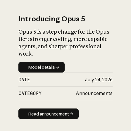
Introducing Opus 5
Opus 5 is a step change for the Opus
What is AI’s
tier: stronger coding, more capable
impact on society
agents, and sharper professional
work.
Model details
Model details
DATE
July 24, 2026
CATEGORY
Announcements
Read announcement
Read announcement