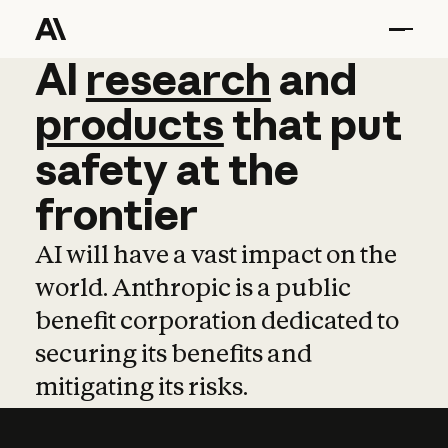
AI
AI
research
research
and
and
pro
products
that
put
safety
at
the
frontier
AI will have a vast impact on the
world. Anthropic is a public
benefit corporation dedicated to
securing its benefits and
mitigating its risks.
Learn more