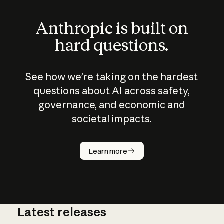
Anthropic is built on
hard questions.
See how we’re taking on the hardest
questions about AI across safety,
governance, and economic and
societal impacts.
How does
AI work?
Learn more
Latest releases