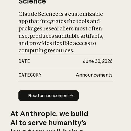
Science
Claude Science is a customizable
app that integrates the tools and
packages researchers most often
use, produces auditable artifacts,
and provides flexible access to
computing resources.
DATE
June 30, 2026
CATEGORY
Announcements
Read announcement
Read announcement
At Anthropic, we build
AI to serve humanity’s