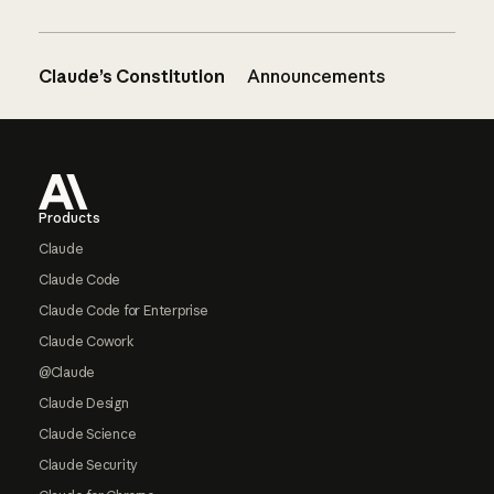
Claude’s Constitution
Announcements
Footer
Products
Claude
Claude Code
Claude Code for Enterprise
Claude Cowork
@Claude
Claude Design
Claude Science
Claude Security