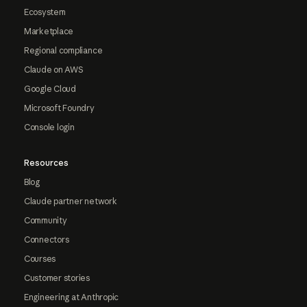
Ecosystem
Marketplace
Regional compliance
Claude on AWS
Google Cloud
Microsoft Foundry
Console login
Resources
Blog
Claude partner network
Community
Connectors
Courses
Customer stories
Engineering at Anthropic