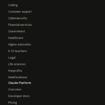
Coding
Customer support
Cybersecurity
Financial services
Government
Healthcare
Higher education
K-12 teachers
Legal
Life sciences
Nonprofits
Small business
Claude Platform
Overview
Developer docs
Pricing