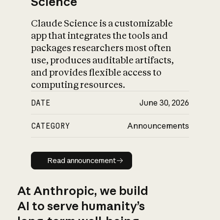
Science
Claude Science is a customizable
app that integrates the tools and
packages researchers most often
use, produces auditable artifacts,
and provides flexible access to
computing resources.
DATE
June 30, 2026
CATEGORY
Announcements
Read announcement
Read announcement
At Anthropic, we build
AI to serve humanity’s