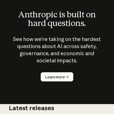
Anthropic is built on
hard questions.
See how we’re taking on the hardest
questions about AI across safety,
governance, and economic and
societal impacts.
How does
AI work?
Learn more
Latest releases