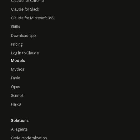
Claude for Chrome
Claude for Slack
Claude for Microsoft 365
Skills
Download app
Pricing
Log in to Claude
Models
Mythos
Fable
Opus
Sonnet
Haiku
Solutions
AI agents
Code modernization