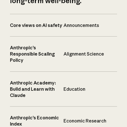
long-term well-being.
Core views on AI safety
Announcements
Anthropic’s
Responsible Scaling
Alignment Science
Policy
Anthropic Academy:
Build and Learn with
Education
Claude
Anthropic’s Economic
Economic Research
Index