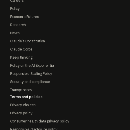
Careers
Policy
Economic Futures
Research
News
Claude's Constitution
Claude Corps
Keep thinking
Policy on the AI Exponential
Responsible Scaling Policy
Security and compliance
Transparency
Terms and policies
Privacy choices
Privacy policy
Consumer health data privacy policy
Responsible disclosure policy