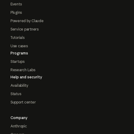
Events
Plugins
Powered by Claude
Service partners
Tutorials
Use cases
Programs
Startups
Research Labs
Help and security
Availability
Status
Support center
Company
Anthropic