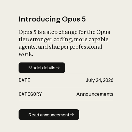
Introducing Opus 5
Opus 5 is a step change for the Opus
What is AI’s
tier: stronger coding, more capable
impact on society
agents, and sharper professional
work.
Model details
Model details
DATE
July 24, 2026
CATEGORY
Announcements
Read announcement
Read announcement