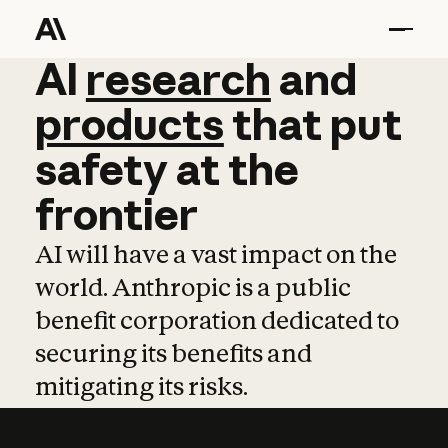
AI
AI
research
research
and
and
pro
products
that
put
safety
at
the
frontier
AI will have a vast impact on the
world. Anthropic is a public
benefit corporation dedicated to
securing its benefits and
mitigating its risks.
Learn more