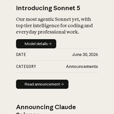
Introducing Sonnet 5
Our most agentic Sonnet yet, with
top tier intelligence for coding and
everyday professional work.
Model details
Model details
DATE
June 30, 2026
CATEGORY
Announcements
Read announcement
Read announcement
Announcing Claude