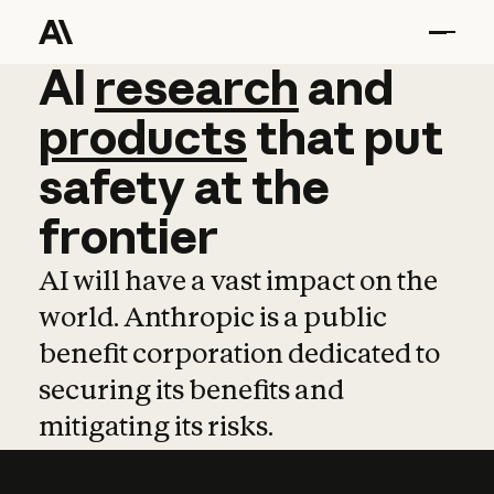
AI
AI
research
research
and
and
pro
products
that
put
safety
at
the
frontier
AI will have a vast impact on the
world. Anthropic is a public
benefit corporation dedicated to
securing its benefits and
mitigating its risks.
Learn more