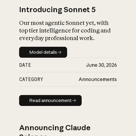
Introducing Sonnet 5
Our most agentic Sonnet yet, with
top tier intelligence for coding and
everyday professional work.
Model details
Model details
DATE
June 30, 2026
CATEGORY
Announcements
Read announcement
Read announcement
Announcing Claude