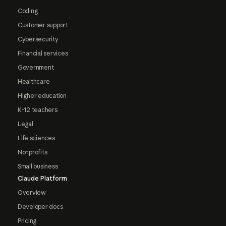
Coding
Customer support
Cybersecurity
Financial services
Government
Healthcare
Higher education
K-12 teachers
Legal
Life sciences
Nonprofits
Small business
Claude Platform
Overview
Developer docs
Pricing