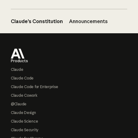
Claude’s Constitution
Announcements
Footer
Products
Claude
Claude Code
Claude Code for Enterprise
Claude Cowork
@Claude
Claude Design
Claude Science
Claude Security