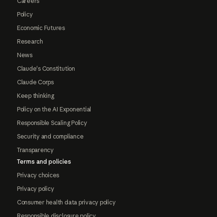
Careers
Policy
Economic Futures
Research
News
Claude's Constitution
Claude Corps
Keep thinking
Policy on the AI Exponential
Responsible Scaling Policy
Security and compliance
Transparency
Terms and policies
Privacy choices
Privacy policy
Consumer health data privacy policy
Responsible disclosure policy