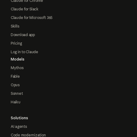
Claude for Chrome
Claude for Slack
Claude for Microsoft 365
Skills
Download app
Pricing
Log in to Claude
Models
Mythos
Fable
Opus
Sonnet
Haiku
Solutions
AI agents
Code modernization