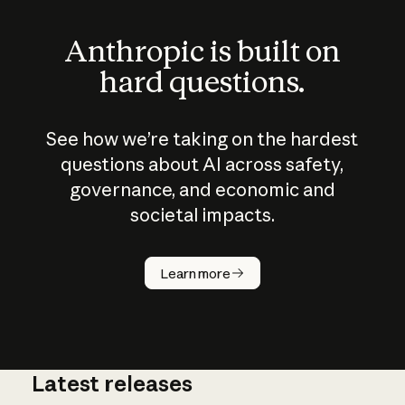
Anthropic is built on
hard questions.
See how we’re taking on the hardest
questions about AI across safety,
governance, and economic and
societal impacts.
How does
AI work?
Learn more
Latest releases