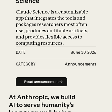
Science
Claude Science is a customizable
app that integrates the tools and
packages researchers most often
use, produces auditable artifacts,
and provides flexible access to
computing resources.
DATE
June 30, 2026
CATEGORY
Announcements
Read announcement
Read announcement
At Anthropic, we build
AI to serve humanity’s