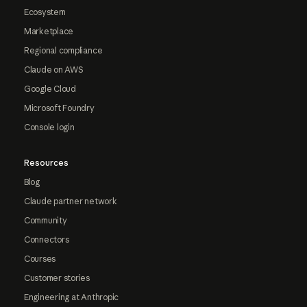
Ecosystem
Marketplace
Regional compliance
Claude on AWS
Google Cloud
Microsoft Foundry
Console login
Resources
Blog
Claude partner network
Community
Connectors
Courses
Customer stories
Engineering at Anthropic