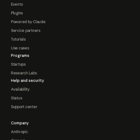
Events
Plugins
Powered by Claude
Service partners
Tutorials
Use cases
Programs
Startups
Research Labs
Help and security
Availability
Status
Support center
Company
Anthropic