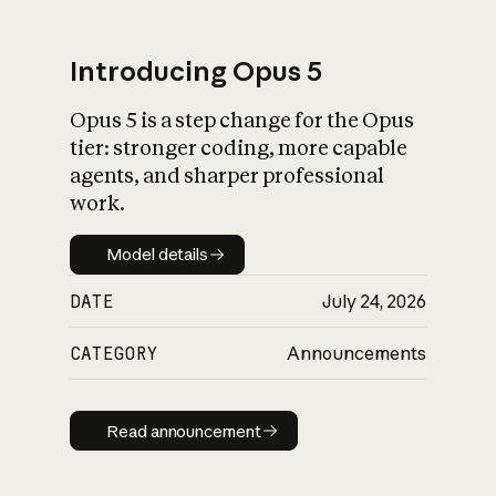
Introducing Opus 5
Opus 5 is a step change for the Opus
What is AI’s
tier: stronger coding, more capable
impact on society
agents, and sharper professional
work.
Model details
Model details
DATE
July 24, 2026
CATEGORY
Announcements
Read announcement
Read announcement