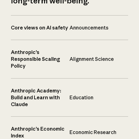
long-term well-being.
Core views on AI safety
Announcements
Anthropic’s
Responsible Scaling
Alignment Science
Policy
Anthropic Academy:
Build and Learn with
Education
Claude
Anthropic’s Economic
Economic Research
Index